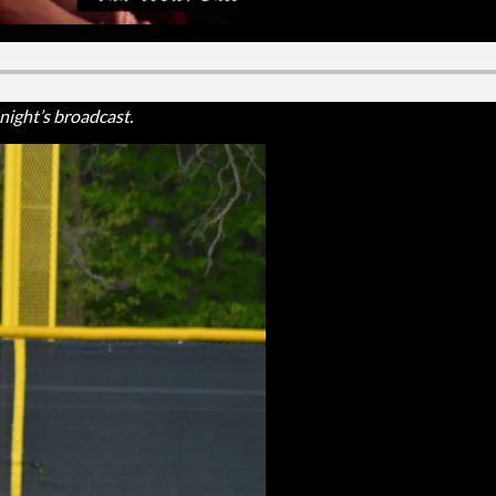
ight’s broadcast.