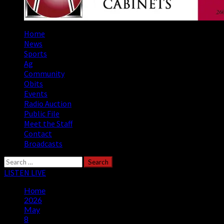
Primary
Home
Menu
News
Sports
Ag
Community
Obits
Events
Radio Auction
Public File
Meet the Staff
Contact
Broadcasts
Search
for:
LISTEN LIVE
Home
2026
May
8