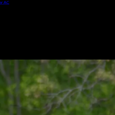
ver AC
ng Heritage win over AC