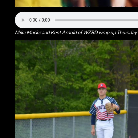
Mike Macke and Kent Arnold of WZBD wrap up Thursday n