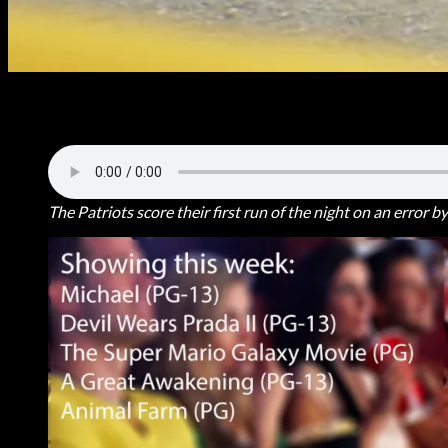
Beau Stoppenhagen took as many bases than he allowed Thursday ni
10-0.
The Patriots score their first run of the night on an error 