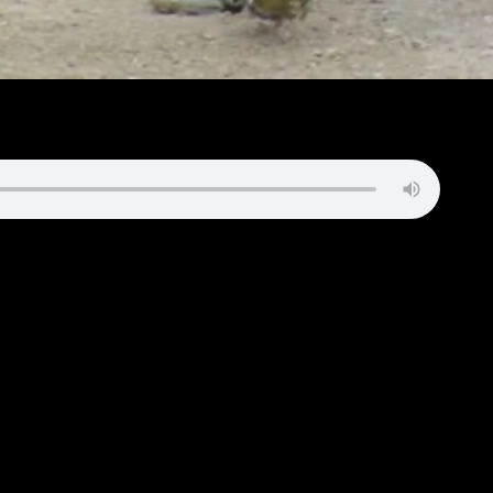
 to shut out the Adams Central Jets, with the Patriots winning