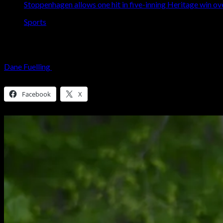
Stoppenhagen allows one hit in five-inning Heritage win o
Sports
Stoppenhagen allows one hit in five-inni
Dane Fuelling
May 8, 2026
3 minutes read
Share this:
Facebook
X