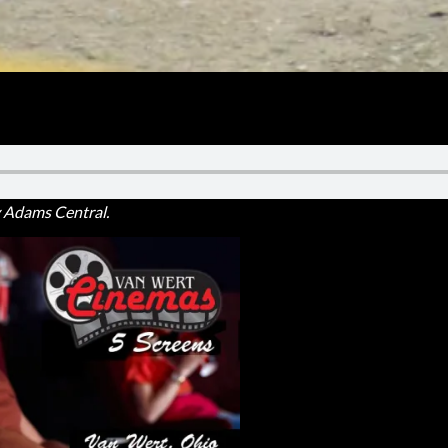
ght as the Heritage leadoff hitter threw a five-inning one-hitter
by Adams Central.