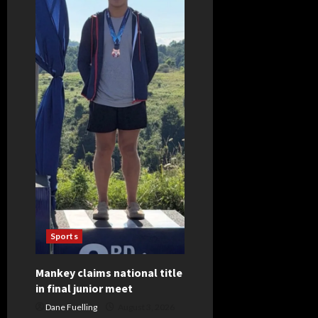
revealed
for
opening
week
Sports
Mankey claims national title
in final junior meet
Dane Fuelling
August 3, 2026