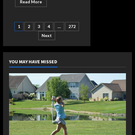
Read
Read More
more
about
Barras
brings
vast
Posts
1
2
3
4
…
272
experience
to
breathe
Next
pagination
new
life
into
Heritage
baseball
program
YOU MAY HAVE MISSED