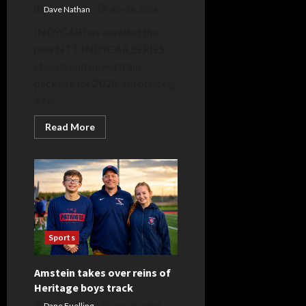
Dave Nathan
July 28, 2026
INDYCAR has unveiled the
new NTT INDYCAR SERIES
chassis and powertrain
package for 2028, introducing
a car...
Read
Read More
more
about
INDYCAR
Introduces
New
NTT
INDYCAR
SERIES
Race
Car
for
Sports
2028
and
Beyond
Amstein takes over reins of
Heritage boys track
Dane Fuelling
July 23, 2026