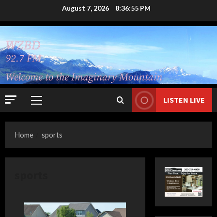
Skip
August 7, 2026
8:36:56 PM
to
content
LISTEN LIVE
Primary
Menu
Home
sports
sports