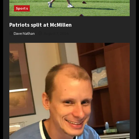
Sports
Patriots split at McMillen
Dave Nathan
August 7, 2026