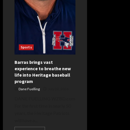
Sports
Barras brings vast
experience to breathe new
life into Heritage baseball
program
Dane Fuelling
July 20, 2026
DANE FUELLING WZBD.com
For the first time in nearly 50
years, the Heritage Patriots
will have a...