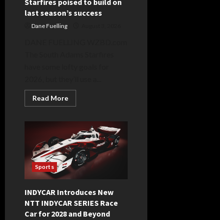
Starfires poised to build on
last season’s success
Dane Fuelling
August 3, 2026
DANE FUELLING WZBD.com
The South Adams Starfires
have some lofty goals for
2026, but they’ll use a...
Read
Read More
more
about
Starfires
poised
to
build
on
last
season’s
success
Sports
INDYCAR Introduces New
NTT INDYCAR SERIES Race
Car for 2028 and Beyond