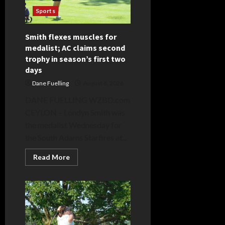
Sports
Smith flexes muscles for
medalist; AC claims second
trophy in season’s first two
days
Dane Fuelling
August 6, 2026
DANE FUELLING WZBD.com
CEYLON – Londyn Smith was
the medalist Wednesday for
the South Adams Starfires at...
Read
Read More
more
about
Smith
flexes
muscles
for
medalist;
AC
claims