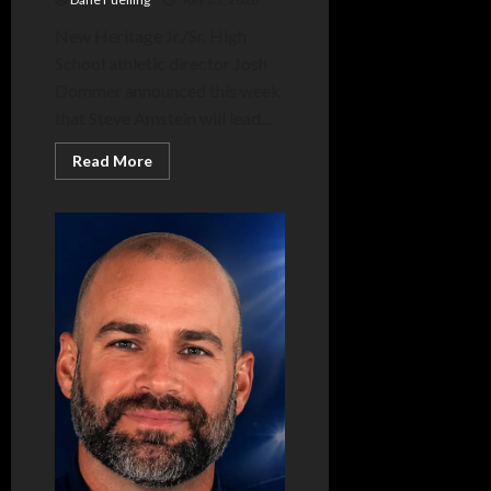
New Heritage Jr./Sr. High
School athletic director Josh
Dommer announced this week
that Steve Amstein will lead...
Read
Read More
more
about
Amstein
takes
over
reins
of
Heritage
boys
track