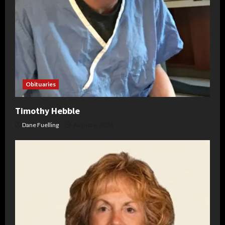
Obituaries
Timothy Hebble
Dane Fuelling
August 6, 2026