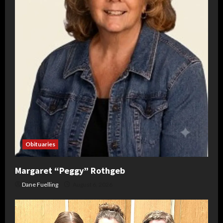
Obituaries
Margaret “Peggy” Rothgeb
Dane Fuelling
August 6, 2026