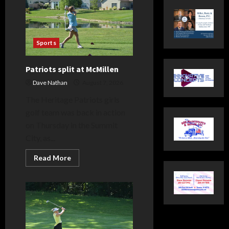
Sports
Patriots split at McMillen
Dave Nathan
August 7, 2026
The Heritage Patriots girls
golf team was back in action
on Thursday in the Summit
City, as...
Read
Read More
more
about
Patriots
split
at
McMillen