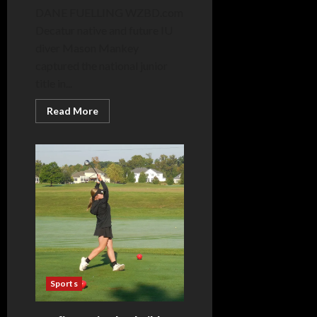
DANE FUELLING WZBD.com
Decatur native and future IU
diver Mason Mankey
captured the national junior
title in...
Read
Read More
more
about
Mankey
claims
national
title
in
final
junior
meet
Sports