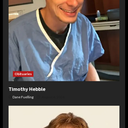
Obituaries
Timothy Hebble
Dane Fuelling
August 6, 2026