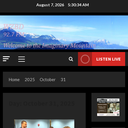
Skip
August 7, 2026
5:30:35 AM
to
content
LISTEN LIVE
Primary
Menu
Home
2025
October
31
Day:
October 31, 2025