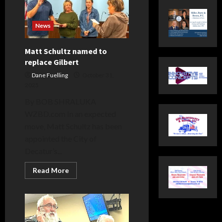
News
Matt Schultz named to
replace Gilbert
Dane Fuelling
October 31,
2025
By BOB SHRALUKA
WZBD.com In an expected
move, Matt Schultz has been
appointed the City of
Decatur’s...
Read
Read More
more
about
Matt
Schultz
named
to
replace