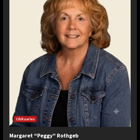
Obituaries
Margaret “Peggy” Rothgeb