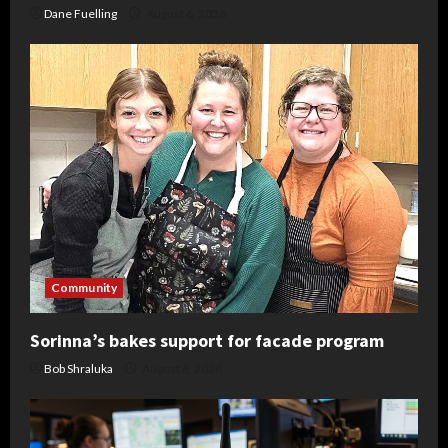
Dane Fuelling
August 6, 2026
Community
Sorinna’s bakes support for facade program
Bob Shraluka
August 6, 2026