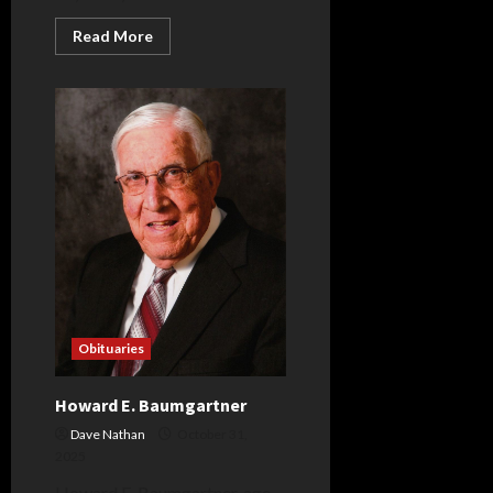
Read
Read More
more
about
Jerry
A.
Love
Sr.
Obituaries
Howard E. Baumgartner
Dave Nathan
October 31,
2025
Howard E. Baumgartner, age