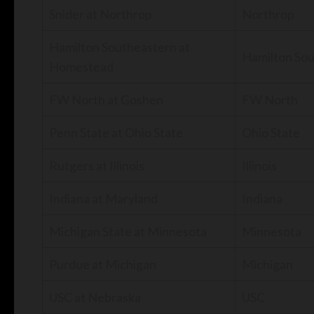
Snider at Northrop
Northrop
Hamilton Southeastern at
Hamilton So
Homestead
FW North at Goshen
FW North
Penn State at Ohio State
Ohio State
Rutgers at Illinois
Illinois
Indiana at Maryland
Indiana
Michigan State at Minnesota
Minnesota
Purdue at Michigan
Michigan
USC at Nebraska
USC