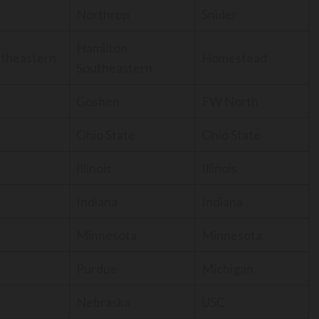
Northrop
Snider
Hamilton
utheastern
Homestead
Southeastern
Goshen
FW North
Ohio State
Ohio State
Illinois
Illinois
Indiana
Indiana
Minnesota
Minnesota
Purdue
Michigan
Nebraska
USC