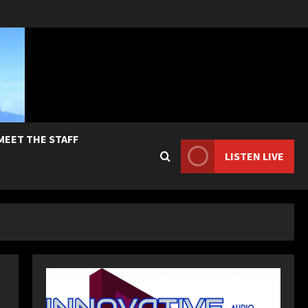
MEET THE STAFF
LISTEN LIVE