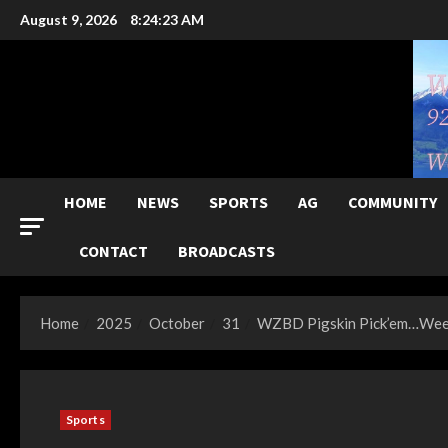
Skip
August 9, 2026
8:24:25 AM
to
content
HOME
NEWS
SPORTS
AG
COMMUNITY
CONTACT
BROADCASTS
Home
2025
October
31
WZBD Pigskin Pick’em…Week
Sports