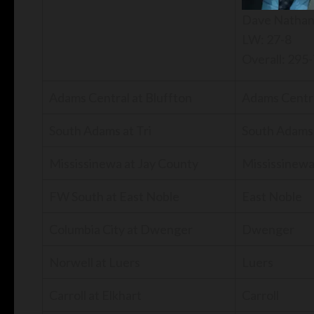
Dave Natha
LW: 27-8
Overall: 295
Adams Central at Bluffton
Adams Centr
South Adams at Tri
South Adams
Mississinewa at Jay County
Mississinew
FW South at East Noble
East Noble
Columbia City at Dwenger
Dwenger
Norwell at Luers
Luers
Carroll at Elkhart
Carroll