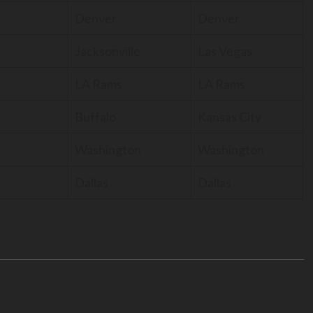
Denver
Denver
Jacksonville
Las Vegas
LA Rams
LA Rams
Buffalo
Kansas City
Washington
Washington
Dallas
Dallas