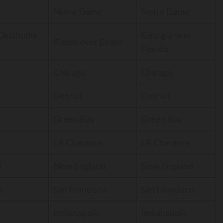
Notre Dame
Notre Dame
 Oklahoma
Georgia over
Butler over Drake
Florida
Chicago
Chicago
Detroit
Detroit
Green Bay
Green Bay
LA Chargers
LA Chargers
d
New England
New England
o
San Francisco
San Francisco
Indianapolis
Indianapolis