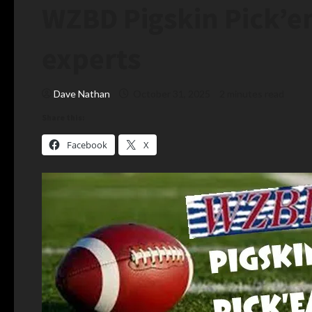
WZBD Pigskin Pick’
experts
Dave Nathan
October 31, 2025
2 minutes read
Share this:
Facebook
X