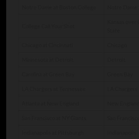
Notre Dame at Boston College
Notre Dame
Kansas over
College Call Your Shot
State
Chicago at Cincinnati
Chicago
Minnesota at Detroit
Detroit
Carolina at Green Bay
Green Bay
LA Chargers at Tennessee
LA Chargers
Atlanta at New England
New Englan
San Francisco at NY Giants
San Francisc
Indianapolis at Pittsburgh
Indianapolis