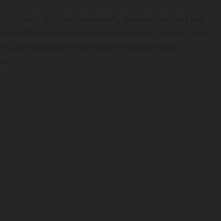
BD since 2002 and is currently the morning host and
long with spending time with his beautiful family, Dave
he is an accomplished and experienced official in
ll.