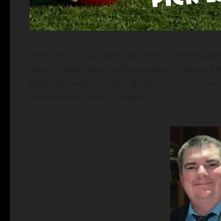
Well, tell us if you heard this before…Dave Nath
experts, while Dane Fuelling apparently enjoyed 
picked this week’s slate of games, and if you have 
them in before kickoff tonight!