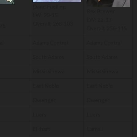
Dane Fuelling
n
Rex Brewer
LW: 20-15
LW: 22-13
Overall: 268-103
-76
Overall: 256-115
al
Adams Central
Adams Central
South Adams
South Adams
a
Mississinewa
Mississinewa
East Noble
East Noble
Dwenger
Dwenger
Luers
Luers
Elkhart
Carroll