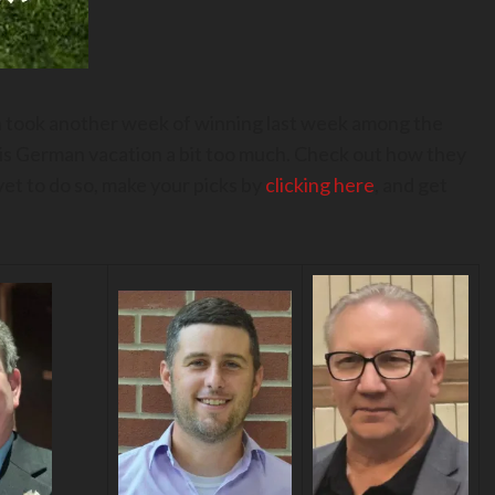
an took another week of winning last week among the
his German vacation a bit too much. Check out how they
yet to do so, make your picks by
clicking here
, and get