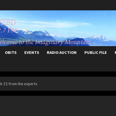
OBITS
EVENTS
RADIO AUCTION
PUBLIC FILE
 11 from the experts