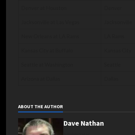
Denver at Houston
Denver
Jacksonville at Las Vegas
Jacksonville
New Orleans at LA Rams
LA Rams
Kansas City at Buffalo
Kansas City
Seattle at Washington
Seattle
Arizona at Dallas
Dallas
ABOUT THE AUTHOR
Dave Nathan
Administrator