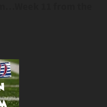
em…Week 11 from the