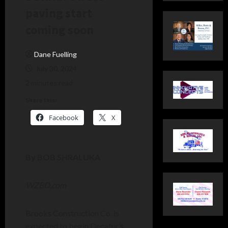
paving start
coming soon
Dane Fuelling
July 30, 2024
2 minutes read
Share this:
Facebook
X
By BOB SHRALUKA
WZBD.com
Brooks Construction Co. is
expected to begin Decatur’s