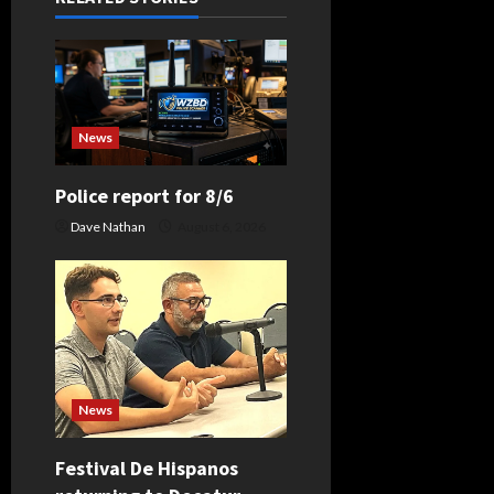
i
g
a
News
t
Police report for 8/6
i
Dave Nathan
August 6, 2026
o
n
News
Festival De Hispanos