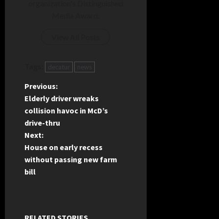
organization's Distinguished
Media Award.
View All Posts
Tags:
decatur
news
P
Previous:
Elderly driver wreaks
o
collision havoc in McD’s
drive-thru
s
Next:
t
House on early recess
without passing new farm
n
bill
a
v
RELATED STORIES