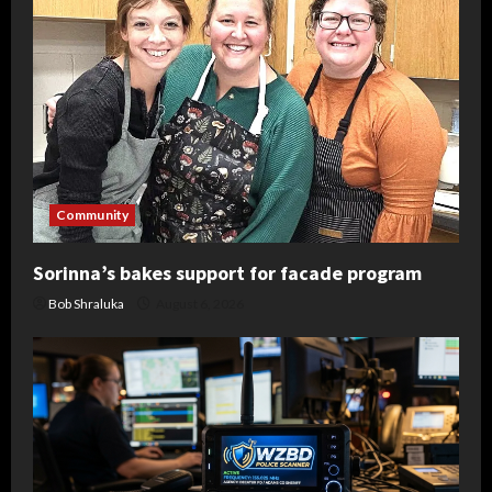
Community
Sorinna’s bakes support for facade program
Bob Shraluka
August 6, 2026