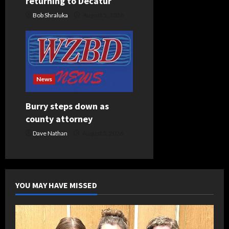
returning to Decatur
Bob Shraluka
August 5, 2026
News
Burry steps down as
county attorney
Dave Nathan
August 5, 2026
YOU MAY HAVE MISSED