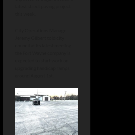
latest street paving project
this week.
City Operations Manage
Jeremy Gilbert told city
council at its latest meeting
the Fort Wayne company is
expected to start work on
upgrading handicap ramps
around August 1st.