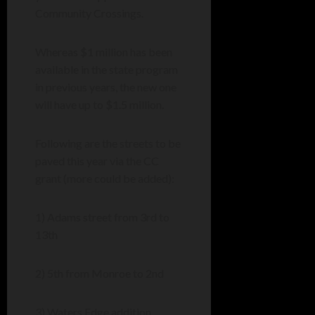
Community Crossings.
Whereas $1 million has been
available in the state program
in previous years, the new one
will have up to $1.5 million.
Following are the streets to be
paved this year via the CC
grant (more could be added):
1) Adams street from 3rd to
13th
2) 5th from Monroe to 2nd
3) Waters Edge addition