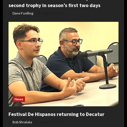
second trophy in season’s first two days
Dane Fuelling
August 6, 2026
News
Festival De Hispanos returning to Decatur
Bob Shraluka
August 5, 2026