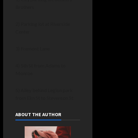
Brothers
2) Parking lot at Riverside
Center
3) Fremont Lane
4) 5th St from Adams to
Monroe
5) Alley behind Legion park
from Elm St to Stevenson St
ABOUT THE AUTHOR