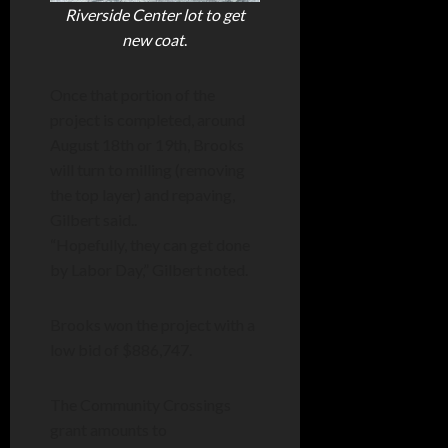
Riverside Center lot to get
new coat
.
Once that portion of the
project is completed, around
August 18th or 19th, Brooks
will turn to milling (removing
the top layer) and repaving,
Gilbert said..
“Hopefully, they can get done
by Labor Day,” Gilbert noted.
Brooks won the project with a
low bid of $886,747.
The Community Crossings
grant amounts to