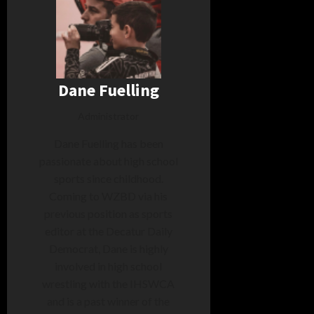
Dane Fuelling
Administrator
Dane Fuelling has been
passionate about high school
sports since childhood.
Coming to WZBD via his
previous position as sports
editor at the Decatur Daily
Democrat, Dane is highly
involved in high school
wrestling with the IHSWCA
and is a past winner of the