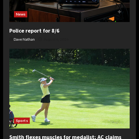
News
Police report for 8/6
Dave Nathan
August 6, 2026
Sports
Smith flexes muscles for medalist; AC claims