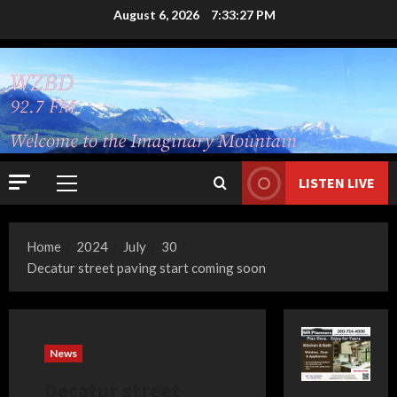
Skip
August 6, 2026
7:33:28 PM
to
content
LISTEN LIVE
Primary
Menu
Home
2024
July
30
Decatur street paving start coming soon
News
Decatur street