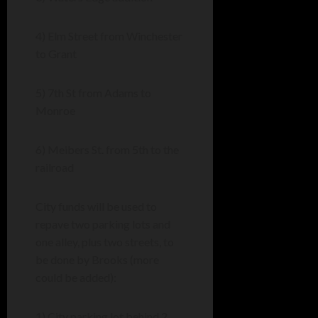
4) Elm Street from Winchester
to Grant
5) 7th St from Adams to
Monroe
6) Meibers St. from 5th to the
railroad
City funds will be used to
repave two parking lots and
one alley, plus two streets, to
be done by Brooks (more
could be added):
1) City parking lot behind 2