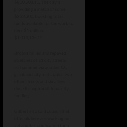
$810,508.10. The city is
providing a match of some
$253,300, boosting total
funds available for the work to
over $1 million:
$1,013,135.12.
Brooks milled and repaved
stretches of 11 city streets
last summer via another CC
grant and city match, plus two
other streets and six alleys
done through additional city
funding.
Gilbert also told council that
officials here are working on
yet another application for a