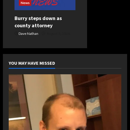
News
Burry steps down as
county attorney
Dave Nathan
August 5, 2026
YOU MAY HAVE MISSED