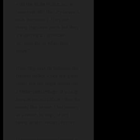
with the State Police. Some
have even left the city to work
with the county. They are
doing the same work but they
are getting a significant
increase in pay when they
leave.”
Ehlerding says he believes the
current police force is a great
team, but the department has
a higher percentage of young,
inexperienced officers than he
would like to see. That comes
as a result, he says, of not
being able to retain officers.
Ehlerding considers himself a