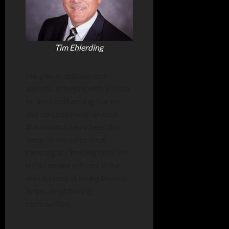
Tim Ehlerding
His plan is detailed and
specific. It begins with a focus
on the local housing market
and continues with an issue
that has not really been the
focus of any other local
campaigns – holding onto law
enforcement officers in the
area instead of losing them to
larger, neighboring
communities.