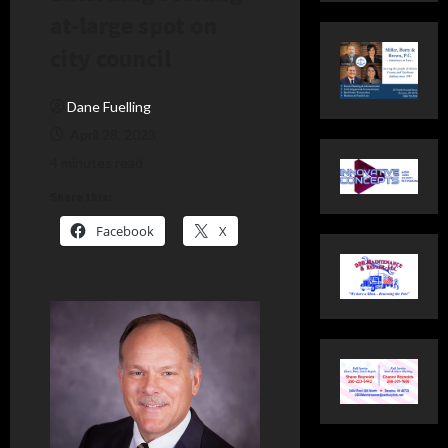
at-large spot on
city council
Dane Fuelling
April 28, 2023
4 minutes read
Share this:
Facebook
X