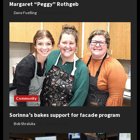
Margaret “Peggy” Rothgeb
Dane Fuelling
August 6, 2026
Community
Sorinna’s bakes support for facade program
Bob Shraluka
August 6, 2026