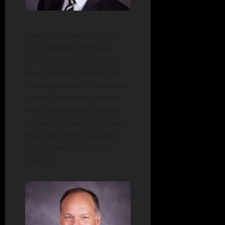
Over a dozen years on the
North Adams Community
Schools School Board have
given Decatur resident Tim
Ehlerding plenty of experience
in local government, but this
May, he plans to go one step
further and unseat incumbent
Matt Dyer for the at-large
spot on the Decatur City
Council.