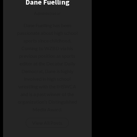
Dane Fuelling
Administrator
Dane Fuelling has been
passionate about high school
sports since childhood.
Coming to WZBD via his
previous position as sports
editor at the Decatur Daily
Democrat, Dane is highly
involved in high school
wrestling with the IHSWCA
and is a past winner of the
organization's Distinguished
Media Award.
View All Posts