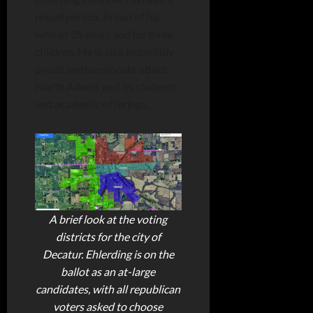
proud person. Proud of his
wife of 35 years and his three
children. He is also incredibly
proud and passionate about
North Adams and its students
and academic offerings.
A brief look at the voting
districts for the city of
Decatur. Ehlerding is on the
ballot as an at-large
candidates, with all republican
voters asked to choose