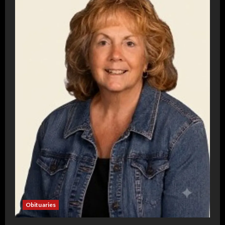
Obituaries