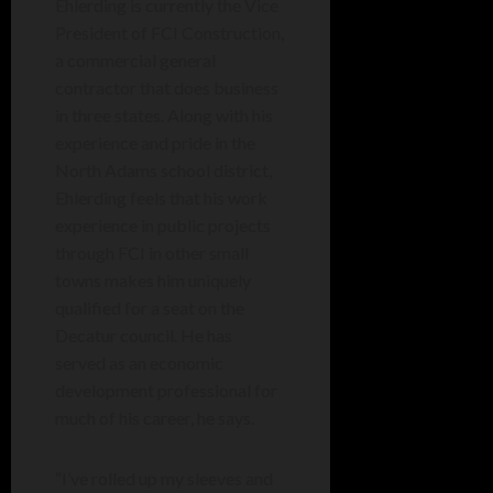
Ehlerding is currently the Vice
President of FCI Construction,
a commercial general
contractor that does business
in three states. Along with his
experience and pride in the
North Adams school district,
Ehlerding feels that his work
experience in public projects
through FCI in other small
towns makes him uniquely
qualified for a seat on the
Decatur council. He has
served as an economic
development professional for
much of his career, he says.
“I’ve rolled up my sleeves and