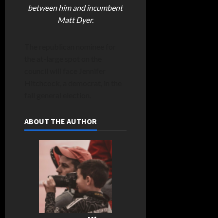
between him and incumbent
Matt Dyer.
The republican nominee for
the at-large spot on the
council will face Jennifer
Hitchcock, a democrat, in the
fall general election.
ABOUT THE AUTHOR