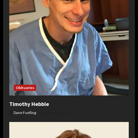
Obituaries
Timothy Hebble
Dane Fuelling
August 6, 2026