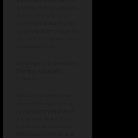
move here but don’t, there are
also firms who have
considered Decatur but also
looked elsewhere because the
city’s industrial offerings have
not been up to snuff.
On the topic of police officers,
Ehlerding is especially
passionate.
“We have to slow the flow of
police officers that have left
our ranks simply because of
pay,” he says. “Many of our
officers have left to work in
Allen County, Fort Wayne or