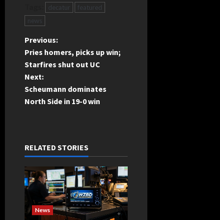
Tags:
decatur
featured
news
P
Previous:
Pries homers, picks up win;
o
Starfires shut out UC
Next:
s
Scheumann dominates
t
North Side in 19-0 win
n
a
RELATED STORIES
v
i
g
News