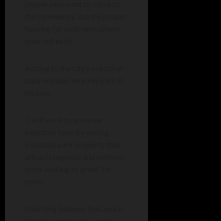
people who want to move to
the community, but the proper
housing for such newcomers
does not exist.
Adding to the city’s industrial
base will also be a key part of
his plan.
“I will work to grow our
industrial base by adding
industrial park property that
attracts regional and national
firms looking to grow,” he
notes.
Ehlerding believes that, much
like the people who want to