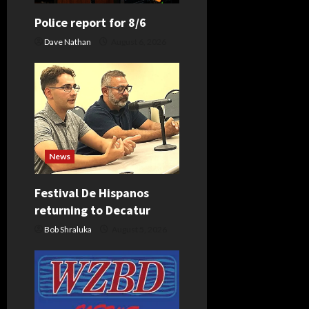
a
Police report for 8/6
t
Dave Nathan
August 6, 2026
i
o
n
News
Festival De Hispanos
returning to Decatur
Bob Shraluka
August 5, 2026