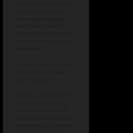
worked beside these great
people to create situations
where populations grow,
industrial parks flourish,
communities become vibrant
and exciting areas, and the
people thrive.”
His vision, he says, is to apply
all that experience to the
greater Decatur area.
“I’ve been a member of this
community for nearly my
entire life and this lifelong
membership drives me each
and every day to try to make
the community’s vision a