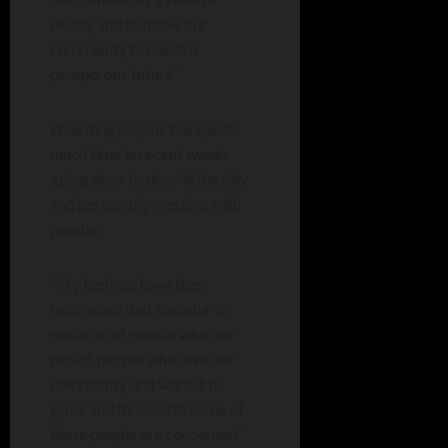
reality and to move our
community towards a
prosperous future.”
Ehlerding says he has spent
much time in recent weeks
going door to door in the city
and personally meeting with
people.
“My feelings have been
reinforced that Decatur is
made up of people who are
proud, people who love our
community and want it to
grow and thrive. Yet some of
these people are concerned.”