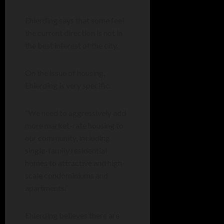
Ehlerding says that some feel
the current direction is not in
the best interest of the city.
On the issue of housing,
Ehlerding is very specific.
“We need to aggressively add
more market-rate housing to
our community, including
single-family residential
homes to attractive and high-
scale condominiums and
apartments.”
Ehlerding believes there are