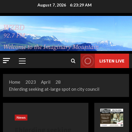
Skip
August 7, 2026
6:23:30 AM
to
content
LISTEN LIVE
Primary
Menu
Home
2023
April
28
Ehlerding seeking at-large spot on city council
News
Ehlerding seeking