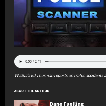
WZBD’s Ed Thurman reports on traffic accidents a
ABOUT THE AUTHOR
Dane Fuelling