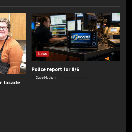
News
Police report for 8/6
Dave Nathan
August 6, 2026
or facade