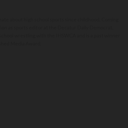
nate about high school sports since childhood. Coming
ion as sports editor at the Decatur Daily Democrat,
h school wrestling with the IHSWCA and is a past winner
uished Media Award.