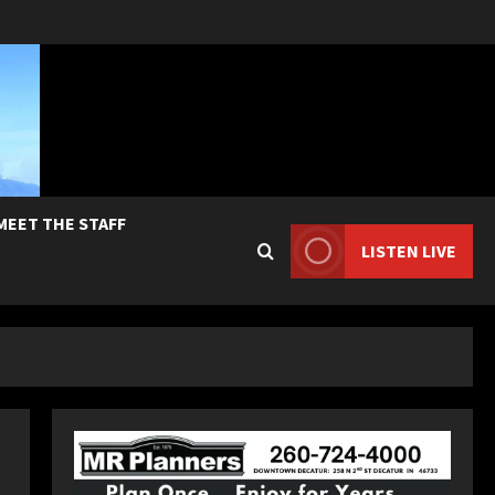
MEET THE STAFF
LISTEN LIVE