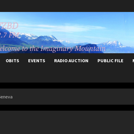
OBITS
EVENTS
RADIO AUCTION
PUBLIC FILE
 Geneva