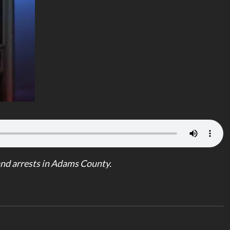
nd arrests in Adams County.