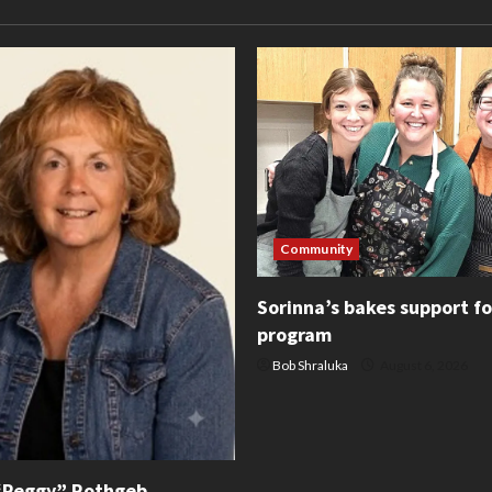
Community
Sorinna’s bakes support f
program
Bob Shraluka
August 6, 2026
“Peggy” Rothgeb