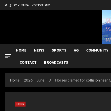
Skip
August 7, 2026
6:31:31 AM
to
content
HOME
NEWS
SPORTS
AG
COMMUNITY
CONTACT
BROADCASTS
Home
2026
June
3
Horses blamed for collision near
News