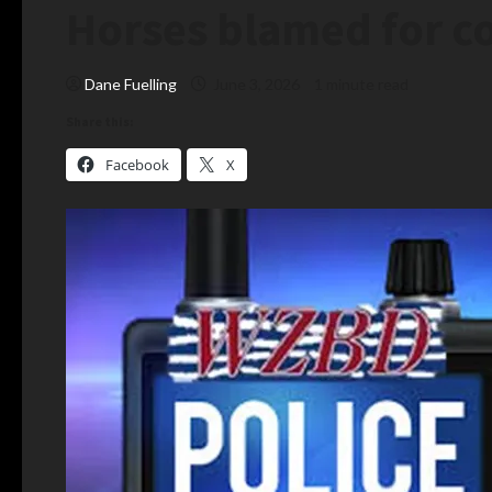
Horses blamed for co
Dane Fuelling
June 3, 2026
1 minute read
Share this:
Facebook
X