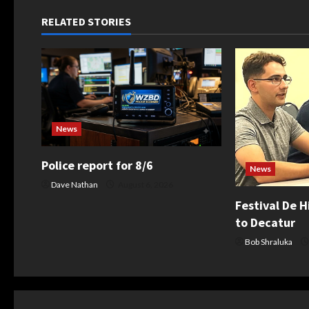
n
RELATED STORIES
a
v
i
g
News
a
Police report for 8/6
News
t
Dave Nathan
August 6, 2026
Festival De H
i
to Decatur
o
Bob Shraluka
n