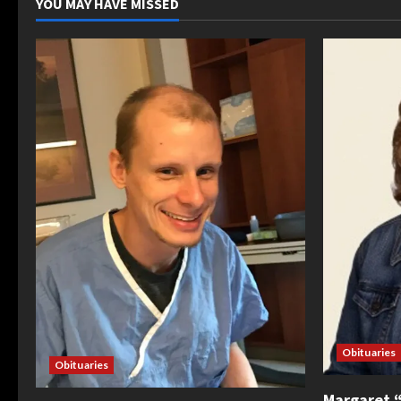
YOU MAY HAVE MISSED
Obituaries
Obituaries
Margaret 