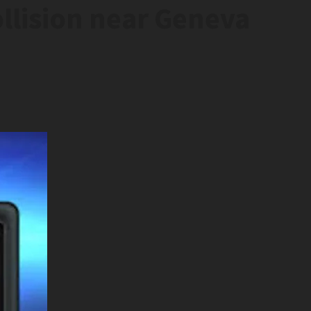
llision near Geneva