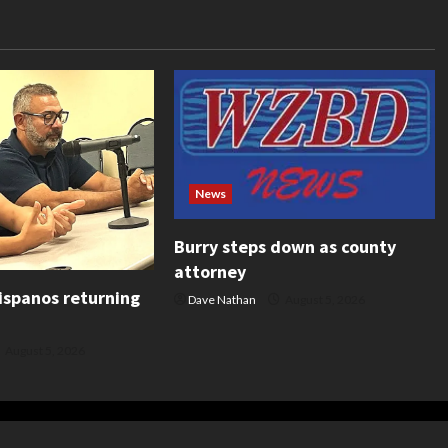
News
Burry steps down as county
attorney
ispanos returning
Dave Nathan
August 5, 2026
August 5, 2026