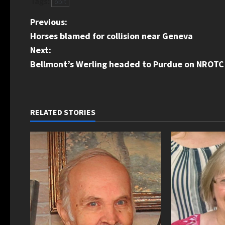
Tags:
obit
P
Previous:
Horses blamed for collision near Geneva
o
Next:
s
Bellmont’s Werling headed to Purdue on NROTC 
t
n
RELATED STORIES
a
v
i
g
a