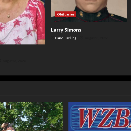
Obituaries
Larry Simons
Dane Fuelling
August 3, 2026
August 3, 2026