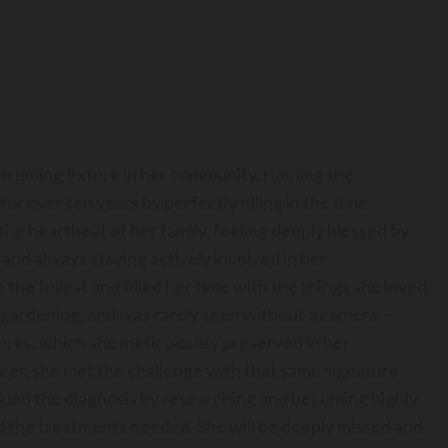
elcoming fixture in her community, running the
r over ten years by perfectly filling in the time
he heartbeat of her family, feeling deeply blessed by
e and always staying actively involved in her
o the fullest and filled her time with the things she loved;
le gardening, and was rarely seen without a camera—
tures, which she meticulously preserved in her
cer, she met the challenge with that same signature
ckled the diagnosis by researching and becoming highly
 the treatments needed. She will be deeply missed and