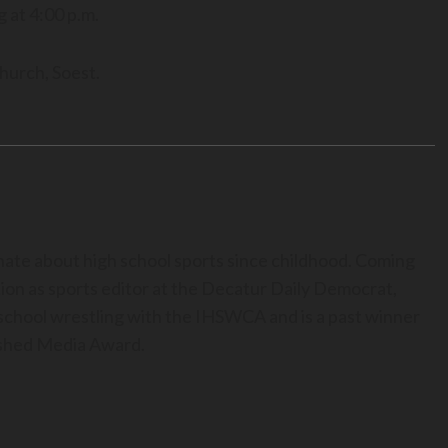
g at 4:00 p.m.
hurch, Soest.
nate about high school sports since childhood. Coming
ion as sports editor at the Decatur Daily Democrat,
h school wrestling with the IHSWCA and is a past winner
uished Media Award.