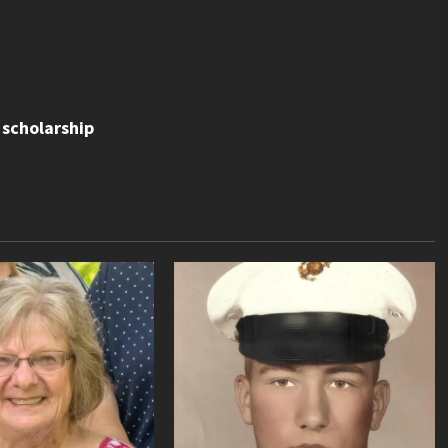
scholarship