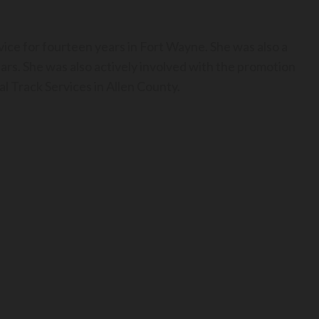
ice for fourteen years in Fort Wayne. She was also a
ears. She was also actively involved with the promotion
l Track Services in Allen County.