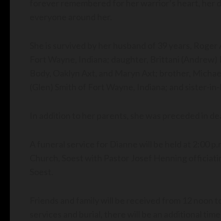
forever remembered for her warrior’s heart, her de
everyone around her.
She is survived by her husband of 39 years, Roger 
Fort Wayne, Indiana; daughter, Brittani (Andrew) 
Body, Oaklyn Axt, and Maryn Axt; brother, Michael
(Glen) Smith of Fort Wayne, Indiana; and sister-in
In addition to her parents, she was preceded in de
A funeral service for Dianne will be held at 2:00 
Church, Soest with Pastor Josef Henning officiati
Soest.
Friends and family will be received from 12 noon t
services and burial, there will be an additional t