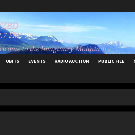
OBITS
EVENTS
RADIO AUCTION
PUBLIC FILE