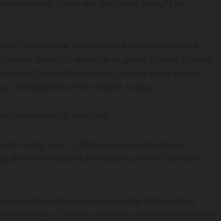
votion to her family, and the joy she brought to
Axt of Fort Wayne, Indiana; son, Ryan (Ashtin) Axt of
Bodey of Garrett, Indiana; three grandchildren, Everett
 (Debra) Dimit of Fort Wayne, Indiana; sister, Angela
-law, Brenda Dimit of Fort Wayne, Indiana.
ath by a brother, Bryan Dimit.
p.m. on Friday, June 5, 2026, at Emmanuel Lutheran
ng. Burial will follow at Emmanuel Lutheran Cemetery,
o service time at the church on Friday. Following the
ime of gathering at Dianne’s residence for those who would