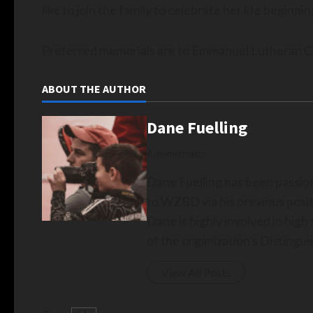
like to join the family to celebrate her life beginnin
Preferred memorials are to Emmanuel Lutheran C
ABOUT THE AUTHOR
Dane Fuelling
Administrator
Dane Fuelling has been passio
to WZBD via his previous posit
Dane is highly involved in hig
of the organization's Disting
View All Posts