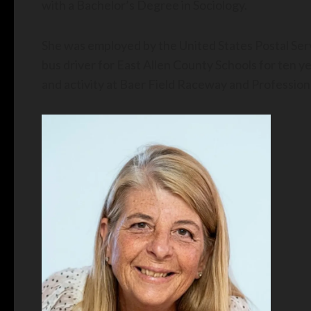
with a Bachelor’s Degree in Sociology.
She was employed by the United States Postal Serv
bus driver for East Allen County Schools for ten y
and activity at Baer Field Raceway and Professiona