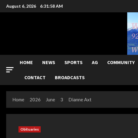
Skip
August 6, 2026
6:31:59 AM
to
content
HOME
NEWS
SPORTS
AG
COMMUNITY
CONTACT
BROADCASTS
Home
2026
June
3
Dianne Axt
Obituaries