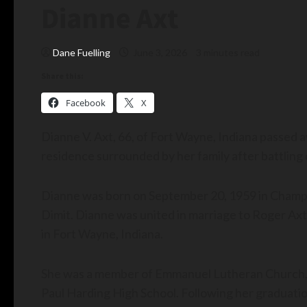
Dianne Axt
Dane Fuelling
June 3, 2026
3 minutes read
Share this:
Facebook
X
Dianne V. Axt, 66, of Fort Wayne, Indiana passed
residence surrounded by her family after battling 
Dianne was born on September 20, 1959 in Champai
Dimit. Dianne was united in marriage to Roger A
in Fort Wayne, Indiana.
She was a member of Emmanuel Lutheran Church, S
Paul Harding High School. Following her graduatio