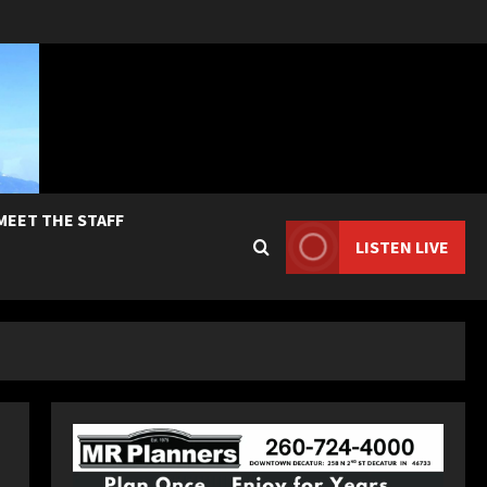
MEET THE STAFF
LISTEN LIVE