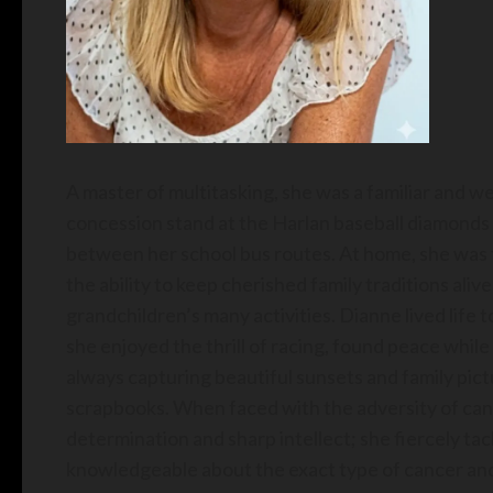
A master of multitasking, she was a familiar and w
concession stand at the Harlan baseball diamonds fo
between her school bus routes. At home, she was t
the ability to keep cherished family traditions aliv
grandchildren’s many activities. Dianne lived life t
she enjoyed the thrill of racing, found peace whi
always capturing beautiful sunsets and family pic
scrapbooks. When faced with the adversity of can
determination and sharp intellect; she fiercely ta
knowledgeable about the exact type of cancer and