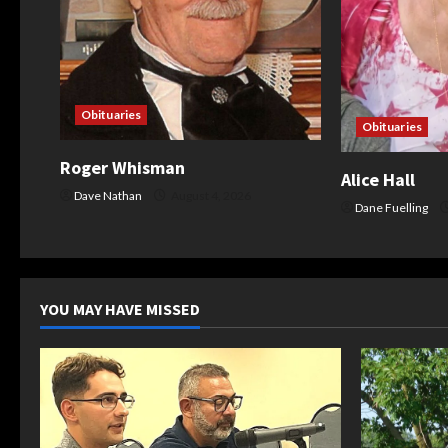
t
i
o
Obituaries
Obituaries
n
Roger Whisman
Alice Hall
Dave Nathan
August 4, 2026
Dane Fuelling
YOU MAY HAVE MISSED