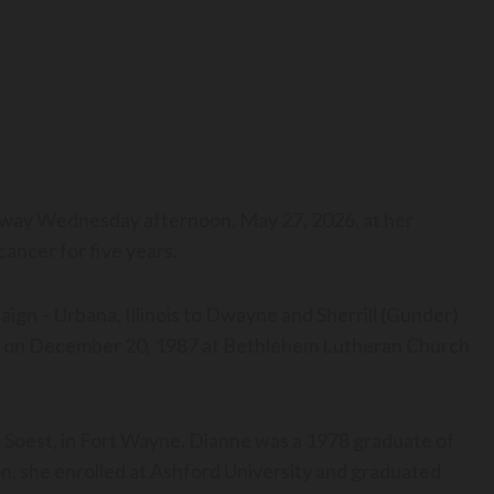
 away Wednesday afternoon, May 27, 2026, at her
cancer for five years.
gn – Urbana, Illinois to Dwayne and Sherrill (Gunder)
xt on December 20, 1987 at Bethlehem Lutheran Church
oest, in Fort Wayne. Dianne was a 1978 graduate of
n, she enrolled at Ashford University and graduated