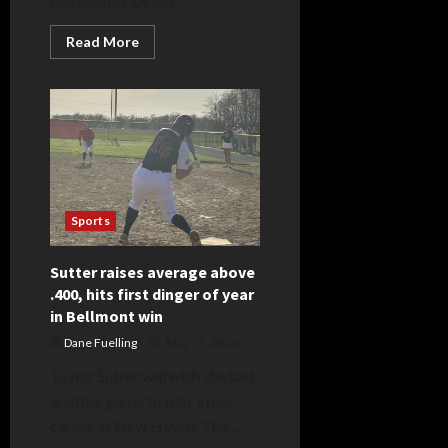
teammates added...
Read
Read More
more
about
Huffman
holds
Braves
in
check,
hits
double,
triple
to
lead
Sports
Eagle
attack
Sutter raises average above
.400, hits first dinger of year
in Bellmont win
Dane Fuelling
May 11, 2026
Taylor Sutter will wish she had
another game to play in her
career at New Haven. The...