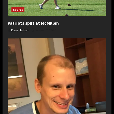
Sports
Patriots split at McMillen
Dave Nathan
August 7, 2026