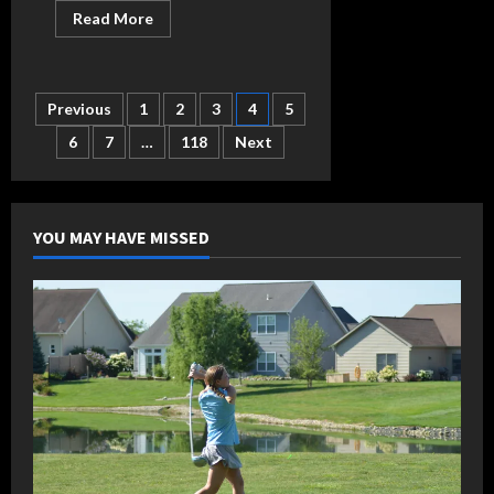
Read
Read More
more
about
Sutter
raises
average
Posts
Previous
1
2
3
4
5
above
.400,
hits
6
7
…
118
Next
pagination
first
dinger
of
year
in
Bellmont
YOU MAY HAVE MISSED
win