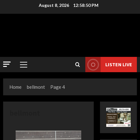
Skip
August 8, 2026
12:58:50 PM
to
content
LISTEN LIVE
Primary
Menu
Home
bellmont
Page 4
bellmont