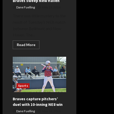
Braves sweep New Haven
Dane Fuelling
May 13, 2026
There was little mystery to the
result of Tuesday’s NE8 match
between Bellmont and New
Haven. The...
Read
Read More
more
about
Braves
sweep
New
Haven
Sports
Braves capture pitchers’
duel with 10-inning NE8 win
Dane Fuelling
May 13, 2026