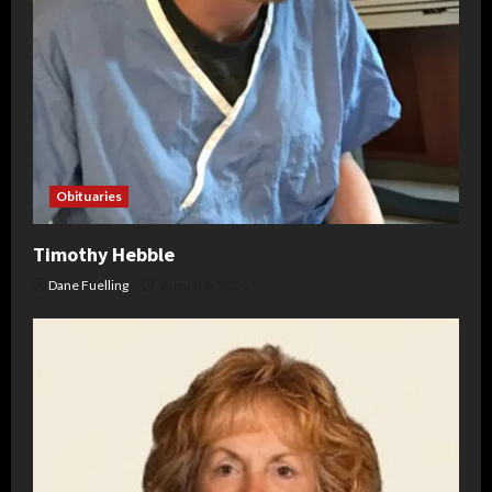
Obituaries
Timothy Hebble
Dane Fuelling
August 6, 2026