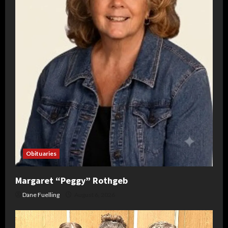
Obituaries
Margaret “Peggy” Rothgeb
Dane Fuelling
August 6, 2026