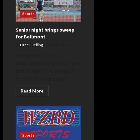
Sports
Senior night brings sweep
for Bellmont
Dane Fuelling
May 14, 2026
Five Bellmont seniors
celebrated their tennis careers
at BHS with a 5-0 sweep of
North Side Wednesday...
Read
Read More
more
about
Senior
night
brings
sweep
for
Bellmont
Sports