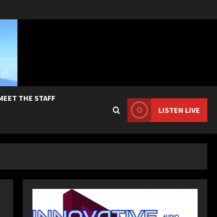
MEET THE STAFF
LISTEN LIVE