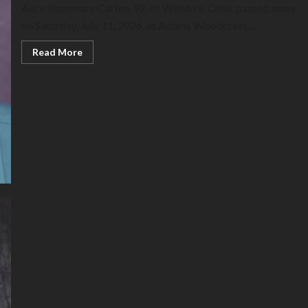
Alice Rosemary Caffee, 92, of Willshire, Ohio, passed away
on Saturday, July 11, 2026, at Adams Woodcrest,...
Read
Read More
more
about
Alice
Caffee