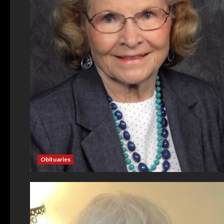
Obituaries