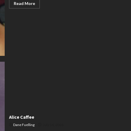
Read
Read More
more
about
Karen
Thornburg
Alice Caffee
Dane Fuelling
July 14, 2026