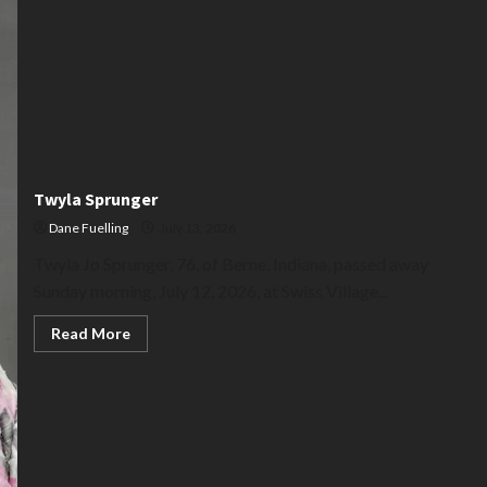
Twyla Sprunger
Dane Fuelling
July 13, 2026
Twyla Jo Sprunger, 76, of Berne, Indiana, passed away
Sunday morning, July 12, 2026, at Swiss Village...
Read
Read More
more
about
Twyla
Sprunger