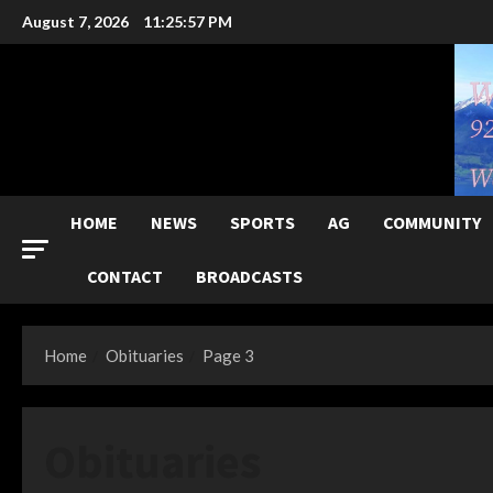
Skip
August 7, 2026
11:25:59 PM
to
content
HOME
NEWS
SPORTS
AG
COMMUNITY
CONTACT
BROADCASTS
Home
Obituaries
Page 3
Obituaries