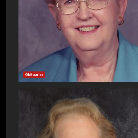
Obituaries