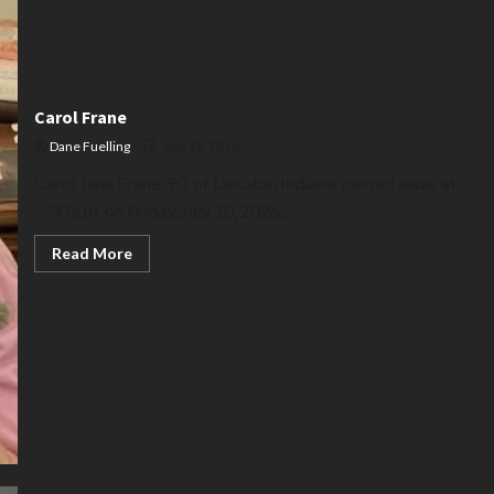
Carol Frane
Dane Fuelling
July 13, 2026
Carol Jane Frane, 90, of Decatur, Indiana, passed away at
5:30 a.m. on Friday, July 10, 2026,...
Read
Read More
more
about
Carol
Frane