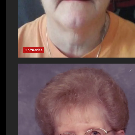
Obituaries