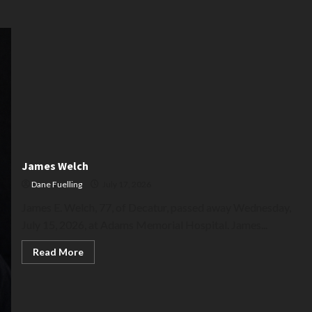
James Welch
Dane Fuelling
July 17, 2026
James E. Welch, 77, of Decatur, passed away Wednesday,
July 15, 2026, at Adams Memorial Hospital. James...
Read
Read More
more
about
James
Welch