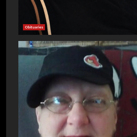
Obituaries