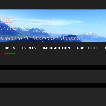
OBITS
EVENTS
RADIO AUCTION
PUBLIC FILE