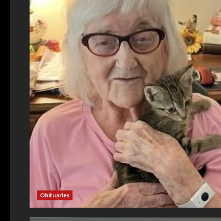
Obituaries