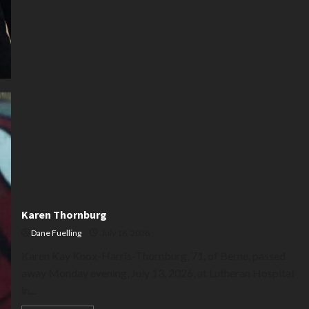
Karen Thornburg
Dane Fuelling
July 16, 2026
Karen Kay Knox-Harris-Thornburg, 71, of Berne, passed
away Monday evening, July 13, 2026, at Lutheran Hospital
in...