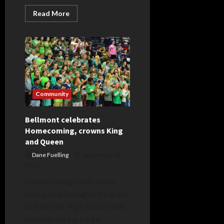
Read
Read More
more
about
South
Adams
celebrates
new
field,
Homecoming
Community
Bellmont celebrates
Homecoming, crowns King
and Queen
Dane Fuelling
September 29,
2023
Homecoming celebrations
took place throughout the day
at Bellmont High School, with
students taking part in