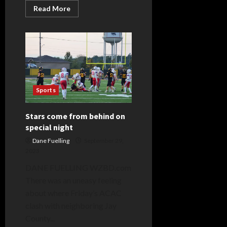
Read
Read More
more
about
Ashley
Traynor
Sports
Stars come from behind on
special night
Dane Fuelling
September 29,
2023
DANE FUELLING WZBD.com
There was an uneasy feeling
about where Friday’s ACAC
clash with neighboring Jay
County...