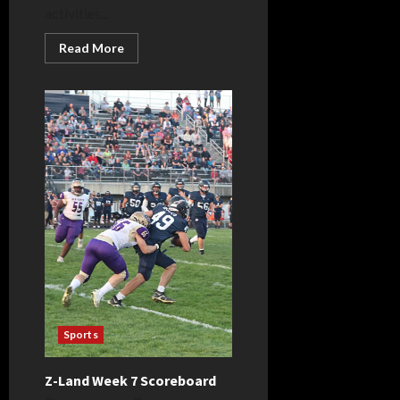
activities...
Read
Read More
more
about
Bellmont
celebrates
Homecoming,
crowns
King
and
Queen
Sports
Z-Land Week 7 Scoreboard