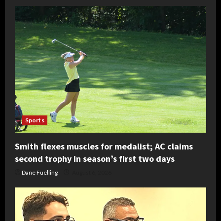
Sports
Smith flexes muscles for medalist; AC claims
second trophy in season’s first two days
Dane Fuelling
August 6, 2026