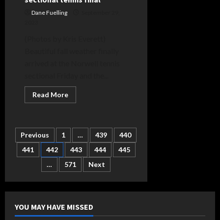
Dane Fuelling
September 29,
2023
(Photos by Kris Everett)
Beautiful fall weather finally
arrived at the Norwell tennis
sectional Friday and the...
Read
Read More
more
about
Bluffton,
Norwell
advance
Posts
Previous
1
…
439
440
to
sectional
tennis
441
442
443
444
445
pagination
final
…
571
Next
YOU MAY HAVE MISSED