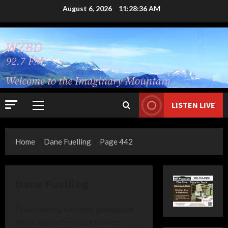
Skip
August 6, 2026
11:28:36 AM
to
content
LISTEN LIVE
Primary
Menu
Home
Dane Fuelling
Page 442
Dane Fuelling
Dane Fuelling has been passionate
about high school sports since