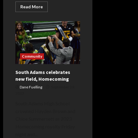
Read
Read More
more
about
Stars
come
from
behind
on
special
night
Community
South Adams celebrates
new field, Homecoming
Dane Fuelling
September 29,
2023
South Adams High School
crowned Hayden Brown and
Chloe Summersett as 2023
Homecoming royalty Friday
night and...