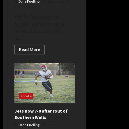
Dane Fuelling
September 29,
2023
What a Friday night for
football and what a set of
results around the area! In
our...
Read
Read More
more
about
Z-
Land
Week
7
Scoreboard
Sports
Jets now 7-0 after rout of
Southern Wells
Dane Fuelling
September 29,