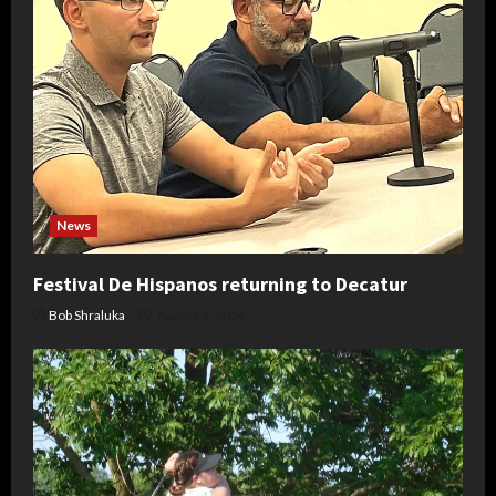
News
Festival De Hispanos returning to Decatur
Bob Shraluka
August 5, 2026