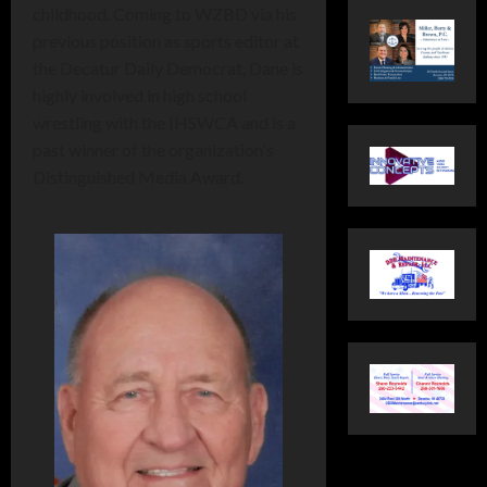
childhood. Coming to WZBD via his
previous position as sports editor at
the Decatur Daily Democrat, Dane is
highly involved in high school
wrestling with the IHSWCA and is a
past winner of the organization's
Distinguished Media Award.