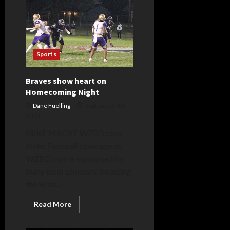
Sports
Braves show heart on
Homecoming Night
Dane Fuelling
September 30,
2023
MIKE MACKE WZBD.com
Note: Football coverage on
WZBD.com is supported by
many local sponsors, including
the Brad...
Read
Read More
more
about
Braves