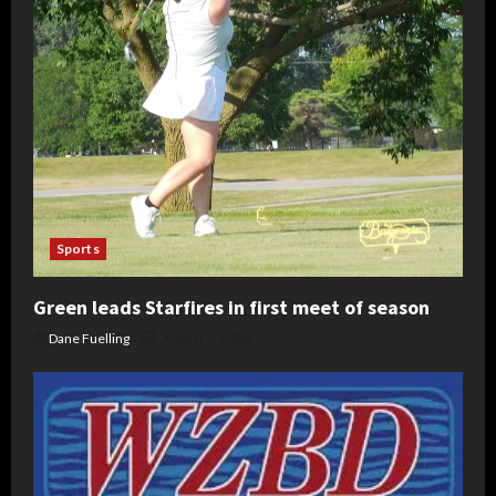
Sports
Green leads Starfires in first meet of season
Dane Fuelling
August 5, 2026