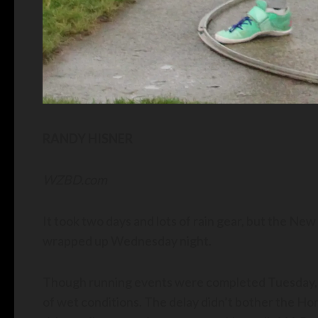
RANDY HISNER
WZBD.com
It took two days and lots of rain gear, but the New
wrapped up Wednesday night.
Though running events were completed Tuesday, 
of wet conditions. The delay didn’t bother the H