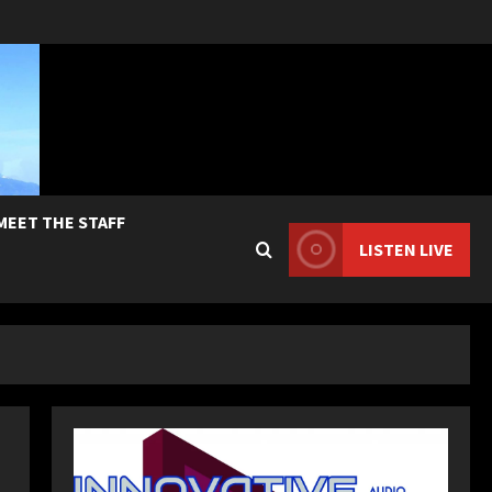
MEET THE STAFF
LISTEN LIVE