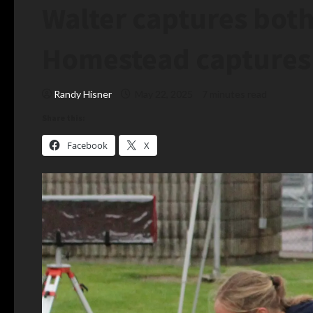
Walter captures both
Homestead captures
Randy Hisner
May 22, 2025
7 minutes read
Share this:
Facebook
X