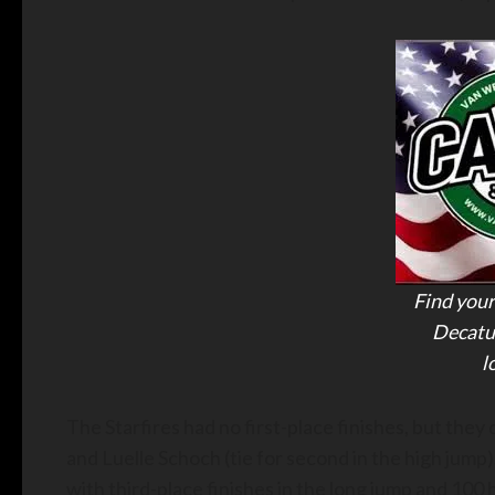
Find your
Decatu
l
The Starfires had no first-place finishes, but they
and Luelle Schoch (tie for second in the high jump).
with third-place finishes in the long jump and 100 