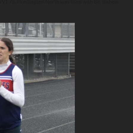
to 91.75. Huntington North was third with 88, Bishop