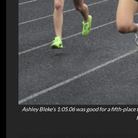
Ashley Bleke’s 1:05.06 was good for a fifth-place
South Adams tallied 48.75 points to finish fifth, 