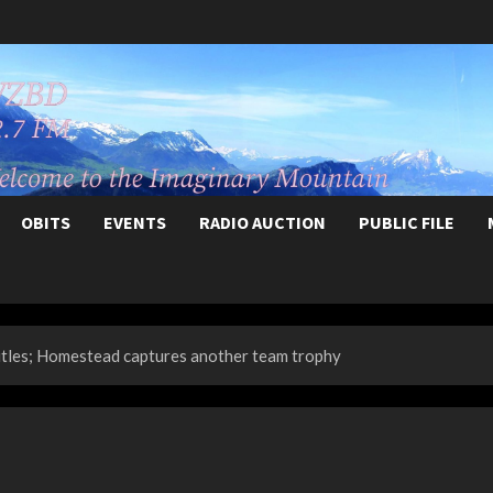
OBITS
EVENTS
RADIO AUCTION
PUBLIC FILE
itles; Homestead captures another team trophy