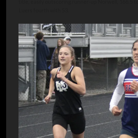
title, easily outscoring runner-up Norwell, 166.5 
Luers fourth with 53.