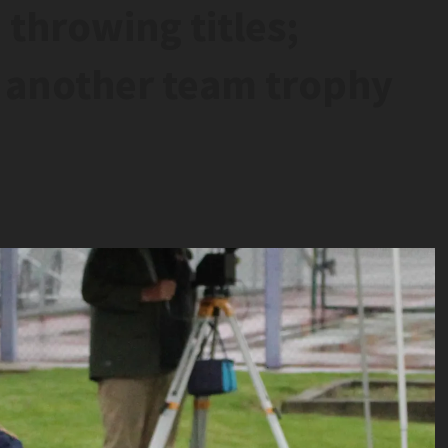
 throwing titles;
 another team trophy