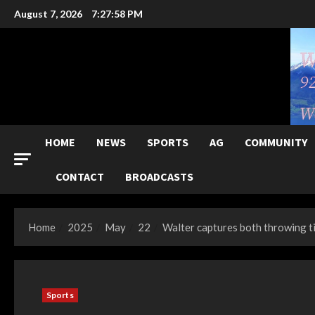
Skip
August 7, 2026
7:28:00 PM
to
content
HOME
NEWS
SPORTS
AG
COMMUNITY
CONTACT
BROADCASTS
Home
2025
May
22
Walter captures both throwing t
Sports