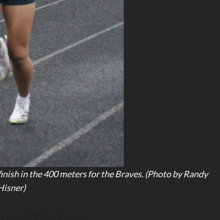
 finish in the 400 meters for the Braves. (Photo by Randy
Hisner)
tops among Z-Land teams.