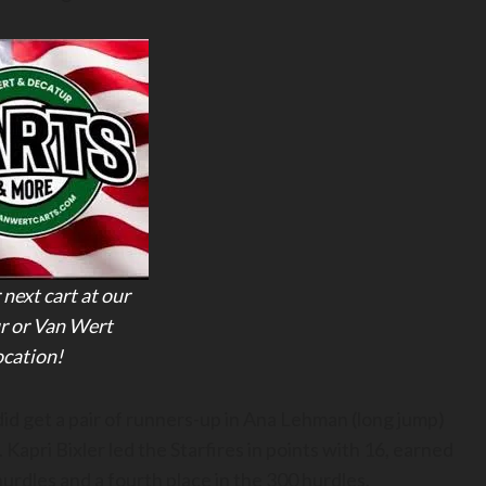
 next cart at our
r or Van Wert
ocation!
 did get a pair of runners-up in Ana Lehman (long jump)
 Kapri Bixler led the Starfires in points with 16, earned
hurdles and a fourth place in the 300 hurdles.