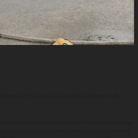
 Haven Girls’ Sectional Track and Field Meet finally
field events were postponed until Wednesday because
omestead Spartans, who dominated both days to win the