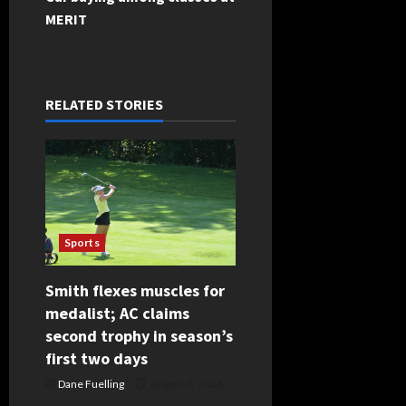
t
MERIT
n
a
RELATED STORIES
v
i
g
a
Sports
t
Smith flexes muscles for
i
medalist; AC claims
second trophy in season’s
o
first two days
n
Dane Fuelling
August 6, 2026