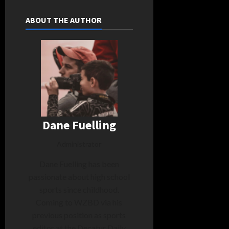
ABOUT THE AUTHOR
Dane Fuelling
Administrator
Dane Fuelling has been
passionate about high school
sports since childhood.
Coming to WZBD via his
previous position as sports
editor at the Decatur Daily