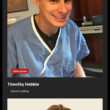
Obituaries
Timothy Hebble
Dane Fuelling
August 6, 2026