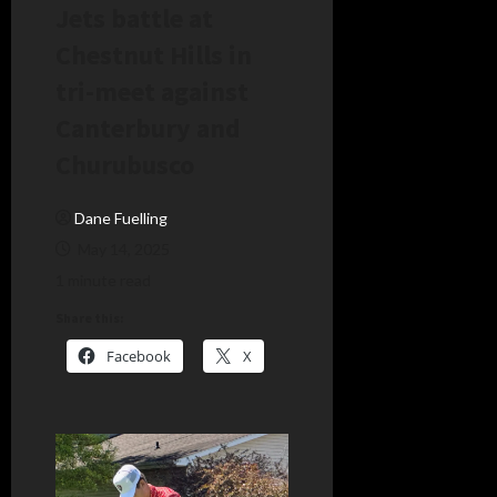
Jets battle at
Chestnut Hills in
tri-meet against
Canterbury and
Churubusco
Dane Fuelling
May 14, 2025
1 minute read
Share this:
Facebook
X