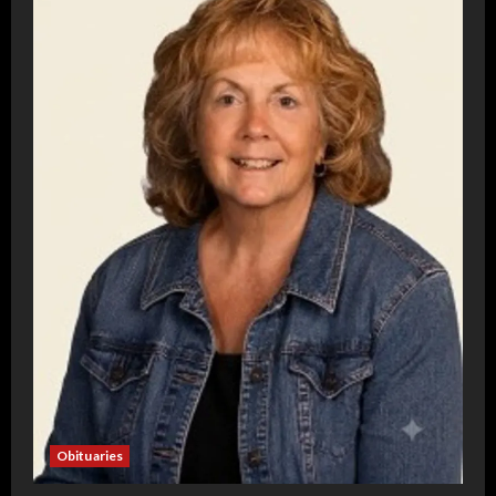
Obituaries