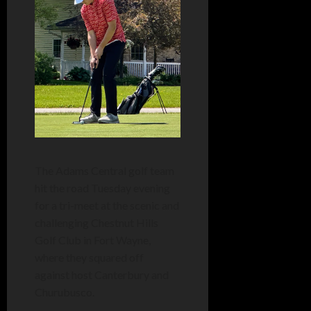
The Adams Central golf team
hit the road Tuesday evening
for a tri-meet at the scenic and
challenging Chestnut Hills
Golf Club in Fort Wayne,
where they squared off
against host Canterbury and
Churubusco.