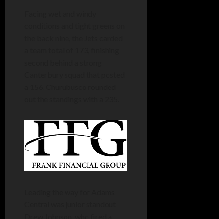
Facing wet and windy
conditions and tight greens on
the back nine, the Jets carded
a team total of 173, finishing
second behind a strong
Canterbury squad that posted
a 156. Churubusco rounded
out the standings with a 235.
Leading the way for Adams
Central was junior standout
Drew Johnson, who fired a