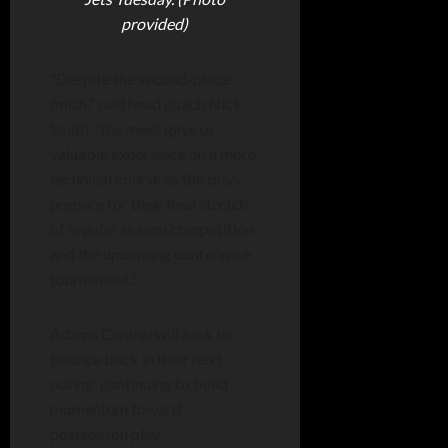
provided)
“Despite the second-place
finish,” said head coach Nick
Smith, “the meet gave us
valuable experience on a more
technical course as the boys
prepare for their final stretch
of regular season competition
and the upcoming conference
tournament.”
Adams Central will look to
bounce back in their next
outing, continuing to build
momentum toward
postseason play.