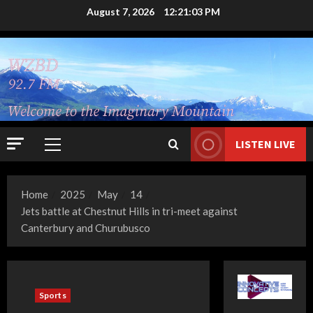
Skip
August 7, 2026
12:21:04 PM
to
content
LISTEN LIVE
Primary
Menu
Home
2025
May
14
Jets battle at Chestnut Hills in tri-meet against
Canterbury and Churubusco
Sports