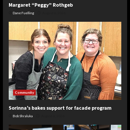
Margaret “Peggy” Rothgeb
Dane Fuelling
August 6, 2026
Community
Sorinna’s bakes support for facade program
Bob Shraluka
August 6, 2026