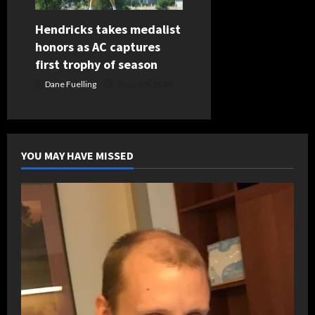
Hendricks takes medalist
honors as AC captures
first trophy of season
Dane Fuelling
August 5, 2026
YOU MAY HAVE MISSED