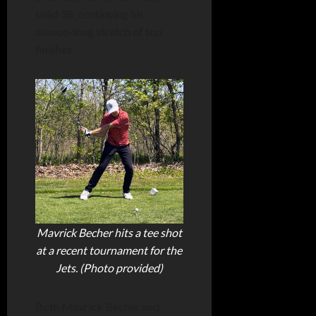
solid 38, continuing his
season-long stretch of top
finishes.
Mavrick Becher hits a tee shot
at a recent tournament for the
Jets. (Photo provided)
Both Mavrick Becher and