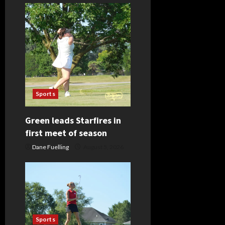
Sports
Green leads Starfires in
first meet of season
Dane Fuelling
August 5, 2026
Sports