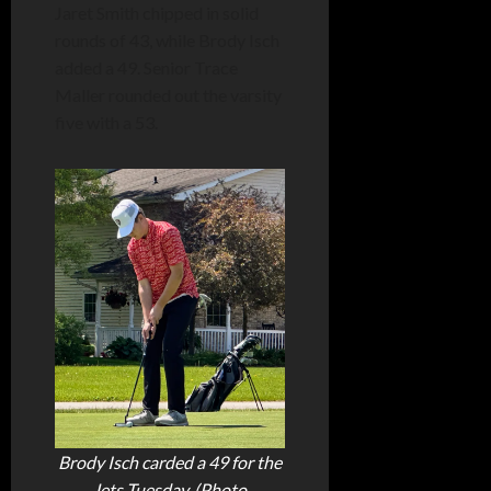
Jaret Smith chipped in solid
rounds of 43, while Brody Isch
added a 49. Senior Trace
Maller rounded out the varsity
five with a 53.
Brody Isch carded a 49 for the
Jets Tuesday. (Photo