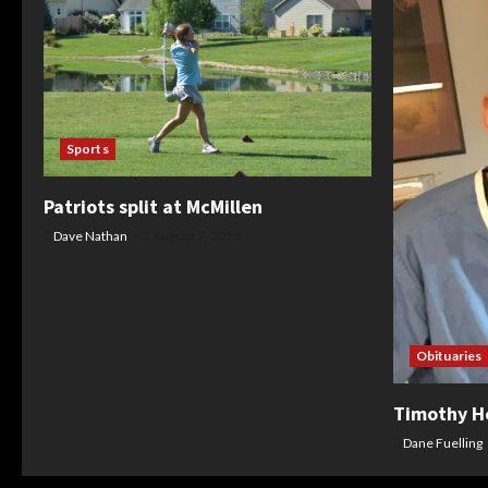
Sports
Patriots split at McMillen
Dave Nathan
August 7, 2026
Obituaries
Timothy H
Dane Fuelling