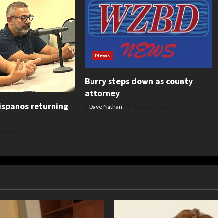
News
Burry steps down as county
attorney
ispanos returning
Dave Nathan
August 5, 2026
ugust 5, 2026