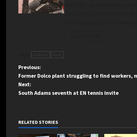
to WZBD via his previous posit
Dane is highly involved in hig
of the organization's Disting
View All Posts
Tags:
featured
news
P
Previous:
Former Dolco plant struggling to find workers
o
Next:
s
South Adams seventh at EN tennis invite
t
n
RELATED STORIES
a