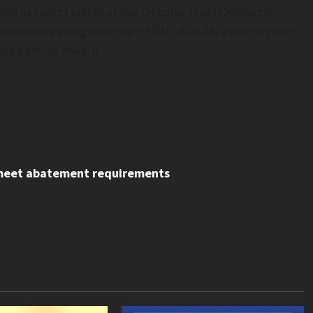
ion as sports editor at the Decatur Daily Democrat,
h school wrestling with the IHSWCA and is a past winner
uished Media Award.
, meet abatement requirements