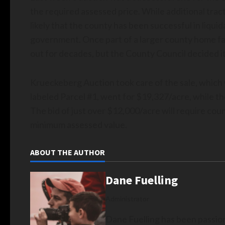
the required assessed price. While additional trac
likely that the county has been successful in liqu
government. Once part of a larger county home fac
out for decades, but the County Council decided it 
Krueckeberg Auction took care of the sale, which 
labeled Parcel #1, went for $19,327/acre, while t
The bid of just over $12,000/acre will require count
minimum assessed value.
ABOUT THE AUTHOR
Dane Fuelling
Administrator
Dane Fuelling has been passio