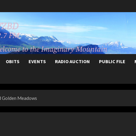
OBITS
EVENTS
RADIO AUCTION
PUBLIC FILE
und Golden Meadows