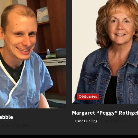
Obituaries
Margaret “Peggy” Rothge
ebble
Dane Fuelling
August 6, 2026
August 6, 2026