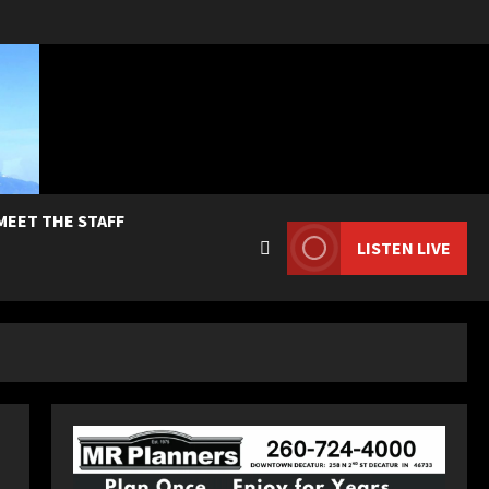
MEET THE STAFF
LISTEN LIVE