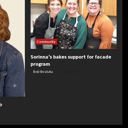
Community
Sorinna’s bakes support for facade
program
Bob Shraluka
August 6, 2026
b