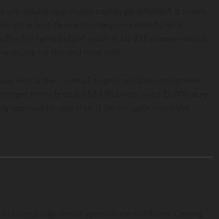
ts will require approval by county government, it seems
idating the land, deemed no longer needed by local
ility, the farmland just south of US 33 had been rented
was time for the land to be sold.
was held at the County Fairgrounds. One small parcel,
he larger tracts brought $14,983/acre and $12,007/acre.
y approval for sale after it did not quite reach the
nate about high school sports since childhood. Coming