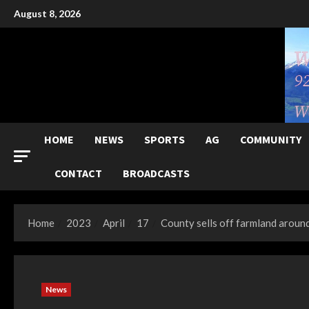
Skip
August 8, 2026
to
content
HOME
NEWS
SPORTS
AG
COMMUNITY
CONTACT
BROADCASTS
Home
2023
April
17
County sells off farmland aro
News