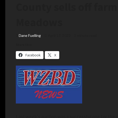
County sells off fa
Meadows
Dane Fuelling
April 17, 2023
1 minute read
Share this:
Facebook
X
Last week’s auction was a successful one for the 