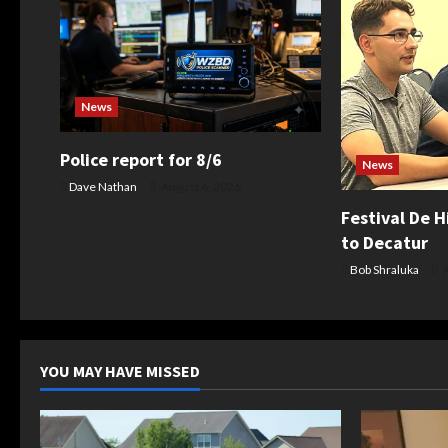
v
i
g
News
a
Police report for 8/6
News
t
Dave Nathan
August 6, 2026
Festival De H
i
to Decatur
Bob Shraluka
A
o
n
YOU MAY HAVE MISSED