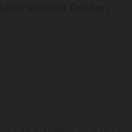
rmland around Golden
county as several tracts of land were purchased above