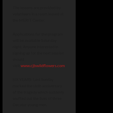
The lessons are provided by
volunteers in a room leased at
the MERIT Center.
Applications for the program
will be available Saturday
night. Anyone interested in
signing up for the next session
should
visit
www.cjbwildflowers.com
SIX YEARS: Last Sunday
marked the sixth anniversary
of the tragedy which suddenly
snuffed out the lives of three
Decatur young men.