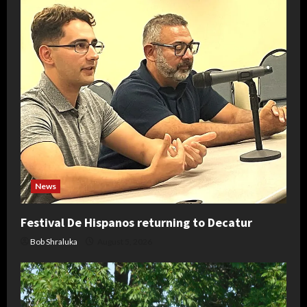
News
Festival De Hispanos returning to Decatur
Bob Shraluka
August 5, 2026