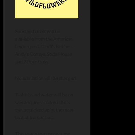
Food and drink will be
available from the American
Legion post, Cindi’s Kitchen,
Andy’s Coneys, Soda House
and 2 Pour Guys.
No admission will be charged.
T-shirts and water will be on
sale and pre-ordered shirts
can be picked up at the main
tent at the concert.
This year’s shirt honors the