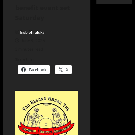
benefit event set
Saturday
Bob Shraluka
June 9, 2026
3 minutes read
Share this:
Facebook
X