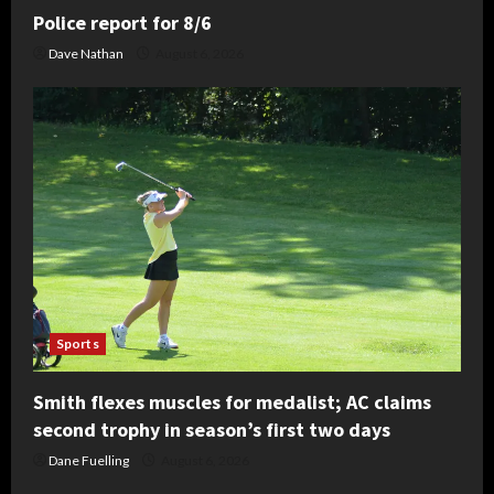
Police report for 8/6
Dave Nathan
August 6, 2026
Sports
Smith flexes muscles for medalist; AC claims
second trophy in season’s first two days
Dane Fuelling
August 6, 2026