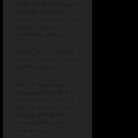
family members and friends,
started the free lessons
program to honor Connor, who
loved Tom Petty’s
“Wildflowers” album.
The lessons are provided by
volunteers in a room leased at
the MERIT Center.
Over 100 Adams County
young people in grades 4
through 12 have completed
the program which provides
individual, introductory
lessons in keyboard, guitar
and drumming.