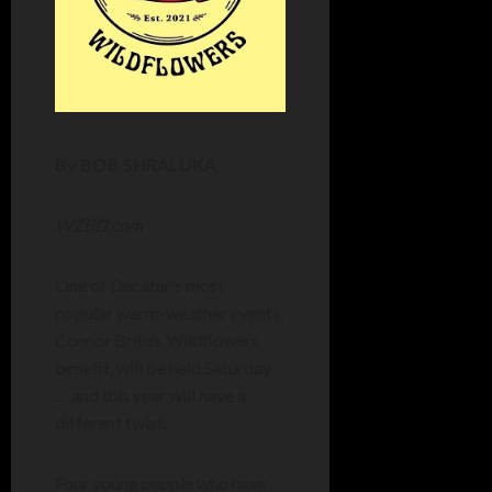
By BOB SHRALUKA
WZBD.com
One of Decatur’s most
popular warm-weather events,
Connor Brite’s Wildflowers
benefit, will be held Saturday
… and this year will have a
different twist.
Four young people who have