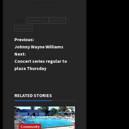
View All Posts
Tags:
community
decatur
featured
P
Previous:
Johnny Wayne Williams
o
Next:
Concert series regular to
s
plaza Thursday
t
n
RELATED STORIES
a
v
i
Community