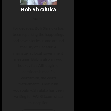
Bob Shraluka
Author
For decades, Bob Shraluka has
been reporting the happenings
and news stories in and around
the City of Decatur. A
mainstay at local government
meetings, Bob is also an avid
hockey fan. Although he
considers himself a
wordsmith, the word
"retirement" is not in his
vocabulary. Shraluka has been
writing for WZBD.com since
its inception.