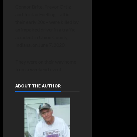
Connor Brite, Trevor Ortiz
and Jordan Fuelling – all in
their early 20s – were killed by
an impaired driver in a traffic
accident in Union County,
Indiana, on June 7, 2020.
They were on their way home
from a weekend event.
ABOUT THE AUTHOR