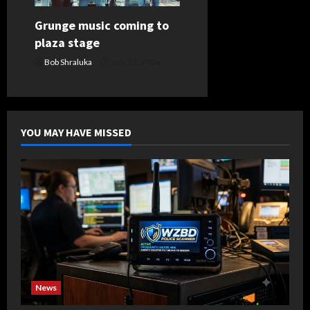
Grunge music coming to
plaza stage
Bob Shraluka
July 21, 2026
YOU MAY HAVE MISSED
News