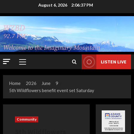
Skip
August 6, 2026
2:06:38 PM
to
content
LISTEN LIVE
Primary
Menu
Home
2026
June
9
5th Wildflowers benefit event set Saturday
Community
5th Wildflowers