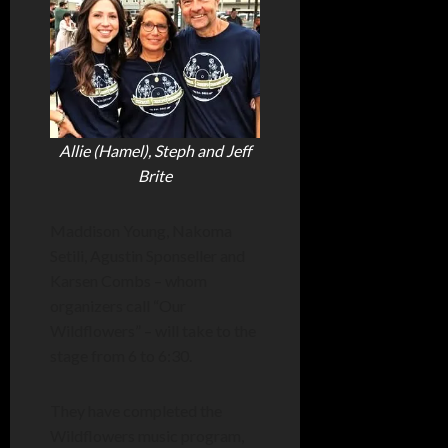
Allie (Hamel), Steph and Jeff
Brite
Maddison Young, Nakoma
Setili, Agustin Sponseller and
Karsen Combs – whom
organizers call “Our
Wildflowers” – will take to the
stage from 6 to 6:30.
They have completed the
Wildflowers music program,