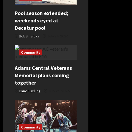
g
Pool season extended;
a
weekends eyed at
Decatur pool
t
Bob Shraluka
July 24, 2026
i
Community
o
Adams Central Veterans
n
Memorial plans coming
together
Dane Fuelling
July 21, 2026
Community