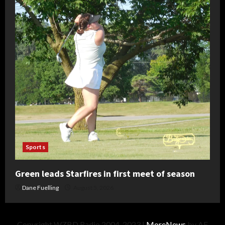
Sports
Green leads Starfires in first meet of season
Dane Fuelling
August 5, 2026
Copyright WZBD Radio 2004-2023
|
MoreNews
by AF