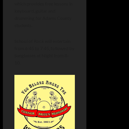
which provides free lessons in
keyboard, guitar and
drumming for Adams County
students.
School of Rock will entertain
from 6:45 to 7:45, followed by
Sunglasses at Night from 8-
10.