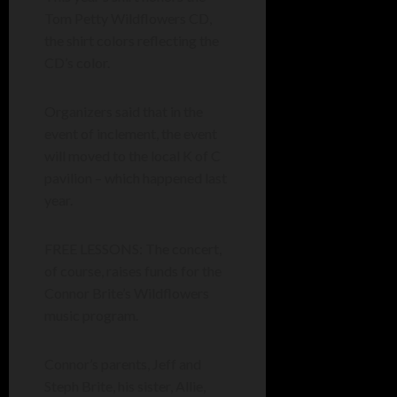
Tom Petty Wildflowers CD,
the shirt colors reflecting the
CD’s color.
Organizers said that in the
event of inclement, the event
will moved to the local K of C
pavilion – which happened last
year.
FREE LESSONS: The concert,
of course, raises funds for the
Connor Brite’s Wildflowers
music program.
Connor’s parents, Jeff and
Steph Brite, his sister, Allie,