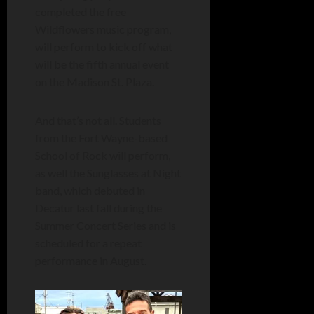
completed the free
Wildflowers music program,
will perform to kick off what
will be the fifth annual event
on the Madison St. Plaza.
And that’s not all. Students
from the Fort Wayne-based
School of Rock will perform,
as well the Sunglasses at Night
band, which debuted in
Decatur last fall during the
Summer Concert Series and is
scheduled for a repeat
performance in August.