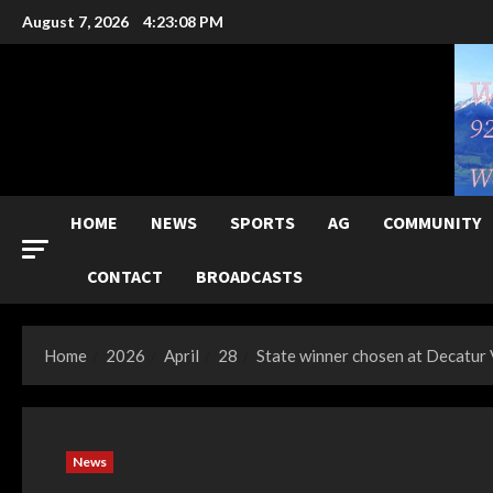
Skip
August 7, 2026
4:23:09 PM
to
content
HOME
NEWS
SPORTS
AG
COMMUNITY
CONTACT
BROADCASTS
Home
2026
April
28
State winner chosen at Decatur
News