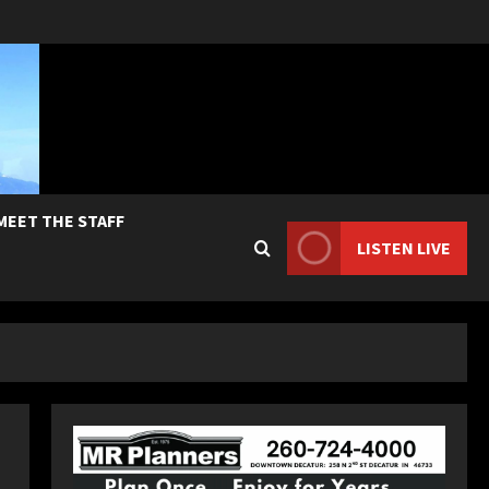
MEET THE STAFF
LISTEN LIVE