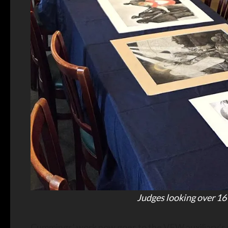
Judges looking over 16
Cummings’ work now goes to the VFW auxiliary’s n