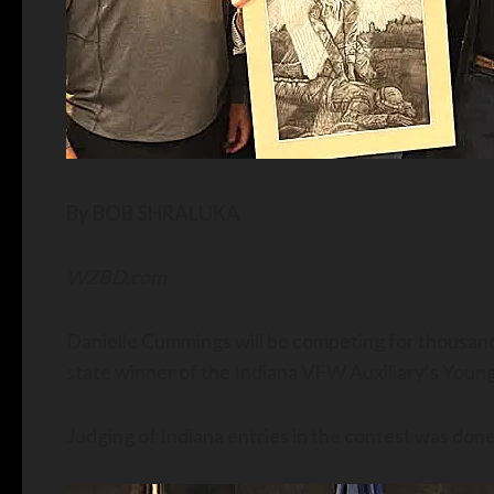
By BOB SHRALUKA
WZBD.com
Danielle Cummings will be competing for thousands
state winner of the Indiana VFW Auxiliary’s Young
Judging of Indiana entries in the contest was done