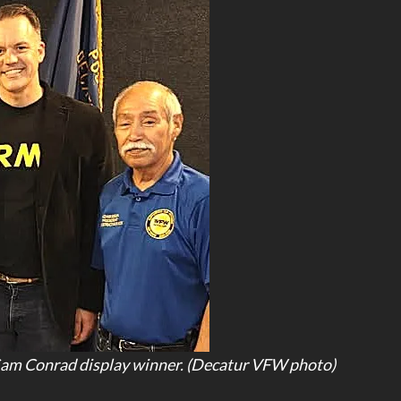
Sam Conrad display winner. (Decatur VFW photo)