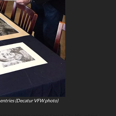
 entries (Decatur VFW photo)
ational headquarters in Kansas City, Mo., where