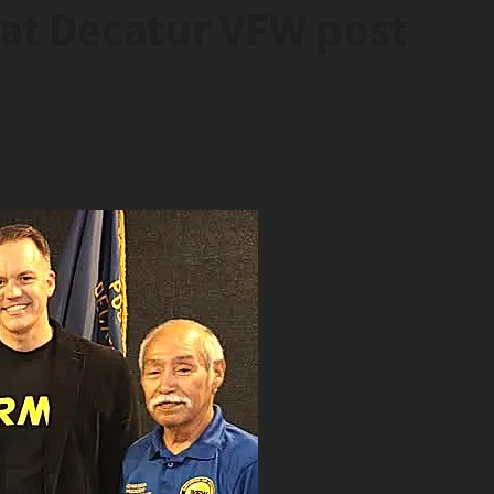
 at Decatur VFW post