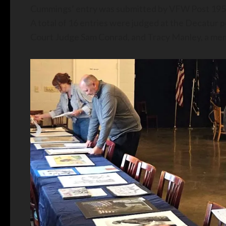
Cummings’ entry was submitted by VFW Post 1954,
A total of 16 entries were judged at the Decatur
Court Judge Sam Conrad, and Tracy Manley, a memb