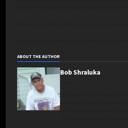
winners from each state will compete for the $37,
More than 4,000 students across the U.S. were exp
High school students in grades 9 through 12 were el
ABOUT THE AUTHOR
Bob Shraluka
Author
For decades, Bob Shraluka has
around the City of Decatur. A 
avid hockey fan. Although he c
not in his vocabulary. Shraluk