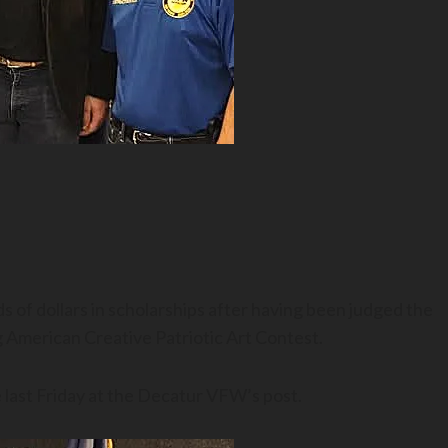
 of dollars in scholarships after having been judged the
 American Creative Patriotic Art Contest.
 last Friday at the Decatur VFW’s post.