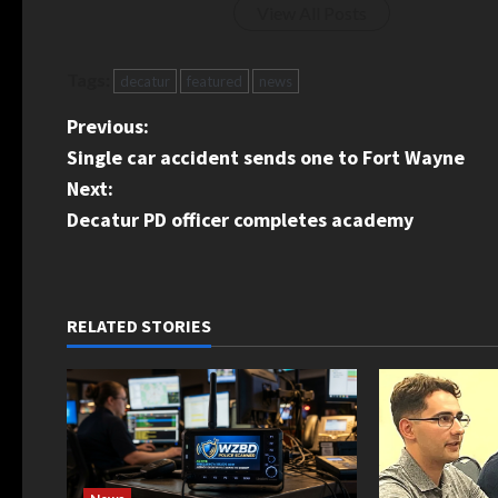
View All Posts
Tags:
decatur
featured
news
P
Previous:
Single car accident sends one to Fort Wayne
o
Next:
s
Decatur PD officer completes academy
t
n
RELATED STORIES
a
v
i