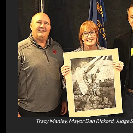
Tracy Manley, Mayor Dan Rickord, Judge 