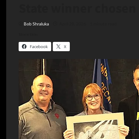
State winner chosen
Bob Shraluka
April 28, 2026
1 minute read
Share this:
Facebook
X