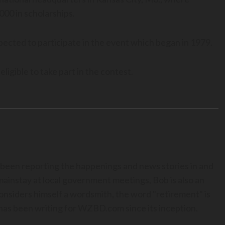
000 in scholarships.
ected to participate in the event which began in 1979.
igible to take part in the contest.
 been reporting the happenings and news stories in and
mainstay at local government meetings, Bob is also an
onsiders himself a wordsmith, the word "retirement" is
a has been writing for WZBD.com since its inception.