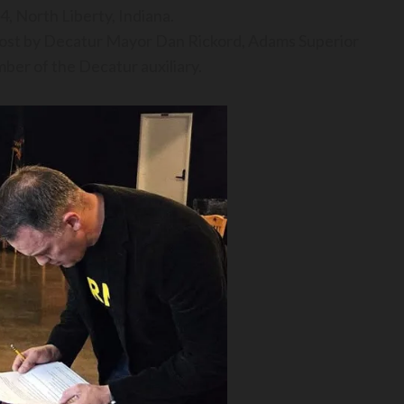
 North Liberty, Indiana.
 post by Decatur Mayor Dan Rickord, Adams Superior
er of the Decatur auxiliary.