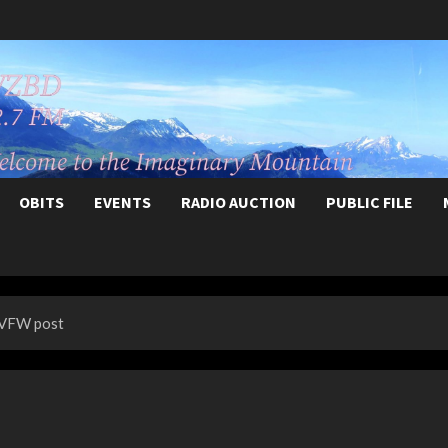
OBITS
EVENTS
RADIO AUCTION
PUBLIC FILE
 VFW post