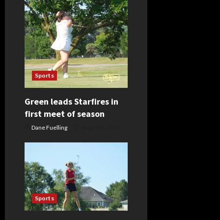
i
g
a
t
Sports
i
Green leads Starfires in
o
first meet of season
n
Dane Fuelling
August 5, 2026
Sports