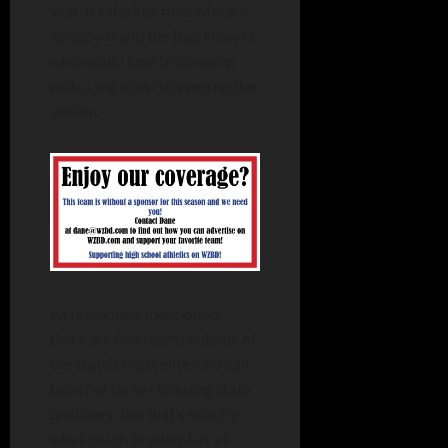
year, it’s the Starfires who are
already in and the Blackhawks
who would love to come up
with a big scalp to open up the
season.
As previously mentioned,
there are few teams outside of
the state’s most elite who can
boast of three returning state
qualifiers, but that’s exactly
what coach Bradley has at