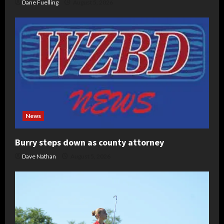
Dane Fuelling
August 5, 2026
News
Burry steps down as county attorney
Dave Nathan
August 5, 2026