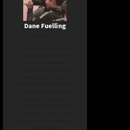
Dane Fuelling
Administrator
Dane Fuelling has been
passionate about high school
sports since childhood.
Coming to WZBD via his
previous position as sports
editor at the Decatur Daily
Democrat, Dane is highly
involved in high school
wrestling with the IHSWCA
and is a past winner of the
organization's Distinguished
Media Award.