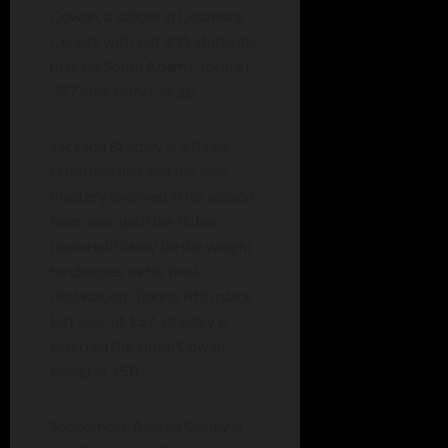
Cowan, a school in Delaware
County with just 231 students,
making South Adams’ total of
357 look rather large.
Jackson Bradley is a three-
time medalist and the only
mystery involved in his season
from now until the ticket
round will likely be the weight
he chooses as his final
destination. Taking fifth place
last year at 157, Bradley is
listed on the initial Cowan
lineup at 150.
Sophomore Ashton Goney is