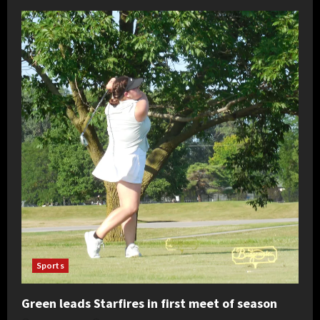
Sports
Green leads Starfires in first meet of season