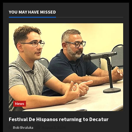
YOU MAY HAVE MISSED
News
Festival De Hispanos returning to Decatur
Bob Shraluka
August 5, 2026