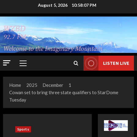
Skip
August 5, 2026
10:58:08 PM
to
content
LISTEN LIVE
Primary
Menu
Home
2025
December
1
Cowan set to bring three state qualifiers to StarDome
Tuesday
Sports