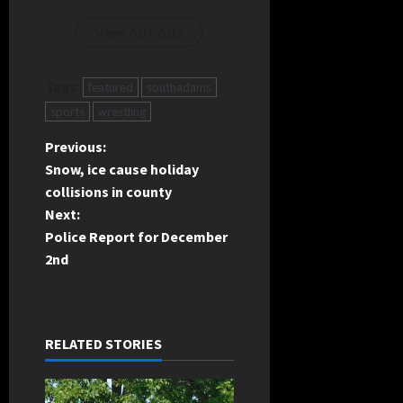
View All Posts
Tags:
featured
southadams
sports
wrestling
P
Previous:
Snow, ice cause holiday
o
collisions in county
Next:
s
Police Report for December
t
2nd
n
a
RELATED STORIES
v