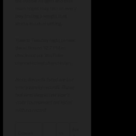
the middle weights and their
team hopes may rest on every
boy finding a weight that
works in a dual setting.
Tune in Tuesday night to hear
the action on 92.7 FM or
check out our YouTube
channel to watch and listen.
Note: Records listed are last
year’s varsity records. Those
not wrestling in last year’s
state tournament are listed
with no record.
South
Cowan
vs.