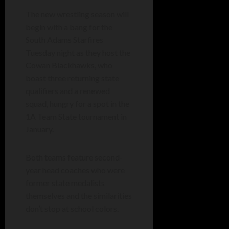
The new wrestling season will
begin with a bang for the
South Adams Starfires
Tuesday night as they host the
Cowan Blackhawks, who
boast three returning state
qualifiers and a renewed
squad, hungry for a spot in the
1A Team State tournament in
January.
Both teams feature second-
year head coaches who were
former state medalists
themselves and the similarities
don’t stop at school colors.