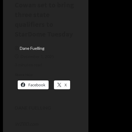
Cowan set to bring
three state
qualifiers to
StarDome Tuesday
Dane Fuelling
December 1, 2025
3 minutes read
Share this:
Facebook
X
DANE FUELLING
WZBD.com