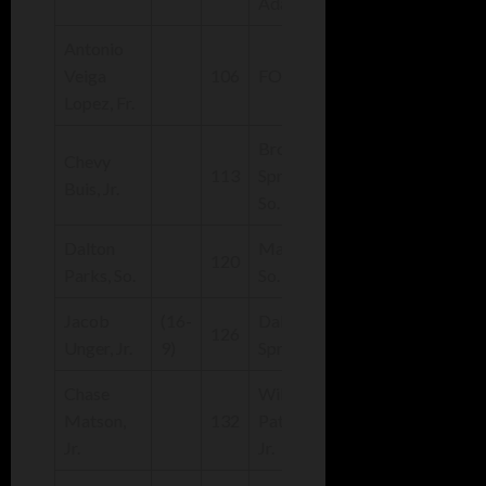
Adams
Antonio
Veiga
106
FORFEIT
Lopez, Fr.
Brock
Chevy
(21-
113
Sprunger,
Buis, Jr.
11)
So.
Dalton
Max Adams,
(29-
120
Parks, So.
So.
7)
Jacob
(16-
Dakota
(35-
126
Unger, Jr.
9)
Sprunger, Sr.
4)
Chase
Will
(27-
Matson,
132
Patterson,
7)
Jr.
Jr.