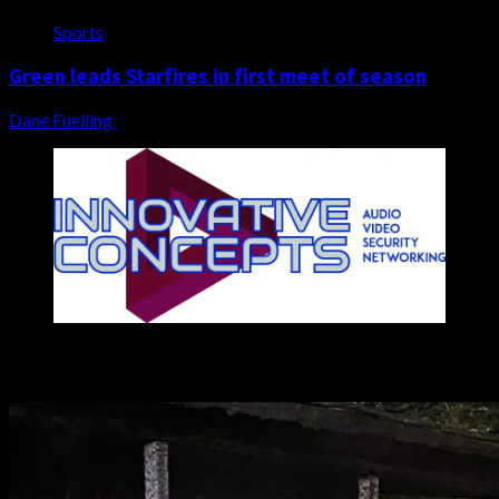
Sports
Green leads Starfires in first meet of season
Dane Fuelling
August 5, 2026
You may have missed