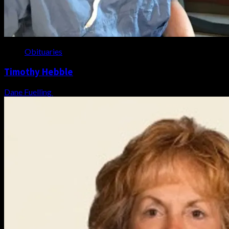
Obituaries
Timothy Hebble
Dane Fuelling
August 6, 2026