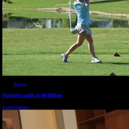
Sports
Patriots split at McMillen
Dave Nathan
August 7, 2026