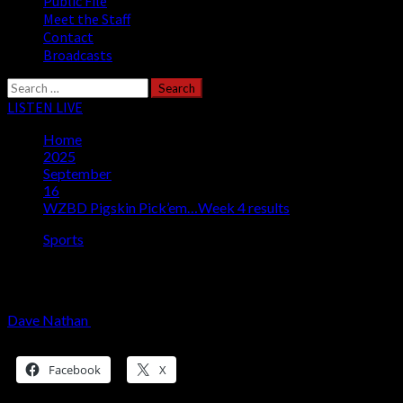
Public File
Meet the Staff
Contact
Broadcasts
Search
for:
LISTEN LIVE
Home
2025
September
16
WZBD Pigskin Pick’em…Week 4 results
Sports
WZBD Pigskin Pick’em…Week 4 results
Dave Nathan
September 16, 2025
1 minute read
Share this:
Facebook
X