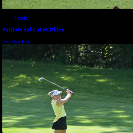
Sports
Patriots split at McMillen
Dave Nathan
August 7, 2026