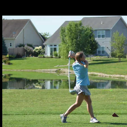
Related Stories