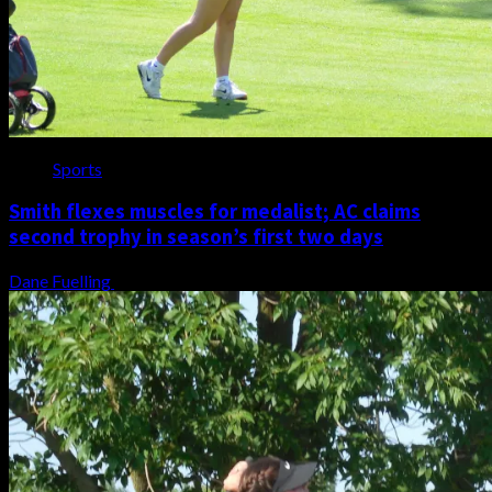
Sports
Smith flexes muscles for medalist; AC claims
second trophy in season’s first two days
Dane Fuelling
August 6, 2026