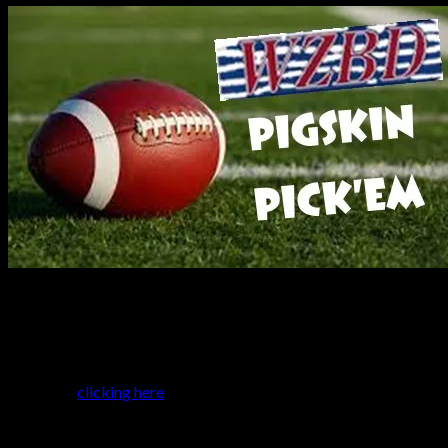
It was another week of upsets and blowouts…and once all the
results were tallied, Austin Baumer and Brandon Kock were the
weekly winners, going 38-7. WZBD Expert Dave Nathan still
holds the overall lead by two games over Ian Gilbert. Check out
where you stand below, and make your picks for this week’s
games by
clicking here
.
Week 4 results
W
L