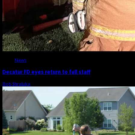
News
Decatur FD eyes return to full staff
Bob Shraluka
August 8, 2026