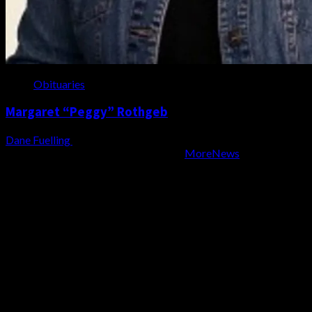
Obituaries
Margaret “Peggy” Rothgeb
Dane Fuelling
August 6, 2026
Copyright WZBD Radio 2004-2023
|
MoreNews
by AF
themes.