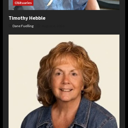
Obituaries
Timothy Hebble
Dane Fuelling
August 6, 2026