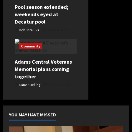
Pool season extended;
weekends eyed at
Decatur pool
Bob Shraluka
July 24, 2026
Community
Adams Central Veterans
Memorial plans coming
together
Dane Fuelling
July 21, 2026
YOU MAY HAVE MISSED