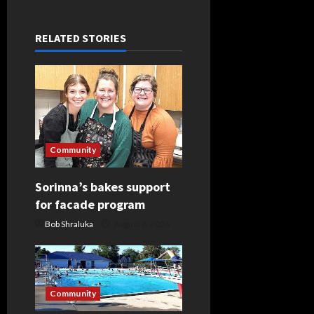
n
a
RELATED STORIES
v
i
g
a
Community
t
Sorinna’s bakes support
for facade program
i
Bob Shraluka
August 6, 2026
o
n
Community