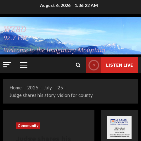
Skip
August 6, 2026
1:36:23 AM
to
content
LISTEN LIVE
Primary
Menu
Home
2025
July
25
Judge shares his story, vision for county
Community
Judge shares his