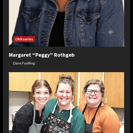
Obituaries
Margaret “Peggy” Rothgeb
Dane Fuelling
August 6, 2026