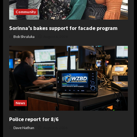
Community
Sorinna’s bakes support for facade program
Bob Shraluka
August 6, 2026
News
Police report for 8/6
Dave Nathan
August 6, 2026