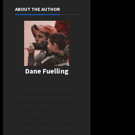
ABOUT THE AUTHOR
Dane Fuelling
Administrator
Dane Fuelling has been
passionate about high school
sports since childhood.
Coming to WZBD via his
previous position as sports
editor at the Decatur Daily