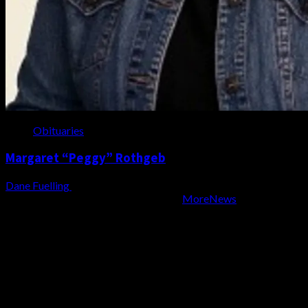
Obituaries
Margaret “Peggy” Rothgeb
Dane Fuelling
August 6, 2026
Copyright WZBD Radio 2004-2023
|
MoreNews
by AF
themes.