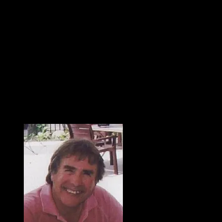
With heavy hearts, we share the death of Jerry L. Hakes who
died on July 20, 2025 at age 74. He died from a rare brain
infection called Norcardia that he fought for over three months
in Parkview Hospital. Jerry was born on September 23, 1950, in
Decatur, Indiana to Laura (Fleming) and Ivan “Skip” Hakes. He
built a life of love and hard work through real estate and home
building. Jerry began his career with Roth & Wehrly Inc. and
was part owner of Stockbridge Homes and Hakes & Robrock
Builders. He finished his real estate career with North Eastern
Group Realty. He took pride in his work and enjoyed building,
not just the home, but relationships with family, friends, and
clients.