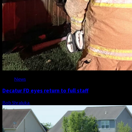
News
Decatur FD eyes return to full staff
Bob Shraluka
August 8, 2026