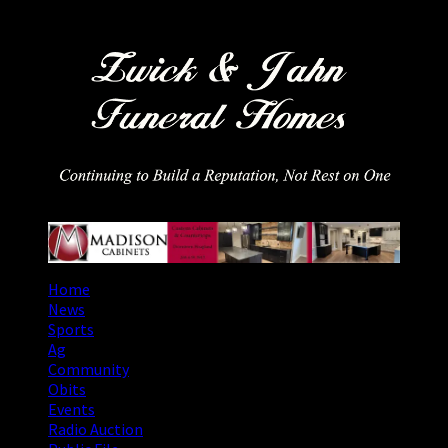
Skip
August 9, 2026
to
content
Primary
Home
Menu
News
Sports
Ag
Community
Obits
Events
Radio Auction