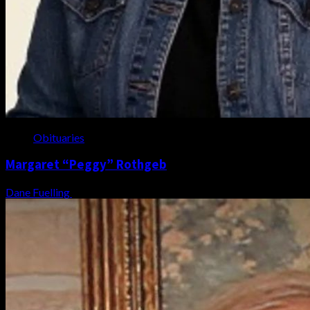
Obituaries
Margaret “Peggy” Rothgeb
Dane Fuelling
August 6, 2026