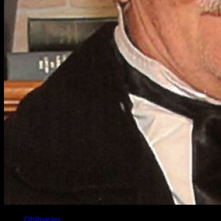
Obituaries