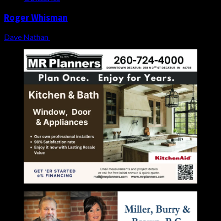
Roger Whisman
Dave Nathan
August 4, 2026