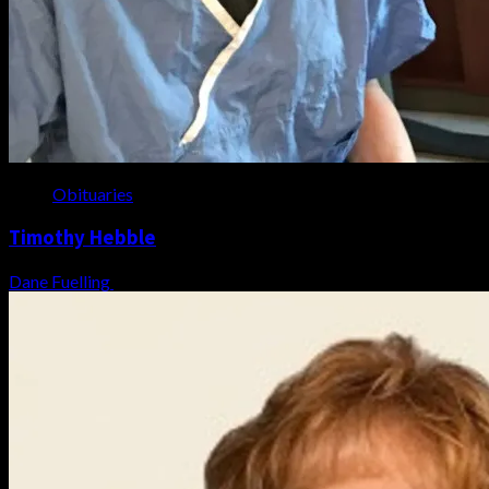
Obituaries
Timothy Hebble
Dane Fuelling
August 6, 2026