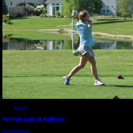
Sports
Patriots split at McMillen
Dave Nathan
August 7, 2026