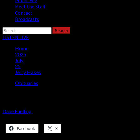
Public File
Meet the Staff
Contact
Broadcasts
Search
for:
LISTEN LIVE
Home
2025
July
25
Jerry Hakes
Obituaries
Jerry Hakes
Dane Fuelling
July 25, 2025
3 minutes read
Share this:
Facebook
X