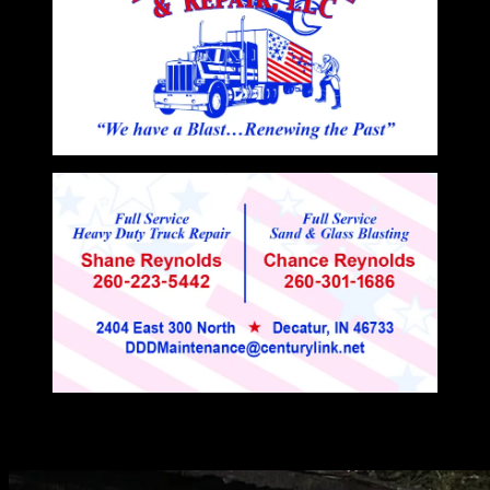
You may have missed