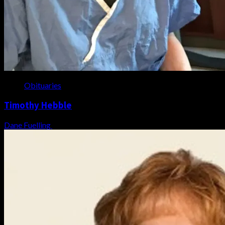
Obituaries
Timothy Hebble
Dane Fuelling
August 6, 2026