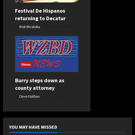
Festival De Hispanos
returning to Decatur
Bob Shraluka
August 5, 2026
News
Burry steps down as
county attorney
Dave Nathan
August 5, 2026
YOU MAY HAVE MISSED