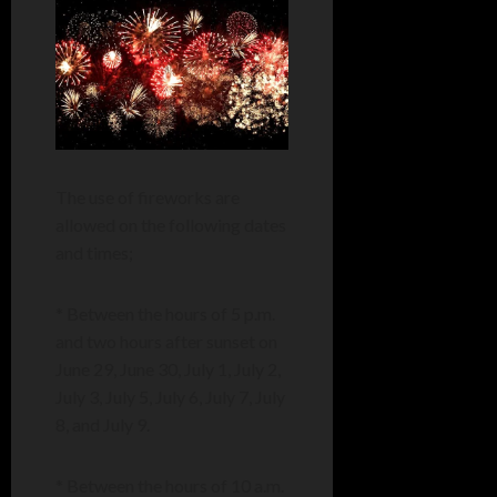
The use of fireworks are
allowed on the following dates
and times;
* Between the hours of 5 p.m.
and two hours after sunset on
June 29, June 30, July 1, July 2,
July 3, July 5, July 6, July 7, July
8, and July 9.
* Between the hours of 10 a.m.