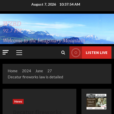
Skip
August 7, 2026
10:37:54 AM
to
content
LISTEN LIVE
Primary
Menu
Home
2024
June
27
Decatur fireworks law is detailed
News
Decatur fireworks