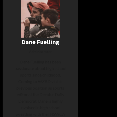
Dane Fuelling
Administrator
Dane Fuelling has been
passionate about high school
sports since childhood.
Coming to WZBD via his
previous position as sports
editor at the Decatur Daily
Democrat, Dane is highly
involved in high school
wrestling with the IHSWCA