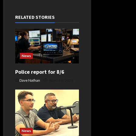
a
v
RELATED STORIES
i
g
a
News
t
Police report for 8/6
i
Dave Nathan
August 6, 2026
o
n
News