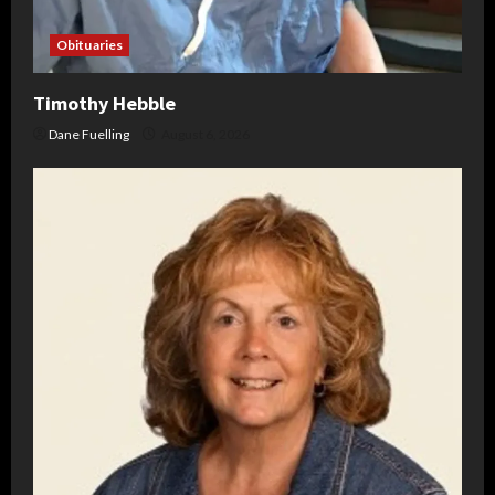
Obituaries
Timothy Hebble
Dane Fuelling
August 6, 2026