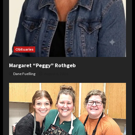
Obituaries
Margaret “Peggy” Rothgeb
Dane Fuelling
August 6, 2026