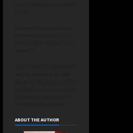
and 12 midnight on the Fourth
of July.
Fireworks also may be used
between the hours of 10 a.m.
on December 31 and 1 a.m. on
January 1.
The Decatur Fire Department
and city officials stress that
the use of all fireworks and the
residue from that use must be
contained on the property of
the using property owner.
ABOUT THE AUTHOR