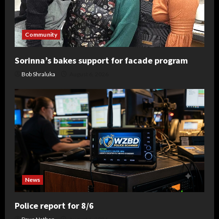
Community
Sorinna’s bakes support for facade program
Bob Shraluka
August 6, 2026
News
Police report for 8/6