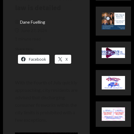
law is detailed
Dane Fuelling
June 27, 2024
1 minute read
Share this:
Facebook
X
With the Fourth of July quickly
approaching, city residents are
advised that discharging
consumer fireworks within the
city limits is prohibited with a
few exceptions.