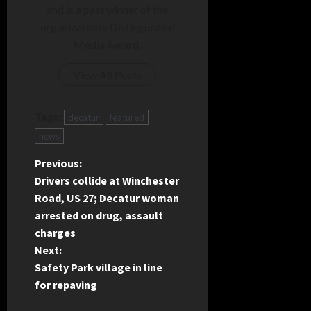
and is a past winner of the
organization's Distinguished
Media Award.
View All Posts
Tags:
decatur
featured
news
P
Previous:
Drivers collide at Winchester
o
Road, US 27; Decatur woman
arrested on drug, assault
s
charges
t
Next:
Safety Park village in line
n
for repaving