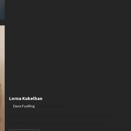
Lorna Kukelhan
Dane Fuelling
June 27, 2024
Lorna L. (Schaefer) Kukelhan, 96 of Fort Wayne and
formally of Decatur, IN, passed away June 25th,...