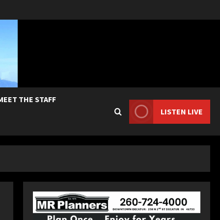
MEET THE STAFF
LISTEN LIVE