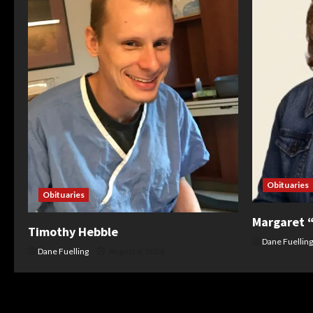
Obituaries
Obituaries
Margaret 
Timothy Hebble
Dane Fuelling
Dane Fuelling
August 6, 2026