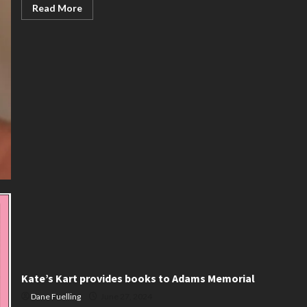
Read
Read More
more
about
Lorna
Kukelhan
Kate’s Kart provides books to Adams Memorial
Dane Fuelling
June 27, 2024