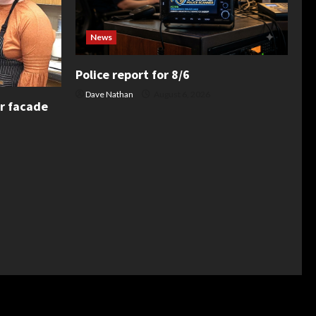
News
Police report for 8/6
Dave Nathan
August 6, 2026
or facade