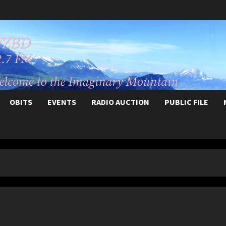
OBITS
EVENTS
RADIO AUCTION
PUBLIC FILE