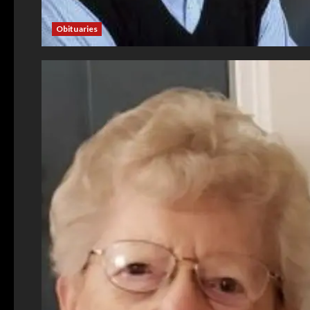
Obituaries