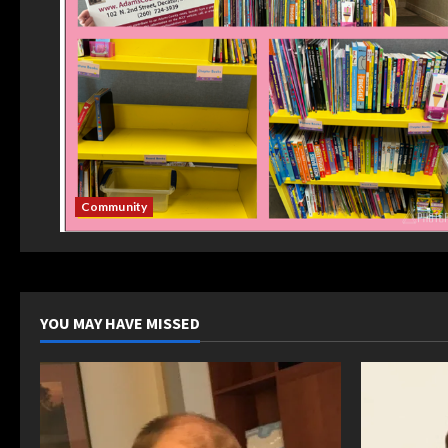
Community
YOU MAY HAVE MISSED