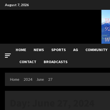
Skip
August 7, 2026
to
content
HOME
NEWS
SPORTS
AG
COMMUNITY
CONTACT
BROADCASTS
Home
2024
June
27
Day:
June 27, 2024