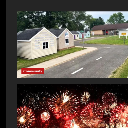
Community