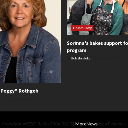
Community
Sorinna’s bakes support f
program
Bob Shraluka
August 6, 2026
“Peggy” Rothgeb
August 6, 2026
Copyright WZBD Radio 2004-2023
|
MoreNews
by AF themes.