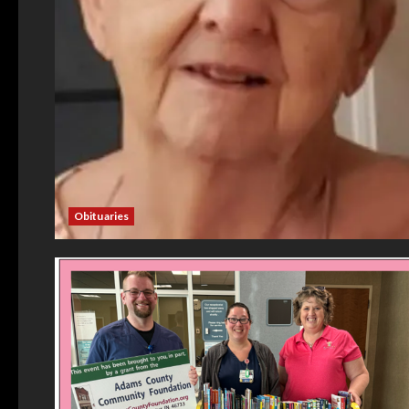
Obituaries