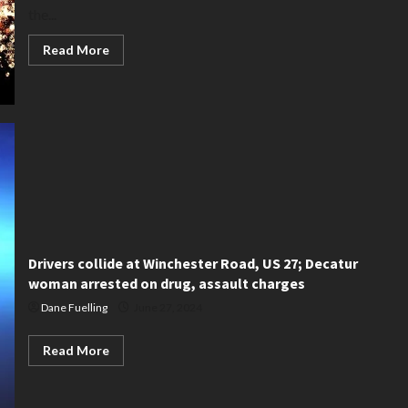
the...
Read
Read More
more
about
Decatur
fireworks
law
is
detailed
Drivers collide at Winchester Road, US 27; Decatur
woman arrested on drug, assault charges
Dane Fuelling
June 27, 2024
Read
Read More
more
about
Drivers
collide