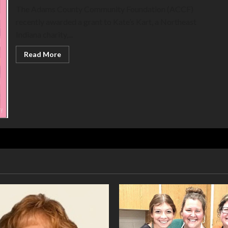
The Adams County Community Foundation (ACCF)
recently awarded a grant to Kate’s Kart, a Northeast
Indiana charity,...
Read
Read More
more
about
Kate’s
Kart
provides
books
to
Adams
Memorial