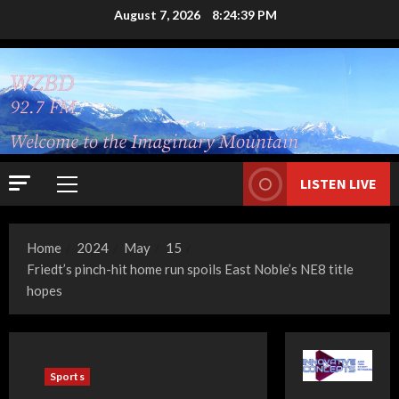
Skip
August 7, 2026
8:24:39 PM
to
content
LISTEN LIVE
Primary
Menu
Home
2024
May
15
Friedt’s pinch-hit home run spoils East Noble’s NE8 title
hopes
Sports