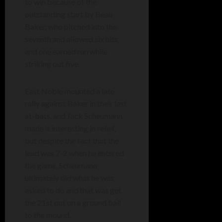
to win because of the
outstanding start by Beau
Baker, who pitched into the
seventh and allowed six hits
and one earned run while
striking out five.
East Noble mounted a late
rally against Baker in their last
at-bats, and Jack Scheumann
made it interesting in relief,
but despite the fact that the
lead was 7-2 when he entered
the game, Scheumann
ultimately did what he was
asked to do and that was get
the 21st out on a ground ball
to the mound.