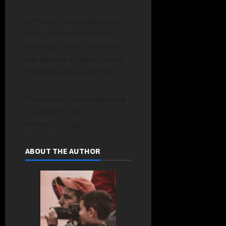
Will Baker had a single, two
walks and two RBI as the
shortstop, while Gavin Krull
had two hits at the bottom of
the lineup and scored twice.
The Braves face another long
road trip to Carroll
Wednesday night.
ABOUT THE AUTHOR