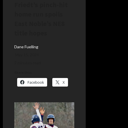
Friedt’s pinch-hit
home run spoils
East Noble’s NE8
title hopes
Dane Fuelling
May 15, 2024
2 minutes read
Share this:
Facebook
X