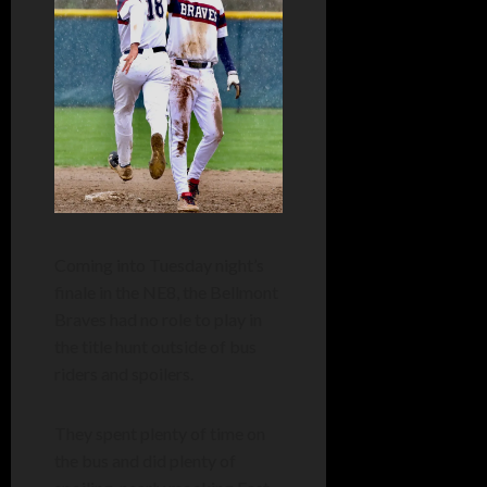
Coming into Tuesday night’s
finale in the NE8, the Bellmont
Braves had no role to play in
the title hunt outside of bus
riders and spoilers.
They spent plenty of time on
the bus and did plenty of