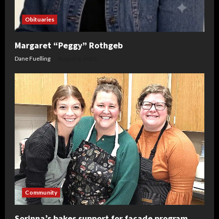
Obituaries
Margaret “Peggy” Rothgeb
Dane Fuelling
August 6, 2026
Community
Sorinna’s bakes support for facade program