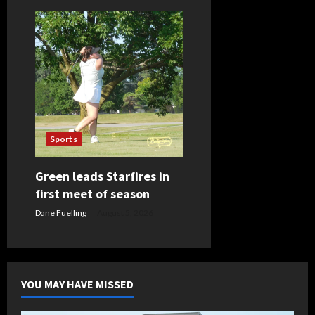
Sports
Green leads Starfires in
first meet of season
Dane Fuelling
August 5, 2026
YOU MAY HAVE MISSED