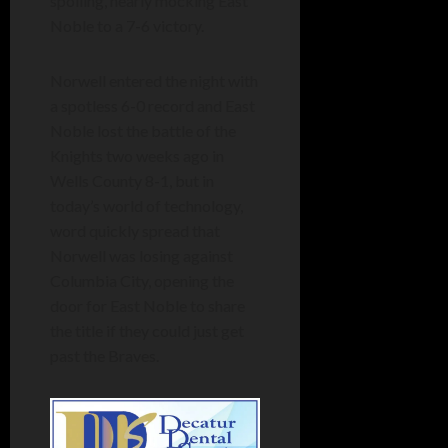
spoiling, nearly mocking East
Noble to a 7-6 victory.
Norwell entered the night with
a spotless 6-0 record and East
Noble lost the battle of the
Knights two weeks ago in
Wells County 8-1, but in
today’s world of technology,
word quickly spread that
Norwell was losing against
Columbia City, opening the
door for East Noble to share
the title if they could just get
past the Braves.