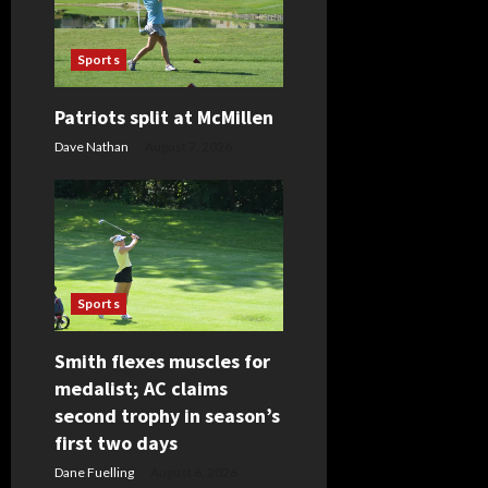
g
Sports
a
t
Patriots split at McMillen
Dave Nathan
August 7, 2026
i
o
n
Sports
Smith flexes muscles for
medalist; AC claims
second trophy in season’s
first two days
Dane Fuelling
August 6, 2026