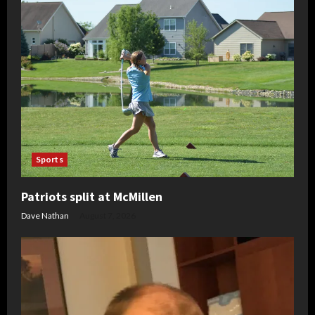
Sports
Patriots split at McMillen
Dave Nathan
August 7, 2026