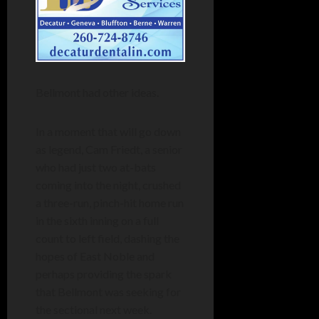
Bellmont had other ideas.
In a moment that will go down
as legend, Cam Friedt, a senior
who had just two at-bats
coming into the night, crushed
a three-run, pinch-hit home run
in the sixth inning on a full
count to left field, dashing the
hopes of East Noble and
perhaps providing the spark
that Bellmont was seeking for
the sectional next week.