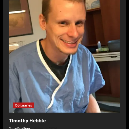
Obituaries
Timothy Hebble
Dane Fuelling
August 6, 2026