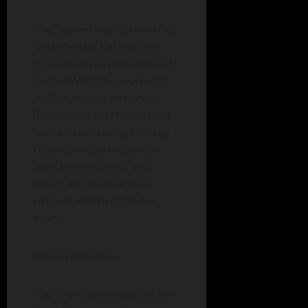
The Braves had just taken the
lead when Jack Scheumann
scored on a passed ball at 2-1
before Will Baker worked a
walk to put two runners on.
That’s when East Noble went
with Jackson Leedy, their top
reliever with an ERA under
2.00. Bellmont went with
Friedt, who had just three
plate appearances for the
team.
The rest is history.
The Braves were in a position