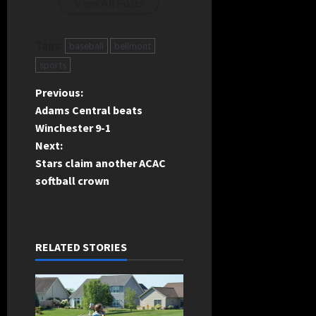
View All Posts
Tags:
baseball
bellmont
sports
P
Previous:
Adams Central beats
o
Winchester 9-1
Next:
s
Stars claim another ACAC
t
softball crown
n
a
RELATED STORIES
v
i