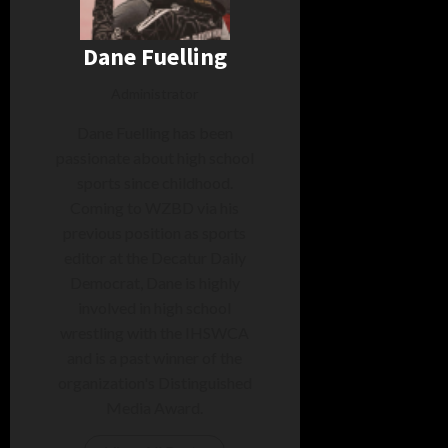
Dane Fuelling
Administrator
Dane Fuelling has been
passionate about high school
sports since childhood.
Coming to WZBD via his
previous position as sports
editor at the Decatur Daily
Democrat, Dane is highly
involved in high school
wrestling with the IHSWCA
and is a past winner of the
organization's Distinguished
Media Award.