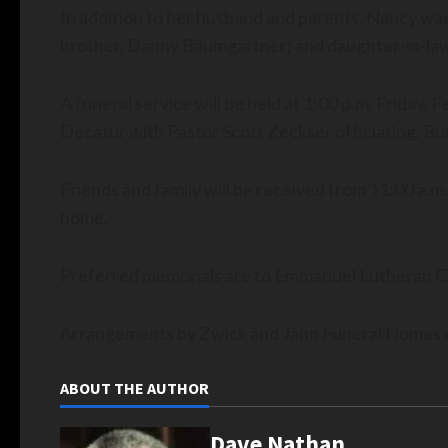
In addition to her husband and parents, Nancy was 
brother, Danny Baumgartner; and daughter-in-law,
A funeral service will be held at 1:00 p.m. Friday,
Decatur with Pastor Scott Zeckser officiating. Bur
Friends and family will be received from 11:00 a.m.-
home.
Preferred memorials are to Emmanuel Lutheran C
Arrangements by Zwick and Jahn Funeral Homes o
ABOUT THE AUTHOR
Dave Nathan