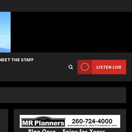
MEET THE STAFF
LISTEN LIVE