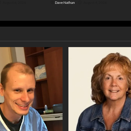
August 6, 2026
Dave Nathan
August 4, 2026