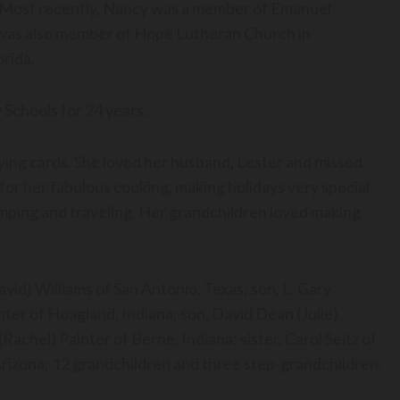
Most recently, Nancy was a member of Emanuel
 was also member of Hope Lutheran Church in
orida.
 Schools for 24 years.
laying cards. She loved her husband, Lester and missed
for her fabulous cooking, making holidays very special,
amping and traveling. Her grandchildren loved making
vid) Williams of San Antonio, Texas; son, L. Gary
inter of Hoagland, Indiana; son, David Dean (Julie)
achel) Painter of Berne, Indiana; sister, Carol Seitz of
Arizona; 12 grandchildren and three step-grandchildren.