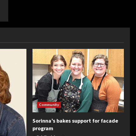
Community
Sorinna’s bakes support for facade
program