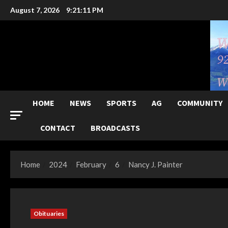
Skip
August 7, 2026
9:21:12 PM
to
content
HOME
NEWS
SPORTS
AG
COMMUNITY
CONTACT
BROADCASTS
Home
2024
February
6
Nancy J. Painter
Obituaries