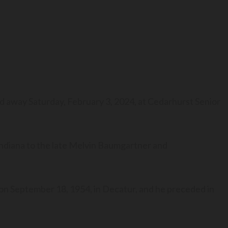
ed away Saturday, February 3, 2024, at Cedarhurst Senior
ndiana to the late Melvin Baumgartner and
 on September 18, 1954, in Decatur, and he preceded in