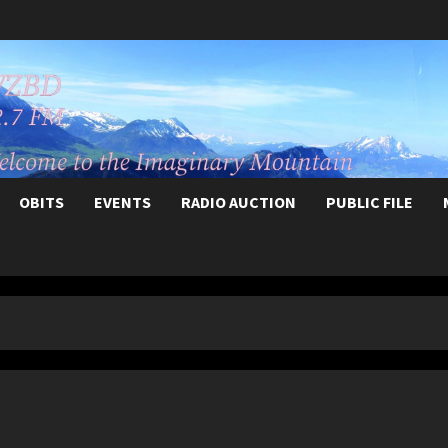
OBITS
EVENTS
RADIO AUCTION
PUBLIC FILE