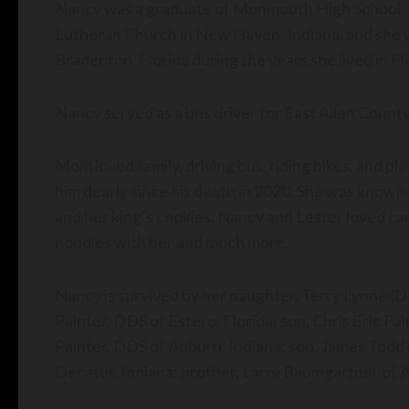
Nancy was a graduate of Monmouth High School. 
Lutheran Church in New Haven, Indiana, and she
Bradenton, Florida during the years she lived in Fl
Nancy served as a bus driver for East Allen County
Mom loved family, driving bus, riding bikes, and p
him dearly since his death in 2020. She was known 
and her king’s cookies. Nancy and Lester loved c
noodles with her and much more…
Nancy is survived by her daughter, Terry Lynne (Da
Painter, DDS of Estero, Florida; son, Chris Eric Pa
Painter, DDS of Auburn, Indiana; son, James Todd (R
Decatur, Indiana; brother, Larry Baumgartner of 