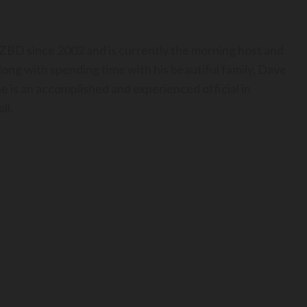
BD since 2002 and is currently the morning host and
long with spending time with his beautiful family, Dave
he is an accomplished and experienced official in
ll.