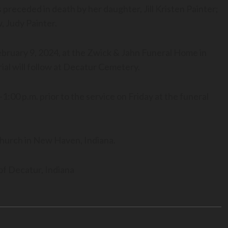
preceded in death by her daughter, Jill Kristen Painter;
 Judy Painter.
 February 9, 2024, at the Zwick & Jahn Funeral Home in
ial will follow at Decatur Cemetery.
1:00 p.m. prior to the service on Friday at the funeral
hurch in New Haven, Indiana.
f Decatur, Indiana