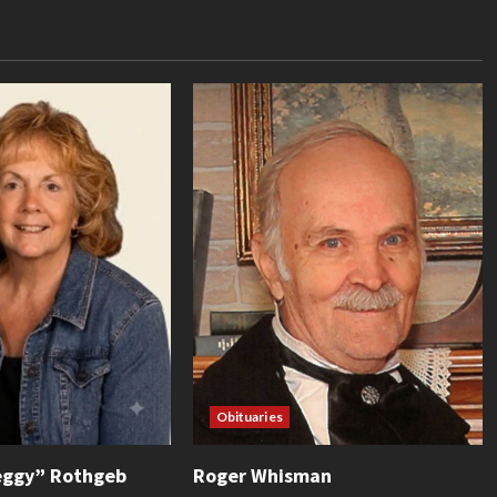
Obituaries
eggy” Rothgeb
Roger Whisman