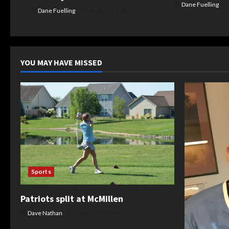
Dane Fuelling
Dane Fuelling
August 6, 2026
YOU MAY HAVE MISSED
Sports
Patriots split at McMillen
Dave Nathan
August 7, 2026