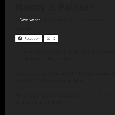
Nancy J. Painter
Dave Nathan
February 6, 2024
2 minutes read
Share this:
Facebook
X
Nancy J. Painter, 86, of Hoagland, Indiana pass
Living, in Fort Wayne, Indiana.
She was born on November 12, 1937, in Decatur, I
Myrtle Marie (Evans) Baumgartner.
Nancy was united in marriage to Lester L. Painter
death on June 21, 2020.