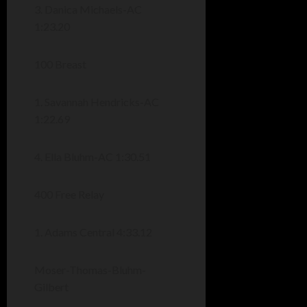
3. Danica Michaels-AC
1:23.20
100 Breast
1. Savannah Hendricks-AC
1:22.69
4. Ella Bluhm-AC 1:30.51
400 Free Relay
1. Adams Central 4:33.12
Moser-Thomas-Bluhm-
Gilbert