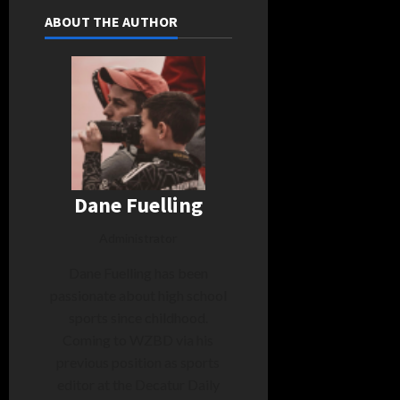
ABOUT THE AUTHOR
Dane Fuelling
Administrator
Dane Fuelling has been
passionate about high school
sports since childhood.
Coming to WZBD via his
previous position as sports
editor at the Decatur Daily