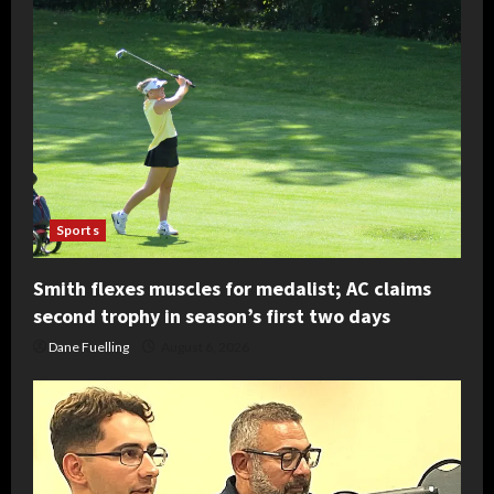
Sports
Smith flexes muscles for medalist; AC claims
second trophy in season’s first two days
Dane Fuelling
August 6, 2026