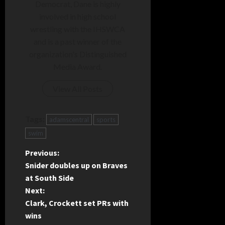
Democrat, Dane is highly
involved in high school
wrestling with the IHSWCA
and is a past winner of the
organization's Distinguished
Media Award.
View All Posts
Tags:
adamscentral
sports
swim
P
Previous:
Snider doubles up on Braves
o
at South Side
Next:
s
Clark, Crockett set PRs with
t
wins