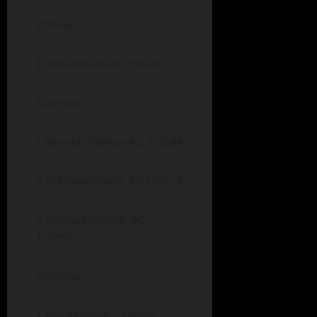
100 Fly
1. Kate Moser-AC 1:14.63
100 Free
1. Brooke Thomas-AC 1:00.84
2. Addison Gilbert-AC 1:02.19
4. Danica Michaels-AC
1:09.59
500 Free
1. Ella Bluhm-AC 7:40.66