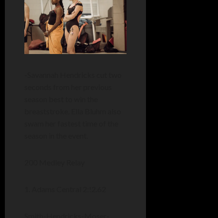
-Savannah Hendricks cut two
seconds from her previous
season best to win the
breaststroke. Ella Bluhm also
swam her fastest time of the
season in the event.
200 Medley Relay
1. Adams Central 2:!2.62
Smith-Hendricks-Moser-