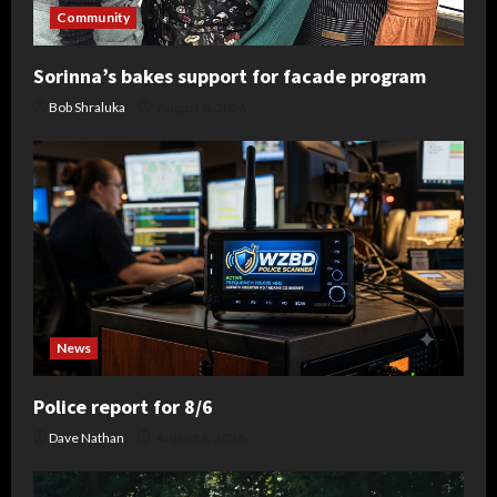
Community
Sorinna’s bakes support for facade program
Bob Shraluka
August 6, 2026
News
Police report for 8/6
Dave Nathan
August 6, 2026