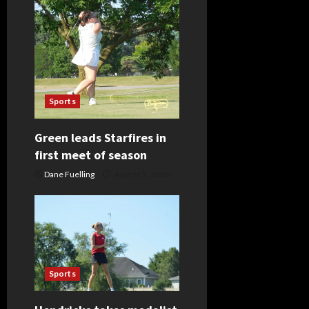
Sports
Green leads Starfires in
first meet of season
Dane Fuelling
August 5, 2026
Sports