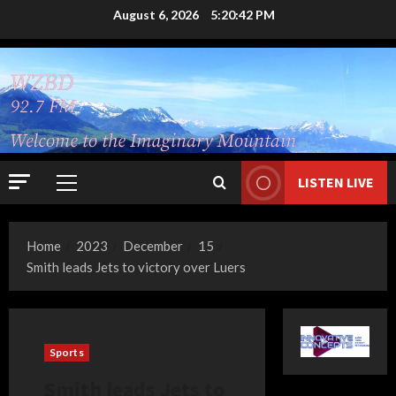
Skip
August 6, 2026
5:20:43 PM
to
content
LISTEN LIVE
Primary
Menu
Home
2023
December
15
Smith leads Jets to victory over Luers
Sports
Smith leads Jets to