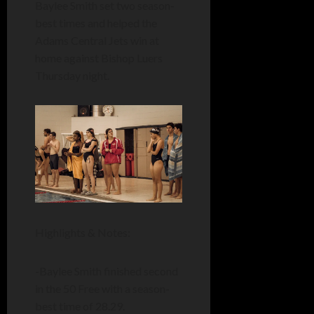
Baylee Smith set two season-
best times and helped the
Adams Central Jets win at
home against Bishop Luers
Thursday night.
Highlights & Notes:
-Baylee Smith finished second
in the 50 Free with a season-
best time of 28.29.