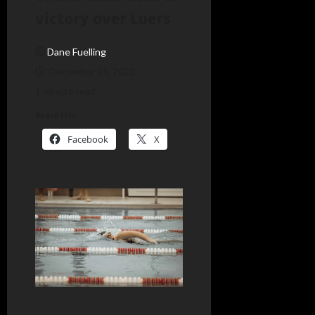
victory over Luers
Dane Fuelling
December 15, 2023
1 minute read
Share this:
Facebook
X