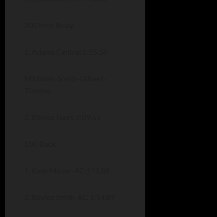
200 Free Relay
1. Adams Central 1:55.56
Michaels-Smith-Gilbert-
Thomas
2. Bishop Luers 2:09.55
100 Back
1. Kate Moser-AC 1:!2.88
2. Baylee Smith-AC 1:14.89