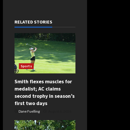
n
a
RELATED STORIES
v
i
g
Sports
a
t
Smith flexes muscles for
medalist; AC claims
i
second trophy in season’s
first two days
o
Dane Fuelling
August 6, 2026
n