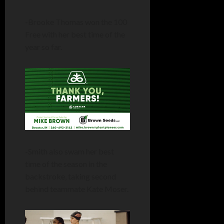
-Brooke Thomas won the 100
Free with her best time of the
year so far.
-Smith also swam her best
time of the season in the
backstroke, taking second
behind teammate Kate Moser.