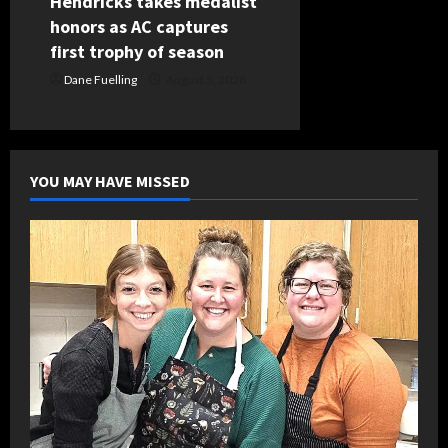
Hendricks takes medalist
honors as AC captures
first trophy of season
Dane Fuelling
August 5, 2026
YOU MAY HAVE MISSED