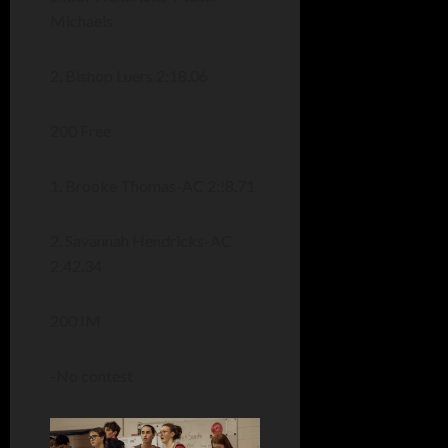
Michaels
2. Bishop Luers 2:18.06
200 Free
1. Brooke Thomas-AC 2:!8.71
2. Savannah Hendricks-AC
2:42.34
200 IM
-No contest