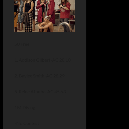
50 Free
1. Addison Gilbert-AC 28.10
2. Baylee Smith-AC 28.29
5. Reine Atouba-AC 45.63
1M Diving
-No Contest