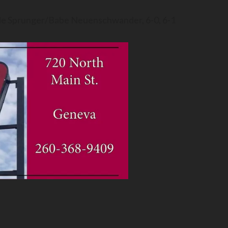
ade Sprunger/Babe Neuenschwander, 6-0, 6-1