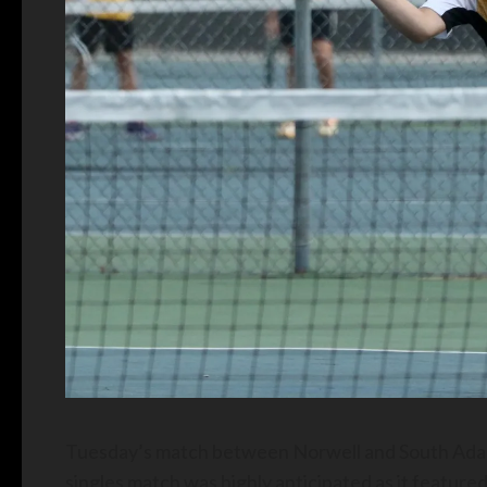
Tuesday’s match between Norwell and South Adams
singles match was highly anticipated as it featured 