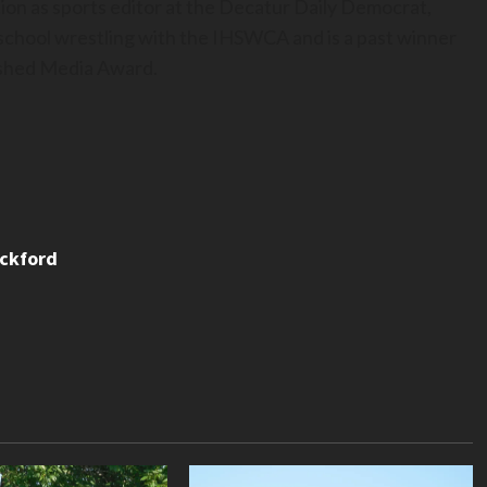
ion as sports editor at the Decatur Daily Democrat,
h school wrestling with the IHSWCA and is a past winner
uished Media Award.
ackford