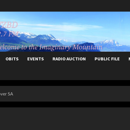
OBITS
EVENTS
RADIO AUCTION
PUBLIC FILE
over SA