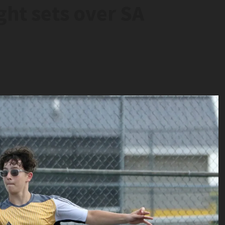
ght sets over SA