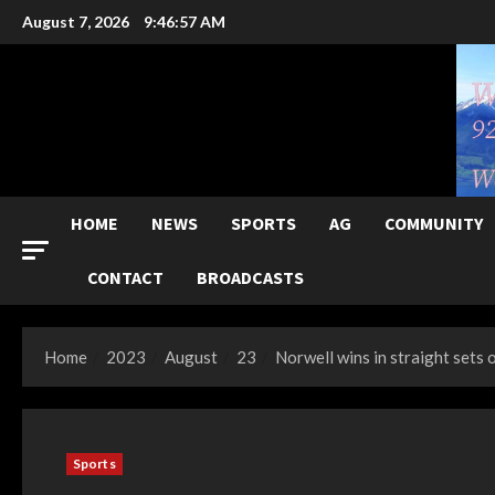
Skip
August 7, 2026
9:46:59 AM
to
content
HOME
NEWS
SPORTS
AG
COMMUNITY
CONTACT
BROADCASTS
Home
2023
August
23
Norwell wins in straight sets 
Sports