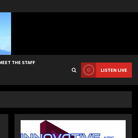
MEET THE STAFF
LISTEN LIVE