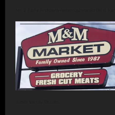
No. 2-Eddie Archbold/Ayden Quintanilla (N) d. K
Junior Varsity Results