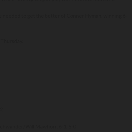
he needed to get the better of Conner Hyman, winning 6-
 Thursday.
-2
schwander/Will Mawhorr, 6-1, 6-0