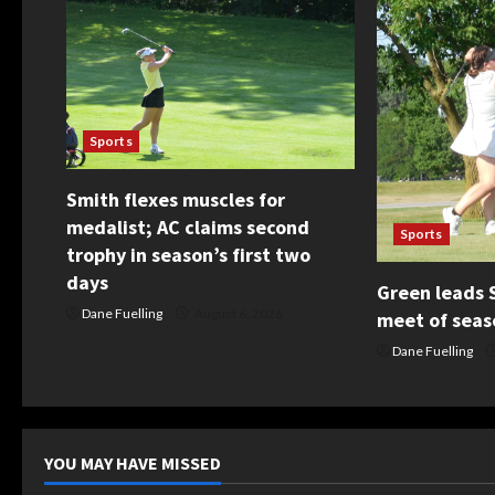
v
i
g
Sports
a
Smith flexes muscles for
t
medalist; AC claims second
Sports
i
trophy in season’s first two
days
o
Green leads S
Dane Fuelling
August 6, 2026
meet of seas
n
Dane Fuelling
YOU MAY HAVE MISSED