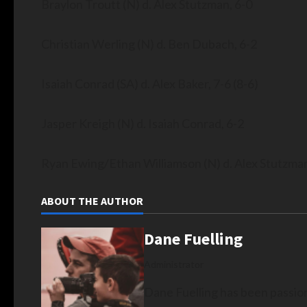
Braylon Troutt (N) d. Alex Stutzman, 6-0
Christian Werling (N) d. Ben Dubach, 6-2
Isaiah Conrad (SA) d. Alex Baker, 7-6 (8-6)
Jasper Kreigh (N) d. Isaiah Conrad, 6-2
Ryan Ewing/Ethan Williamson (N) d. Alex Stutzm
ABOUT THE AUTHOR
Dane Fuelling
Administrator
Dane Fuelling has been passio