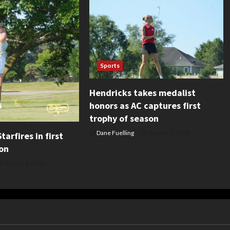
Sports
Hendricks takes medalist
honors as AC captures first
trophy of season
Dane Fuelling
August 5, 2026
tarfires in first
on
August 5, 2026