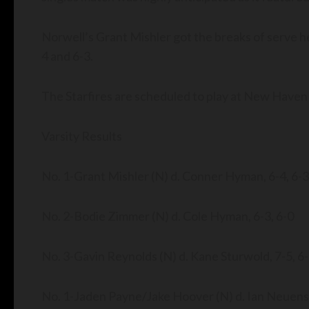
Norwell’s Grant Mishler got the breaks of serve 
4 and 6-3.
The Starfires are scheduled to play at New Haven
Varsity Results
No. 1-Grant Mishler (N) d. Conner Hyman, 6-4, 6-3
No. 2-Bodie Zimmer (N) d. Cole Hyman, 6-3, 6-0
No. 3-Gavin Reynolds (N) d. Kane Sturwold, 7-5, 6
No. 1-Jaden Payne/Jake Hoover (N) d. Ian Neuen