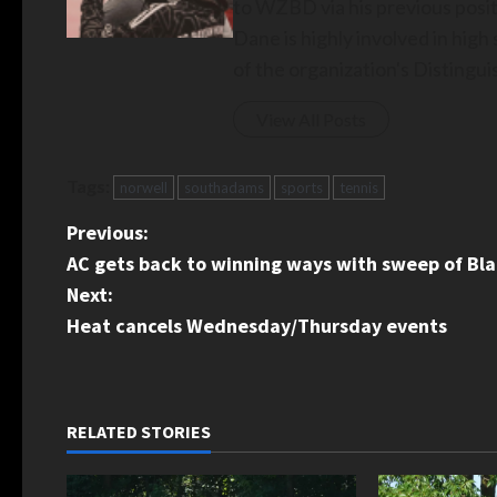
to WZBD via his previous posit
Dane is highly involved in hig
of the organization's Disting
View All Posts
Tags:
norwell
southadams
sports
tennis
P
Previous:
AC gets back to winning ways with sweep of Bl
o
Next:
s
Heat cancels Wednesday/Thursday events
t
n
RELATED STORIES
a