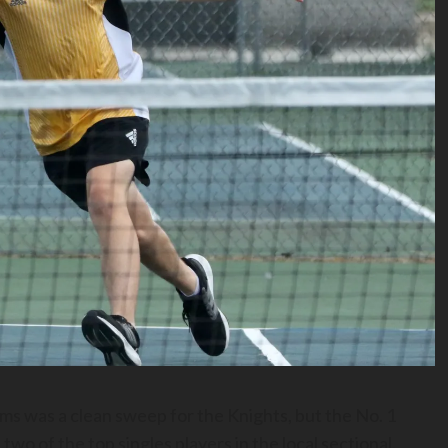
 was a clean sweep for the Knights, but the No. 1
two of the top singles players in the local sectional.