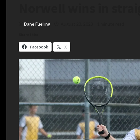
Norwell wins in strai
Dane Fuelling
August 23, 2023
1 minute read
Share this:
Facebook
X