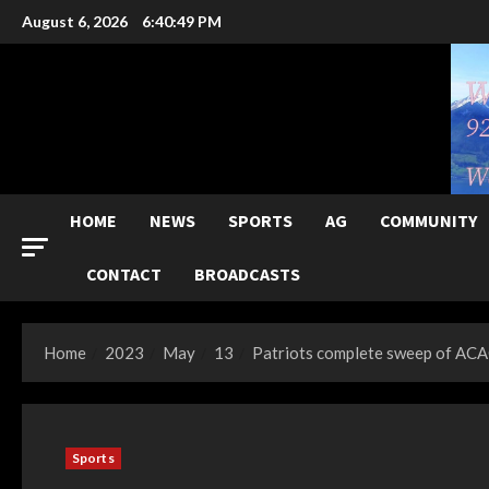
Skip
August 6, 2026
6:40:50 PM
to
content
HOME
NEWS
SPORTS
AG
COMMUNITY
CONTACT
BROADCASTS
Home
2023
May
13
Patriots complete sweep of ACAC
Sports