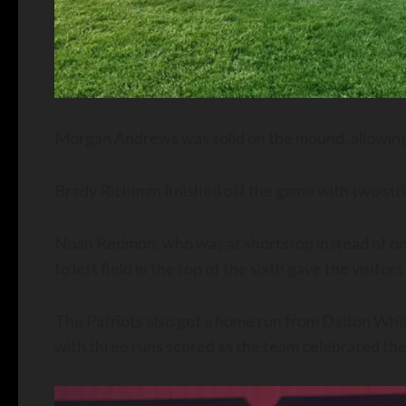
Morgan Andrews was solid on the mound, allowing fi
Brady Richman finished off the game with two stri
Noah Redmon, who was at shortstop instead of on 
to left field in the top of the sixth gave the visitors
The Patriots also got a home run from Dalton White 
with three runs scored as the team celebrated the