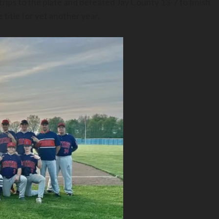
rips to the plate and defeated Jay County 13-7 to finish
title for yet another year.