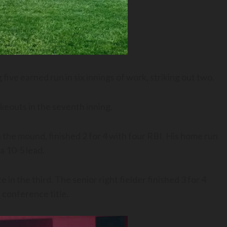
ve earned run in six innings of work, striking out two.
keouts in the seventh inning.
the mound, finished 2 for 4 with four RBI. His home run
 a 10-5 lead.
in the third. The senior right fielder finished 3 for 4
 conference title.