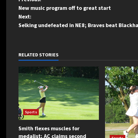
P
New music program off to great start
o
Next:
s
Selking undefeated in NE8; Braves beat Blackha
t
n
RELATED STORIES
a
v
i
g
Sports
a
Smith flexes muscles for
t
medalist; AC claims second
Sports