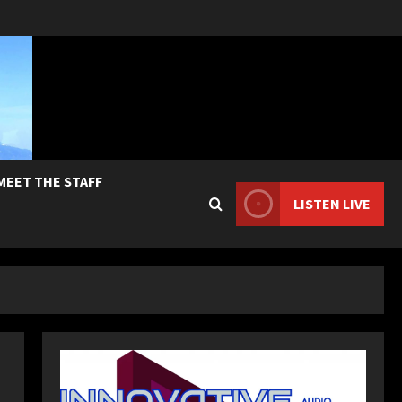
MEET THE STAFF
LISTEN LIVE