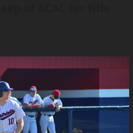
eep of ACAC for title