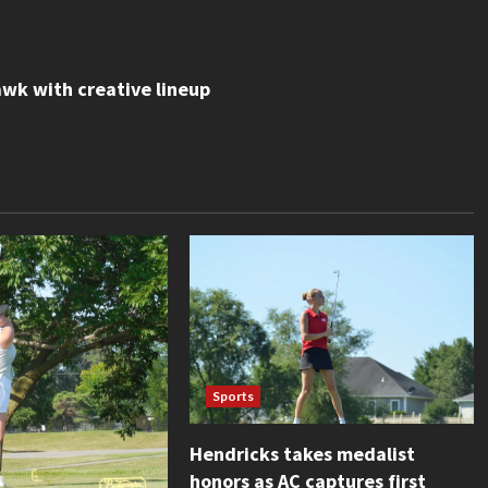
wk with creative lineup
Sports
Hendricks takes medalist
honors as AC captures first