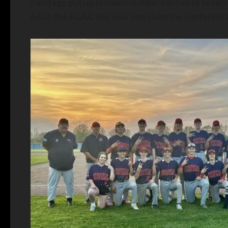
Heritage put up crooked numbers in five of seven t
6-0 in the ACAC this year and claim the conference 