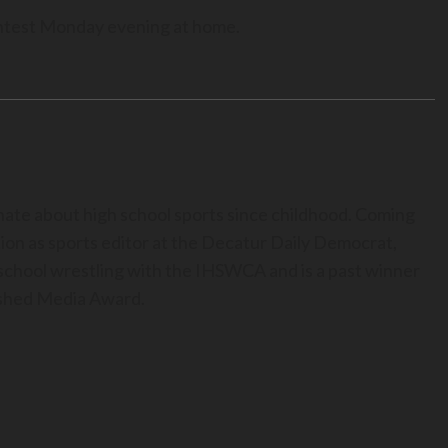
contest Monday evening at home.
nate about high school sports since childhood. Coming
ion as sports editor at the Decatur Daily Democrat,
h school wrestling with the IHSWCA and is a past winner
uished Media Award.