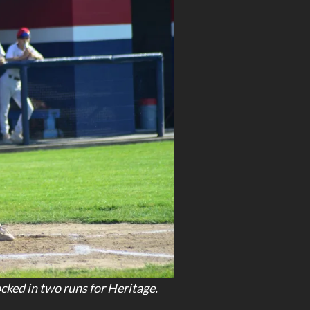
ked in two runs for Heritage.