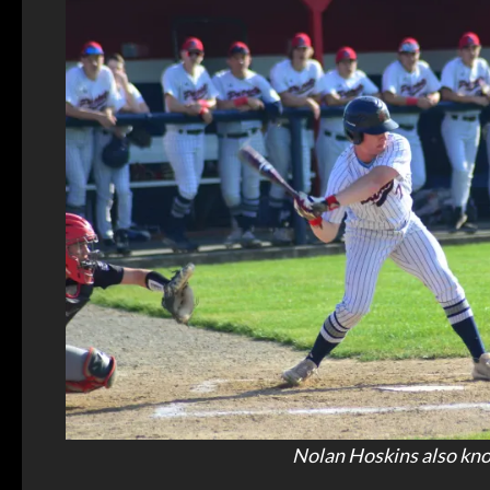
Nolan Hoskins also knoc