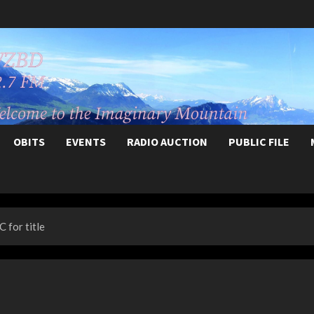
OBITS
EVENTS
RADIO AUCTION
PUBLIC FILE
 for title