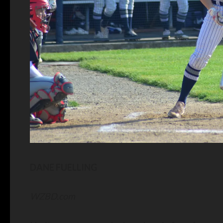
DANE FUELLING
WZBD.com