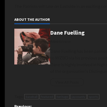
The Patriots will take on Eastside in an exciting 
ABOUT THE AUTHOR
Dane Fuelling
Administrator
Dane Fuelling has been passio
to WZBD via his previous posit
Dane is highly involved in hig
of the organization's Disting
View All Posts
Tags:
baseball
featured
heritage
jaycounty
sports
Previous: