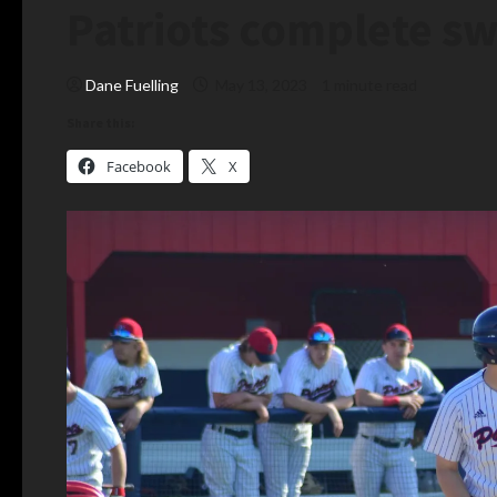
Patriots complete sw
Dane Fuelling
May 13, 2023
1 minute read
Share this:
Facebook
X