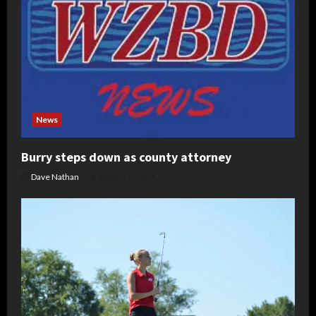
News
Burry steps down as county attorney
Dave Nathan
August 5, 2026