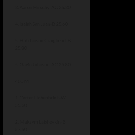
3. Aaron Hirschy-AC 25.30
4. Isaiah San Juan-B 25.60
5. Hutchinson Craighead-B
25.80
5. Gavin Johnson-AC 25.80
400 M
1. Carter Hohenbrink-W
55.30
2. Maksym Laishevkin-B
57.50