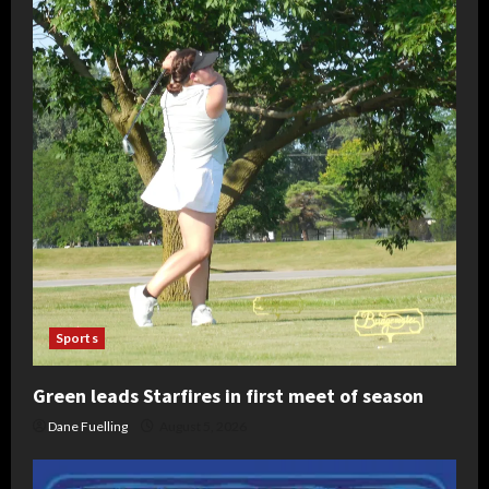
Sports
Green leads Starfires in first meet of season
Dane Fuelling
August 5, 2026