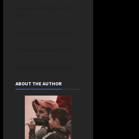
5. Deontae Eskridge-B 106-
09.5
6. Sam Mechling-B 105-06.5
7. Chris Castaneda-B 92-11
9. Arison Hayden-AC 88-07
ABOUT THE AUTHOR