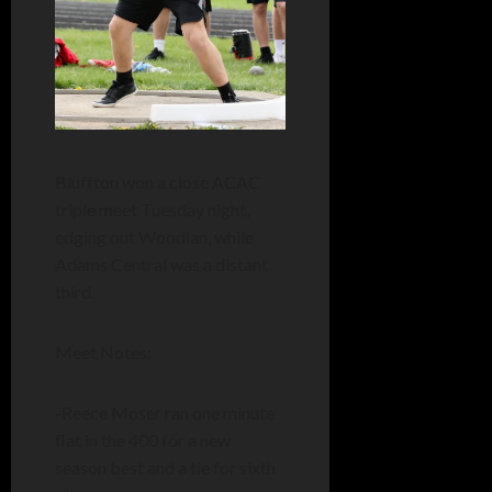
Bluffton won a close ACAC
triple meet Tuesday night,
edging out Woodlan, while
Adams Central was a distant
third.
Meet Notes:
-Reece Moser ran one minute
flat in the 400 for a new
season best and a tie for sixth