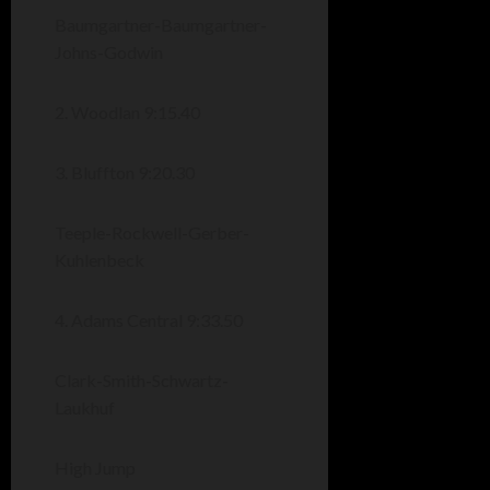
Baumgartner-Baumgartner-
Johns-Godwin
2. Woodlan 9:15.40
3. Bluffton 9:20.30
Teeple-Rockwell-Gerber-
Kuhlenbeck
4. Adams Central 9:33.50
Clark-Smith-Schwartz-
Laukhuf
High Jump