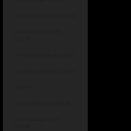
5. Brett Kuhlenbeck-B 2:20.60
6. Jackson Rockwell-B
2:22.00
7. Marshall Gerber-B 2:23.00
10. Jackson Shoaf-AC 2:36.00
1600 M
1. Ryan Hubbart-W 4:57.00
2. Sam Baumgartner-B
5:06.00