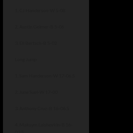
1. CJ Handerson-W 5-08
2. Austin Geimer-B 5-06
3. Eli Bertsch-B 5-02
Long Jump
1. Sam Handerson-W 17-06.5
2. June Suel-W 17-00
3. Anthony Cruz-B 16-06.5
4. Maksym Laishevkin-B 16-
03.5