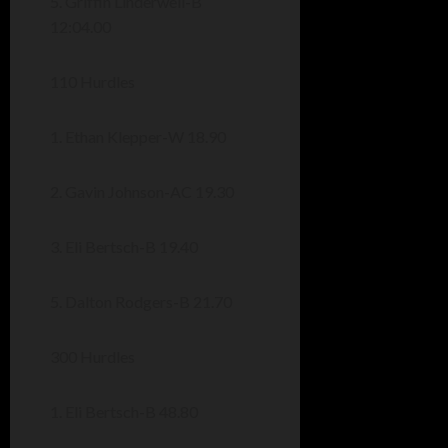
5. Griffin Linderwell-B
12:04.00
110 Hurdles
1. Ethan Klepper-W 18.90
2. Gavin Johnson-AC 19.30
3. Eli Bertsch-B 19.40
5. Dalton Rodgers-B 21.70
300 Hurdles
1. Eli Bertsch-B 48.80