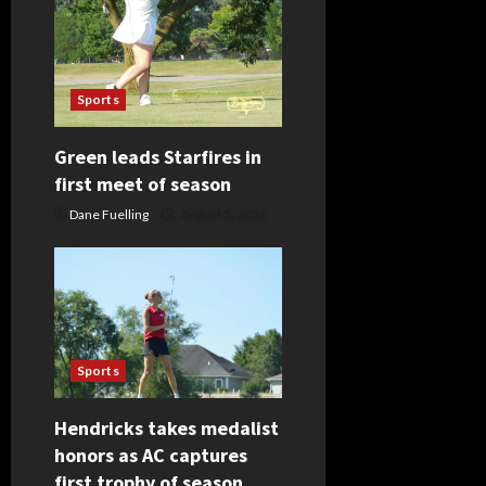
a
t
Sports
i
Green leads Starfires in
o
first meet of season
n
Dane Fuelling
August 5, 2026
Sports
Hendricks takes medalist
honors as AC captures
first trophy of season