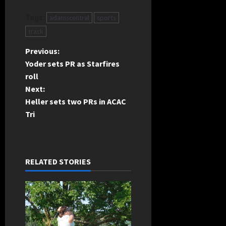
Tags:
adamscentral
sports
track
P
Previous:
Yoder sets PR as Starfires
o
roll
Next:
s
Heller sets two PRs in ACAC
t
Tri
n
a
RELATED STORIES
v
i
g