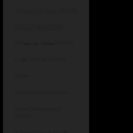
4. Kameron Holloway-B 58.50
5. Nick Smith-AC 59.60
6. Chanceler Baldauf-B 1:00
6. Reece Moser-AC 1:00
800 M
1. Tyler Godwin-B 2:05.80
2. Jude Baumgartner-B
2:11.20
3. Ayden Teeple-B 2:17.90