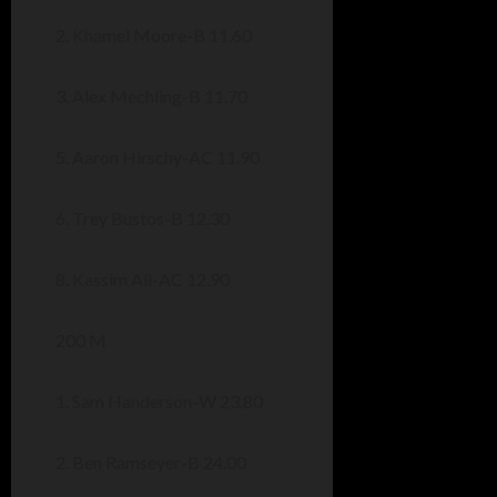
2. Khamel Moore-B 11.60
3. Alex Mechling-B 11.70
5. Aaron Hirschy-AC 11.90
6. Trey Bustos-B 12.30
8. Kassim Ali-AC 12.90
200 M
1. Sam Handerson-W 23.80
2. Ben Ramseyer-B 24.00