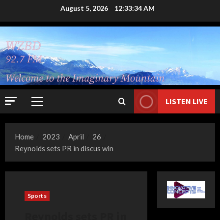
Skip
August 5, 2026
12:33:36 AM
to
content
LISTEN LIVE
Primary
Menu
Home
2023
April
26
Reynolds sets PR in discus win
Sports
Reynolds sets PR in