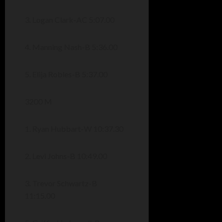
3. Logan Clark-AC 5:07.00
4. Manning Nash-B 5:36.00
5. Elija Robles-B 5:37.00
3200 M
1. Ryan Hubbart-W 10:37.30
2. Levi Johns-B 10:49.00
3. Trevor Schwartz-B
11:15.00