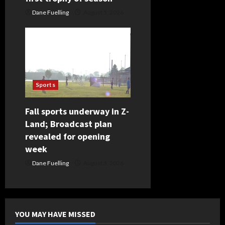
Dane Fuelling
August 5, 2026
Sports
Fall sports underway in Z-
Land; Broadcast plan
revealed for opening
week
Dane Fuelling
August 3, 2026
YOU MAY HAVE MISSED