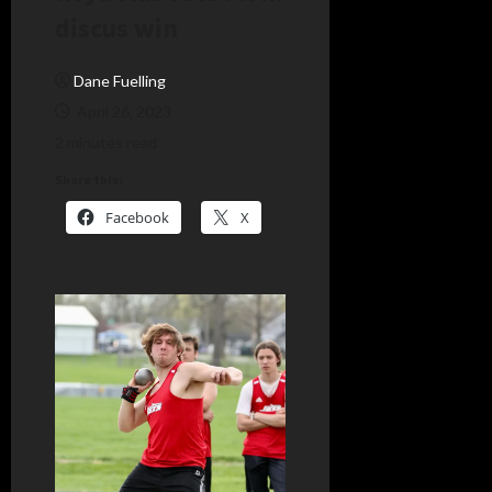
discus win
Dane Fuelling
April 26, 2023
2 minutes read
Share this:
Facebook
X