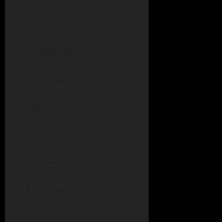
5. Aaron Hirschy-AC 16-00
6. Khamel Moore-B 15-08.5
7. Trey Bustos-B 14-10
Shot Put
1. Johnny Cruz-B 47-05.5
2. Zac Wurm-AC 44-04
3. Sam Mechling-B 40-08
4. Deontae Eskridge-B 38-01