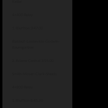
Keller
4×400 Relay
1. Bluffton 3:47.00
Baldauf-Laishevkin-Godwin-
Baumgartner
2. Adams Central 3:55.00
Smith-Moser-Clark-Sheets
4×800 Relay
1. Bluffton 8:45.20