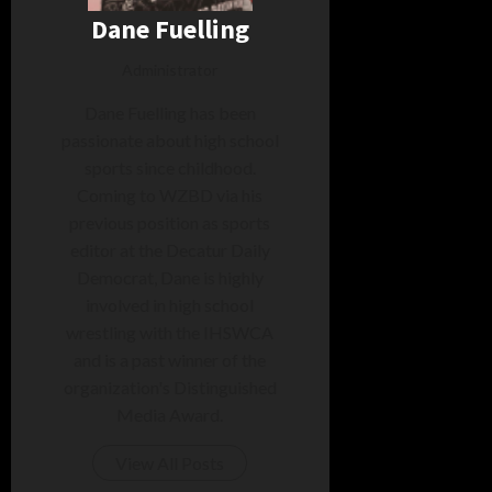
Dane Fuelling
Administrator
Dane Fuelling has been
passionate about high school
sports since childhood.
Coming to WZBD via his
previous position as sports
editor at the Decatur Daily
Democrat, Dane is highly
involved in high school
wrestling with the IHSWCA
and is a past winner of the
organization's Distinguished
Media Award.
View All Posts