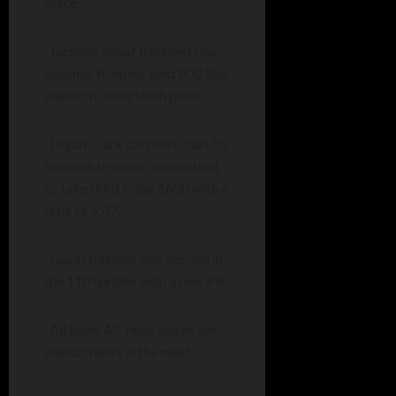
place.
-Jackson Shoaf trimmed four
seconds from his best 800 this
season to take tenth place.
-Logan Clark cut more than 15
seconds from his season best
to take third in the 1600 with a
time of 5:07.
-Gavin Johnson was second in
the 110 hurdles with a new PR.
-All three AC relay teams set
season bests in the meet.