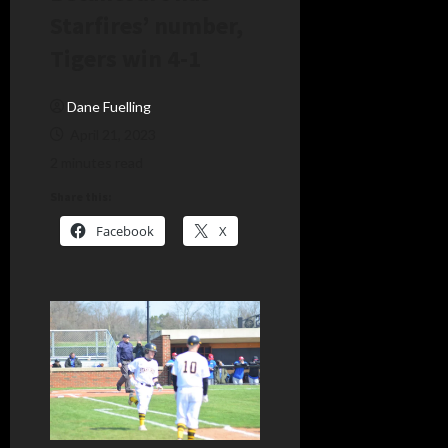
Starfires’ number,
Tigers win 4-1
Dane Fuelling
April 21, 2023
2 minutes read
Share this:
Facebook
X