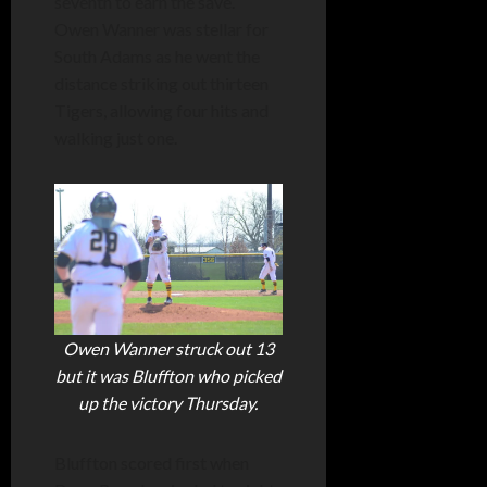
seventh to earn the save.
Owen Wanner was stellar for
South Adams as he went the
distance striking out thirteen
Tigers, allowing four hits and
walking just one.
Owen Wanner struck out 13
but it was Bluffton who picked
up the victory Thursday.
Bluffton scored first when