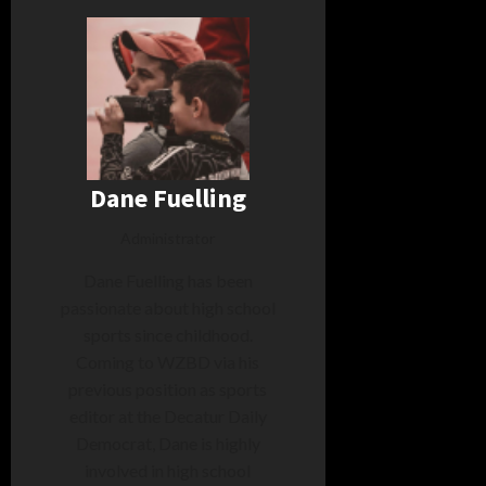
Dane Fuelling
Administrator
Dane Fuelling has been
passionate about high school
sports since childhood.
Coming to WZBD via his
previous position as sports
editor at the Decatur Daily
Democrat, Dane is highly
involved in high school