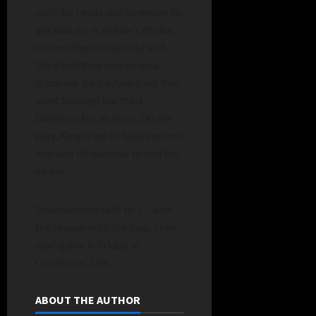
walk by Lewis and Streveler to
get two on. A fielder’s choice
moved them to second and
third and they scored on a
grounder by Kayden King that
went through the third
baseman for an error. On the
play, King tried to take second
and was thrown out to end the
inning.
South Adams falls to 5 – 6 on
the season with the loss. Their
next game is Friday at
Coldwater, OH.
ABOUT THE AUTHOR