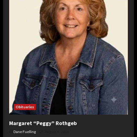
Obituaries
Margaret “Peggy” Rothgeb
Dane Fuelling
August 6, 2026