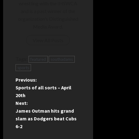
wrestling with the IHSWCA
and is a past winner of the
organization's Distinguished
Media Award.
View All Posts
Tags:
featured
southadams
sports
P
Previous:
Sports of all sorts – April
o
20th
Next:
s
James Outman hits grand
t
slam as Dodgers beat Cubs
6-2
n