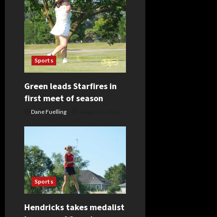
Sports
Green leads Starfires in
first meet of season
Dane Fuelling
August 5, 2026
Sports
Hendricks takes medalist