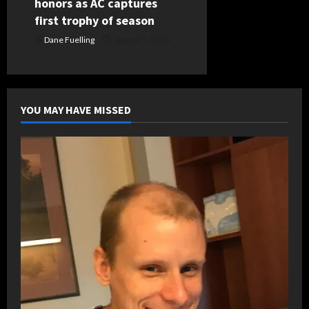
honors as AC captures
first trophy of season
Dane Fuelling
August 5, 2026
YOU MAY HAVE MISSED