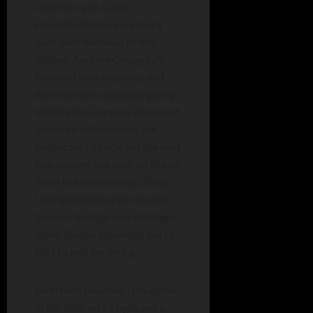
start the rally. Caleb
Hirschfield then punched a
bunt over the head of the
pitcher. Andrew Onuegbu’s
throw to first was wide and
both runners advanced giving
the Starfires runners at second
and third with nobody out.
Betancourt struck out the next
two batters but walked Brady
Beall to load them up. Corey
Lenington then drew the RBI
base on balls to score Minger.
River Toledo grounded out to
first to end the inning.
Bluffton’s final two runs came
in the sixth on a single and a