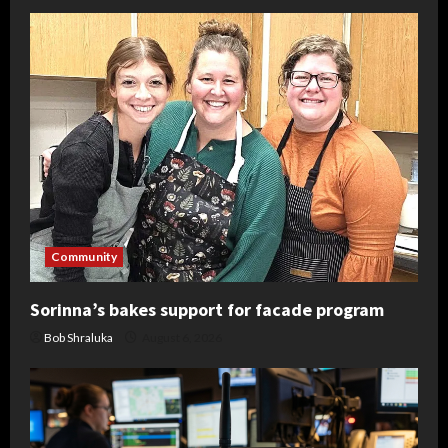
Community
Sorinna’s bakes support for facade program
Bob Shraluka
August 6, 2026