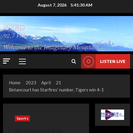
Skip
August 7, 2026
5:41:31 AM
to
content
LISTEN LIVE
Primary
Menu
Home
2023
April
21
Betancourt has Starfires’ number, Tigers win 4-1
Sports
Betancourt has