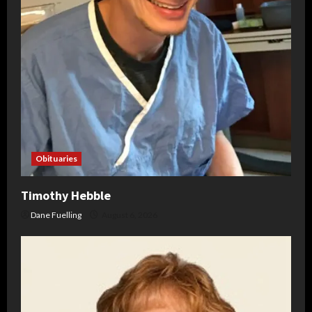
Obituaries
Timothy Hebble
Dane Fuelling
August 6, 2026