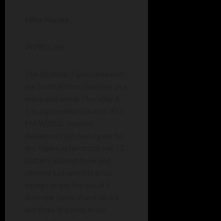
Mike Macke
WZBD.com
The Bluffton Tigers defeated
the South Adams Starfires on a
warm and windy Thursday 4 –
1, in a game heard live on 92.7
FM WZBD. Braxton
Betancourt pitched a gem for
the Tigers as he struck out 13
batters, walked three and
allowed just two hits in six
innings to get the win. A.J.
Streveler came in and struck
out three Starfires in the