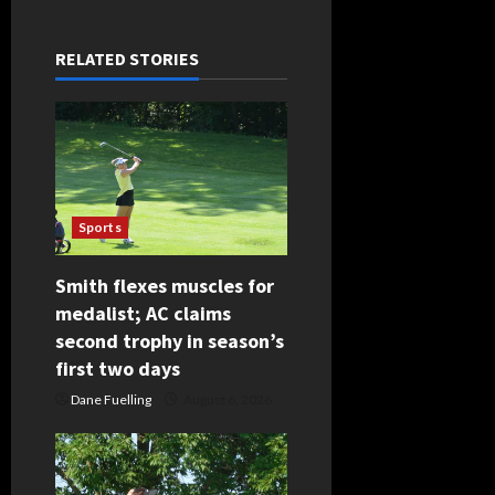
a
RELATED STORIES
v
i
g
a
Sports
t
Smith flexes muscles for
i
medalist; AC claims
second trophy in season’s
o
first two days
n
Dane Fuelling
August 6, 2026