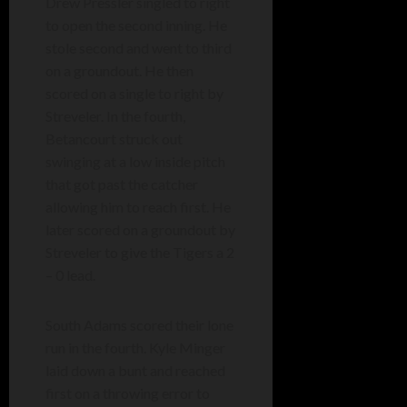
Drew Pressler singled to right
to open the second inning. He
stole second and went to third
on a groundout. He then
scored on a single to right by
Streveler. In the fourth,
Betancourt struck out
swinging at a low inside pitch
that got past the catcher
allowing him to reach first. He
later scored on a groundout by
Streveler to give the Tigers a 2
– 0 lead.
South Adams scored their lone
run in the fourth. Kyle Minger
laid down a bunt and reached
first on a throwing error to