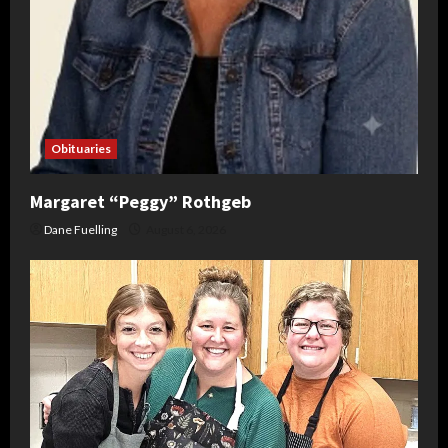
Obituaries
Margaret “Peggy” Rothgeb
Dane Fuelling
August 6, 2026