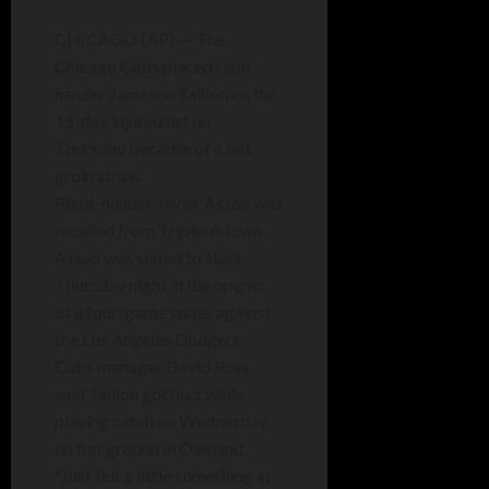
CHICAGO (AP) — The
Chicago Cubs placed right-
hander Jameson Taillon on the
15-day injured list on
Thursday because of a left
groin strain.
Right-hander Javier Assad was
recalled from Triple-A Iowa.
Assad was slated to start
Thursday night in the opener
of a four-game series against
the Los Angeles Dodgers.
Cubs manager David Ross
said Taillon got hurt while
playing catch on Wednesday
on flat ground in Oakland.
“Just felt a little something in