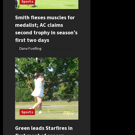
Sports
t
Smith flexes muscles for
i
medalist; AC claims
second trophy in season’s
o
first two days
n
Dane Fuelling
August 6, 2026
Sports
Green leads Starfires in