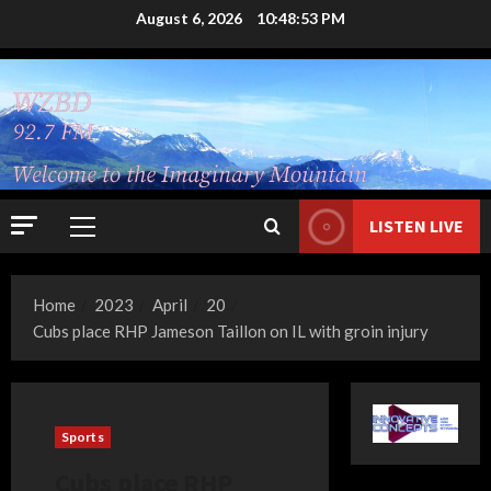
Skip
August 6, 2026
10:48:54 PM
to
content
LISTEN LIVE
Primary
Menu
Home
2023
April
20
Cubs place RHP Jameson Taillon on IL with groin injury
Sports
Cubs place RHP