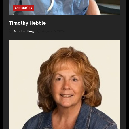
Obituaries
Timothy Hebble
Dane Fuelling
August 6, 2026