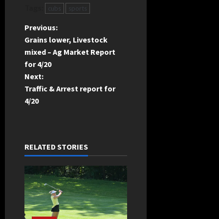
Tags:
cubs
sports
P
Previous:
Grains lower, Livestock
o
mixed – Ag Market Report
for 4/20
s
Next:
t
Traffic & Arrest report for
4/20
n
a
RELATED STORIES
v
i
g
a