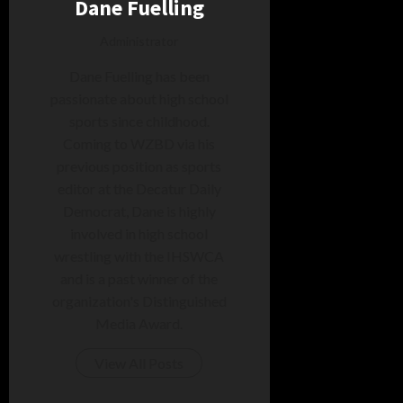
Dane Fuelling
Administrator
Dane Fuelling has been
passionate about high school
sports since childhood.
Coming to WZBD via his
previous position as sports
editor at the Decatur Daily
Democrat, Dane is highly
involved in high school
wrestling with the IHSWCA
and is a past winner of the
organization's Distinguished
Media Award.
View All Posts