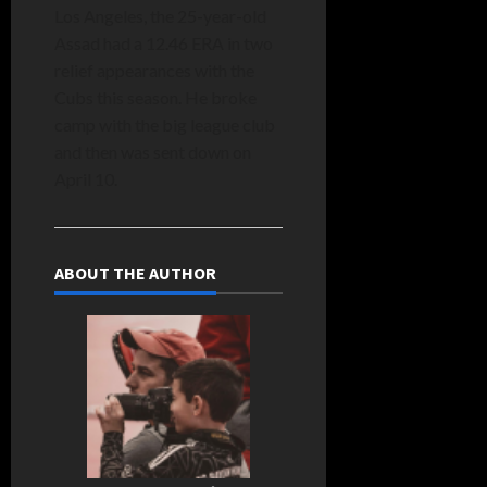
Los Angeles, the 25-year-old
Assad had a 12.46 ERA in two
relief appearances with the
Cubs this season. He broke
camp with the big league club
and then was sent down on
April 10.
ABOUT THE AUTHOR