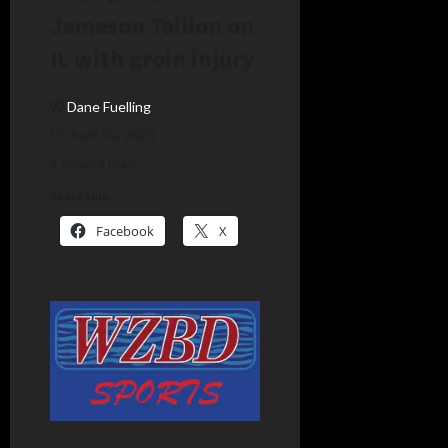
Jameson Taillon on
IL with groin injury
Dane Fuelling
April 20, 2023
1 minute read
Share this:
Facebook
X