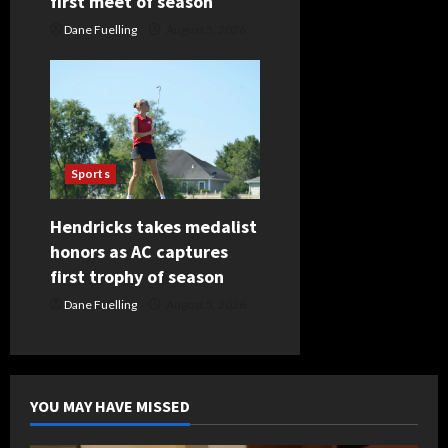
first meet of season
Dane Fuelling
August 5, 2026
Sports
Hendricks takes medalist
honors as AC captures
first trophy of season
Dane Fuelling
August 5, 2026
YOU MAY HAVE MISSED