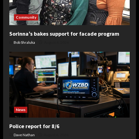
Community
Sorinna’s bakes support for facade program
Bob Shraluka
August 6, 2026
News
Police report for 8/6
Dave Nathan
August 6, 2026