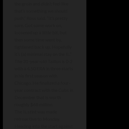
the groin and didn’t feel like
that’s something we should
push,” Ross said. “It’s pretty
sore. Got some work on,
loosened up a little bit, but
then some time went by,
tightened back up. Hopefully
it’s (a) minimal stay on the IL.”
The 31-year-old Taillon is 0-2
with a 4.50 ERA in three starts
in his first season with
Chicago. He finalized a four-
year contract with the Cubs in
December that is worth
roughly $68 million.
The IL stint was made
retroactive to Monday.
Heading into the start against