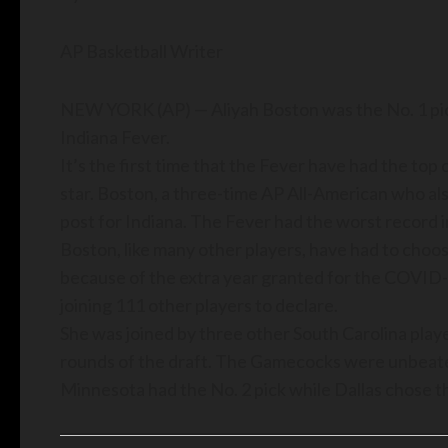
AP Basketball Writer
NEW YORK (AP) — Aliyah Boston was the No. 1 pic
Indiana Fever.
It’s the first time that the Fever have had the top
star. Boston, a three-time AP All-American who also 
post for Indiana. The Fever had the worst record i
Boston, like many other players, have had to choos
because of the extra year granted for the COVID-19
joining 111 other players to declare.
She was joined by three other South Carolina playe
rounds of the draft. The Gamecocks were unbeaten a
Minnesota had the No. 2 pick while Dallas chose thi