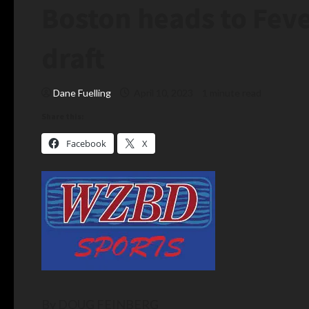
Boston heads to Feve
draft
Dane Fuelling
April 10, 2023
1 minute read
Share this:
Facebook
X
By DOUG FEINBERG