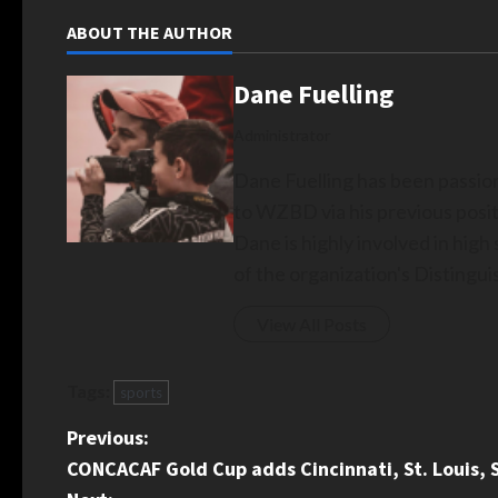
ABOUT THE AUTHOR
Dane Fuelling
Administrator
Dane Fuelling has been passio
to WZBD via his previous posit
Dane is highly involved in hig
of the organization's Disting
View All Posts
Tags:
sports
P
Previous:
CONCACAF Gold Cup adds Cincinnati, St. Louis, 
o