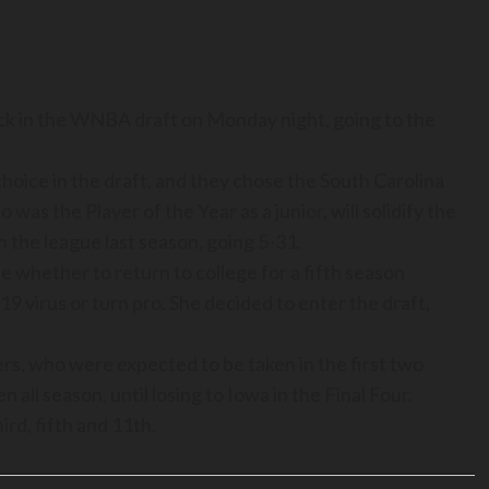
k in the WNBA draft on Monday night, going to the
 choice in the draft, and they chose the South Carolina
was the Player of the Year as a junior, will solidify the
n the league last season, going 5-31.
e whether to return to college for a fifth season
 virus or turn pro. She decided to enter the draft,
rs, who were expected to be taken in the first two
ll season, until losing to Iowa in the Final Four.
rd, fifth and 11th.