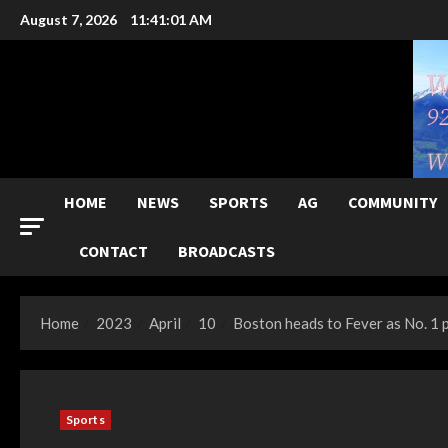
Skip
August 7, 2026
11:41:02 AM
to
content
HOME
NEWS
SPORTS
AG
COMMUNITY
CONTACT
BROADCASTS
Home
2023
April
10
Boston heads to Fever as No. 1 
Sports