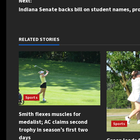
Next:
s
Indiana Senate backs bill on student names, p
t
n
RELATED STORIES
a
v
i
g
Sports
a
Smith flexes muscles for
t
medalist; AC claims second
Sports
i
trophy in season’s first two
days