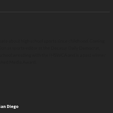
nate about high school sports since childhood. Coming
ion as sports editor at the Decatur Daily Democrat,
h school wrestling with the IHSWCA and is a past winner
uished Media Award.
San Diego