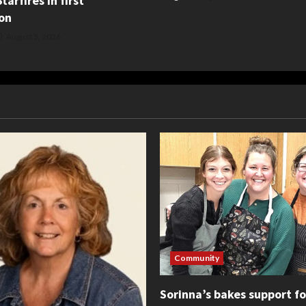
tarfires in first
on
August 5, 2026
Community
Sorinna’s bakes support f