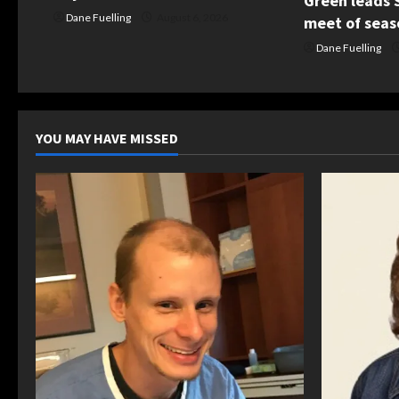
o
Green leads S
Dane Fuelling
August 6, 2026
meet of seas
n
Dane Fuelling
YOU MAY HAVE MISSED