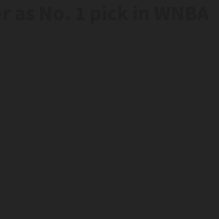
r as No. 1 pick in WNBA