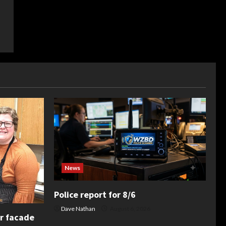
News
Police report for 8/6
Dave Nathan
August 6, 2026
or facade