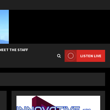
MEET THE STAFF
LISTEN LIVE