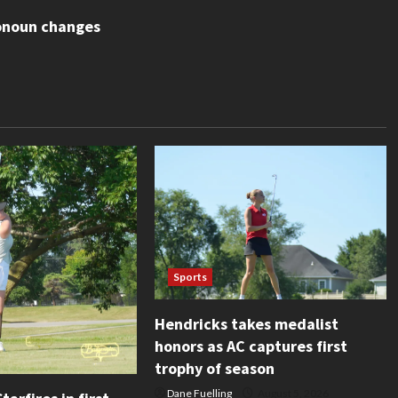
ronoun changes
Sports
Hendricks takes medalist
honors as AC captures first
trophy of season
Dane Fuelling
August 5, 2026