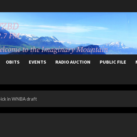
OBITS
EVENTS
RADIO AUCTION
PUBLIC FILE
pick in WNBA draft