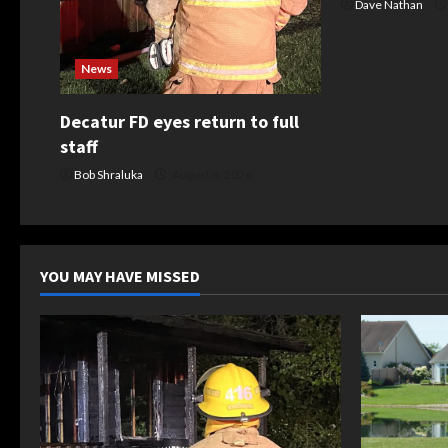
t
Dave Nathan
i
News
o
Decatur FD eyes return to full
n
staff
Bob Shraluka
August 8, 2026
YOU MAY HAVE MISSED