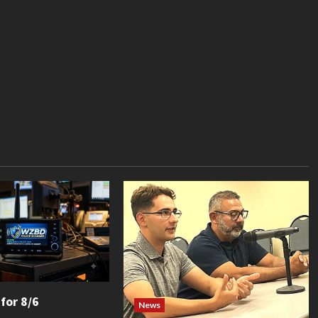
 for 8/6
News