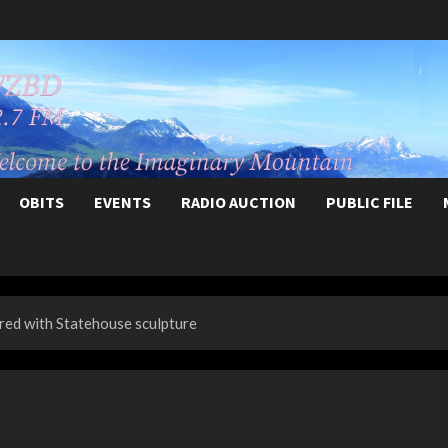
OBITS
EVENTS
RADIO AUCTION
PUBLIC FILE
red with Statehouse sculpture