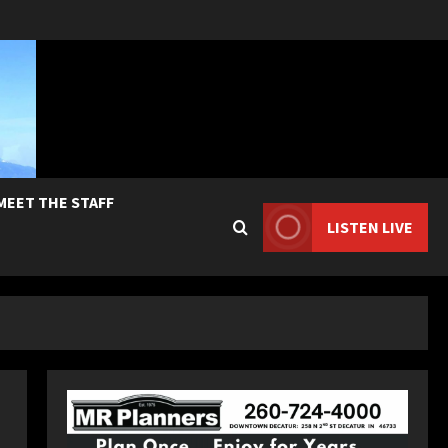
MEET THE STAFF
LISTEN LIVE