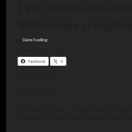
Late Indiana Gov. K
Statehouse sculptur
Dane Fuelling
March 18, 2023
3 minutes read
Share this:
Facebook
X
By TOM DAVIES
Associated Press
INDIANAPOLIS (AP) — Former Indiana Gov. Joe Ker
Statehouse ceremony Friday unveiling a memorial b