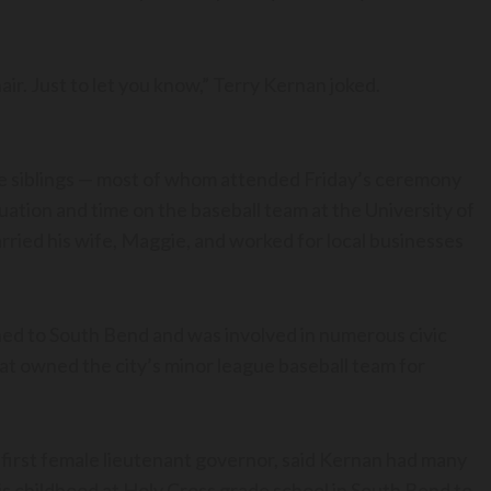
air. Just to let you know,” Terry Kernan joked.
ne siblings — most of whom attended Friday’s ceremony
uation and time on the baseball team at the University of
ried his wife, Maggie, and worked for local businesses
ned to South Bend and was involved in numerous civic
that owned the city’s minor league baseball team for
first female lieutenant governor, said Kernan had many
his childhood at Holy Cross grade school in South Bend to