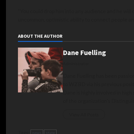
“You could drop him into any audience and he will do
uncommon, optimistic ability to connect people an
ABOUT THE AUTHOR
Dane Fuelling
Administrator
Dane Fuelling has been passio
to WZBD via his previous posit
Dane is highly involved in hig
of the organization's Disting
View All Posts
Tags:
news
state