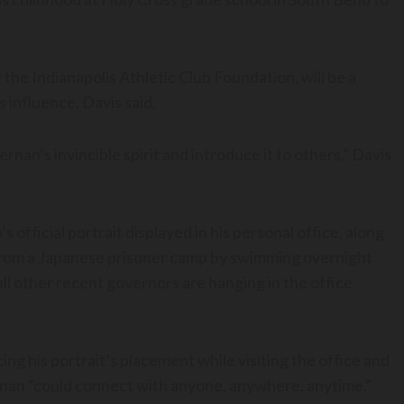
the Indianapolis Athletic Club Foundation, will be a
influence, Davis said.
rnan’s invincible spirit and introduce it to others,” Davis
fficial portrait displayed in his personal office, along
from a Japanese prisoner camp by swimming overnight
all other recent governors are hanging in the office
g his portrait’s placement while visiting the office and
ernan “could connect with anyone, anywhere, anytime.”