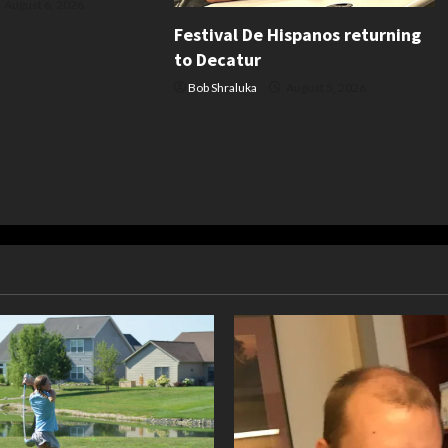
August 6, 2026
Festival De Hispanos returning
to Decatur
Bob Shraluka
August 5, 2026