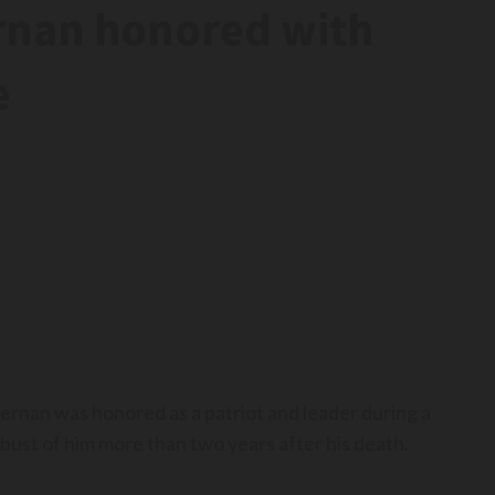
ernan honored with
e
nan was honored as a patriot and leader during a
ust of him more than two years after his death.