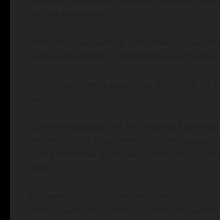
his time as governor.
The bronze bust, paid for from donations raised by 
permanent reminder in the Statehouse of Kernan’s 
“From now on, we’re going to be able to visit Joe Ke
said.
Current Republican Gov. Eric Holcomb has Kernan’s o
with that of Gov. Edgar Whitcomb, who escaped 
during World War II and died in 2016. Portraits of 
lobby.
Holcomb said Kernan never made mention of noticin
insisted upon being called “Joe.” Holcomb said K