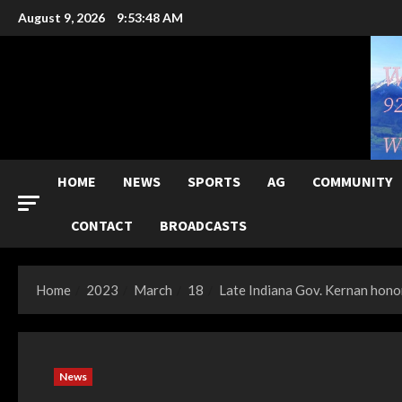
Skip
August 9, 2026
9:53:49 AM
to
content
HOME
NEWS
SPORTS
AG
COMMUNITY
CONTACT
BROADCASTS
Home
2023
March
18
Late Indiana Gov. Kernan hono
News