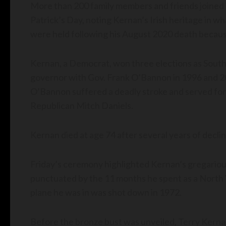
More than 200 family members and friends joined i
Patrick’s Day, noting Kernan’s Irish heritage in w
were held following his August 2020 death becaus
Kernan, a Democrat, won three elections as South
governor with Gov. Frank O’Bannon in 1996 and 
O’Bannon suffered a deadly stroke and served for
Republican Mitch Daniels.
Kernan died at age 74 after several years of decli
Friday’s ceremony highlighted Kernan’s gregarious
punctuated by the 11 months he spent as a North 
plane he was in was shot down in 1972.
Before the bronze bust was unveiled, Terry Kerna