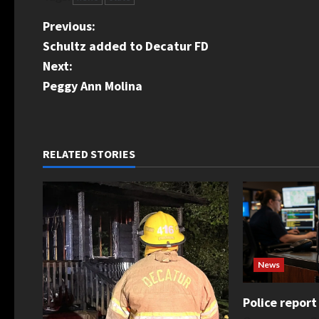
P
Previous:
Schultz added to Decatur FD
o
Next:
s
Peggy Ann Molina
t
n
RELATED STORIES
a
v
i
g
News
a
Police report