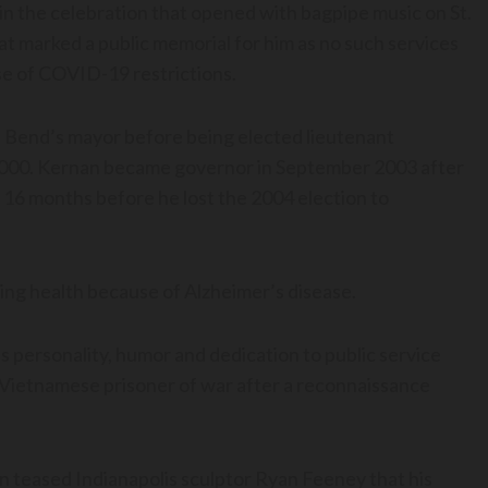
n the celebration that opened with bagpipe music on St.
hat marked a public memorial for him as no such services
e of COVID-19 restrictions.
 Bend’s mayor before being elected lieutenant
2000. Kernan became governor in September 2003 after
 16 months before he lost the 2004 election to
ning health because of Alzheimer’s disease.
 personality, humor and dedication to public service
Vietnamese prisoner of war after a reconnaissance
n teased Indianapolis sculptor Ryan Feeney that his