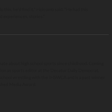
 this, he’d find it,” Holcomb said. “He had this
d experiences, stories.”
nate about high school sports since childhood. Coming
ion as sports editor at the Decatur Daily Democrat,
h school wrestling with the IHSWCA and is a past winner
uished Media Award.