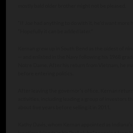
mostly bald older brother might not be pleased.
“If Joe had anything to do with it, he’d want more h
“Hopefully it can be added later.”
Kernan grew up in South Bend as the oldest of ni
— and enlisted in the Navy following his 1968 grad
Notre Dame. After his return from Vietnam, he mar
before entering politics.
After leaving the governor’s office, Kernan retur
activities, including leading a group of investors 
about five years before selling it in 2011.
Kathy Davis, whom Kernan appointed as Indiana’s 
longtime friends in his “ball clubs” spanning from 