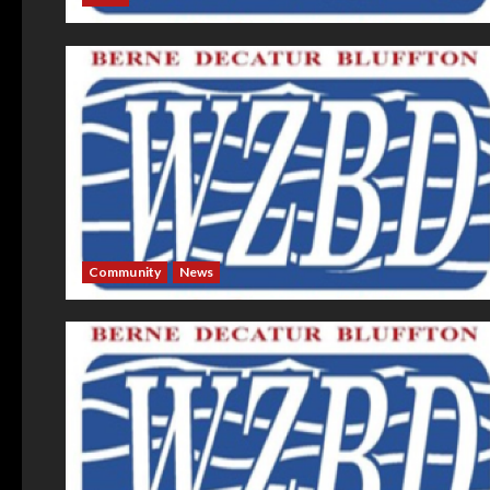
Community
News