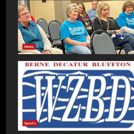
News
Sports