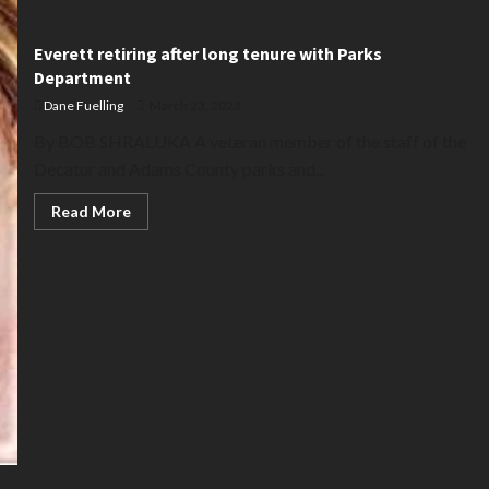
Everett retiring after long tenure with Parks
Department
Dane Fuelling
March 23, 2023
By BOB SHRALUKA A veteran member of the staff of the
Decatur and Adams County parks and...
Read
Read More
more
about
Everett
retiring
after
long
tenure
with
Parks
Department