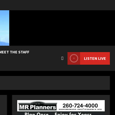
MEET THE STAFF
LISTEN LIVE