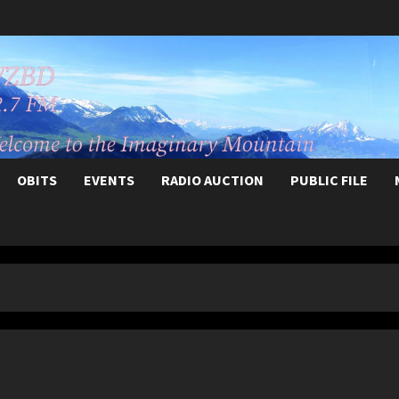
OBITS
EVENTS
RADIO AUCTION
PUBLIC FILE