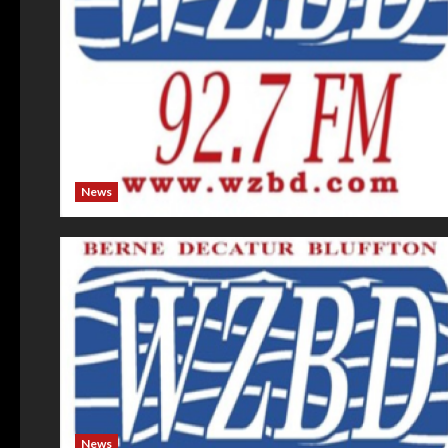
News
News