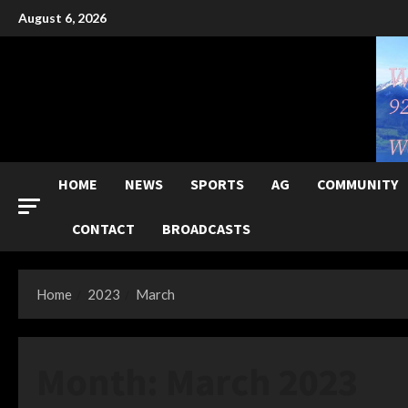
Skip
August 6, 2026
to
content
HOME
NEWS
SPORTS
AG
COMMUNITY
CONTACT
BROADCASTS
Home
2023
March
Month:
March 2023