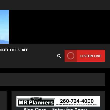
MEET THE STAFF
LISTEN LIVE