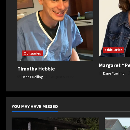
a
t
i
o
Obituaries
Obituaries
n
Margaret “P
Timothy Hebble
Dane Fuelling
Dane Fuelling
August 6, 2026
YOU MAY HAVE MISSED