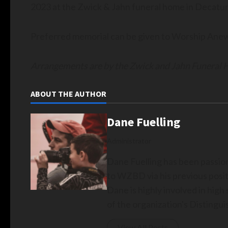
2023 at the Zwick & Jahn funeral home in Decatur 
Preferred memorial can be given to Worship Ane
Arrangements are by the Zwick and Jahn Funeral
ABOUT THE AUTHOR
Dane Fuelling
Administrator
Dane Fuelling has been passio
to WZBD via his previous posit
Dane is highly involved in hig
of the organization's Disting
View All Posts