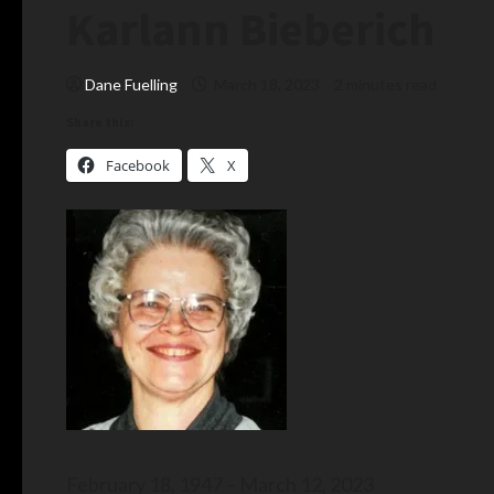
Karlann Bieberich
Dane Fuelling
March 18, 2023
2 minutes read
Share this:
Facebook
X
February 18, 1947 – March 12, 2023