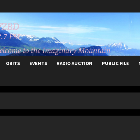
OBITS
EVENTS
RADIO AUCTION
PUBLIC FILE