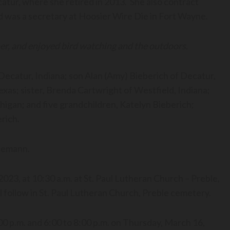
tur, where she retired in 2013. She also contract
 was a secretary at Hoosier Wire Die in Fort Wayne.
ner, and enjoyed bird watching and the outdoors.
 Decatur, Indiana; son Alan (Amy) Bieberich of Decatur,
exas; sister, Brenda Cartwright of Westfield, Indiana;
gan; and five grandchildren, Katelyn Bieberich;
rich.
 Koenemann.
 2023, at 10:30 a.m. at St. Paul Lutheran Church – Preble,
ll follow in St. Paul Lutheran Church, Preble cemetery.
:00 p.m. and 6:00 to 8:00 p.m. on Thursday, March 16,