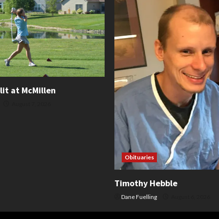
lit at McMillen
August 7, 2026
Obituaries
Timothy Hebble
Dane Fuelling
August 6, 2026