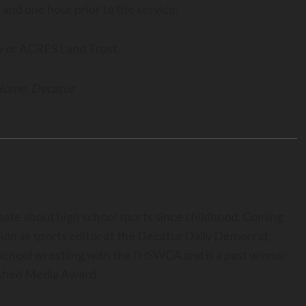
and one hour prior to the service.
w or ACRES Land Trust.
 Home, Decatur
nate about high school sports since childhood. Coming
ion as sports editor at the Decatur Daily Democrat,
h school wrestling with the IHSWCA and is a past winner
uished Media Award.