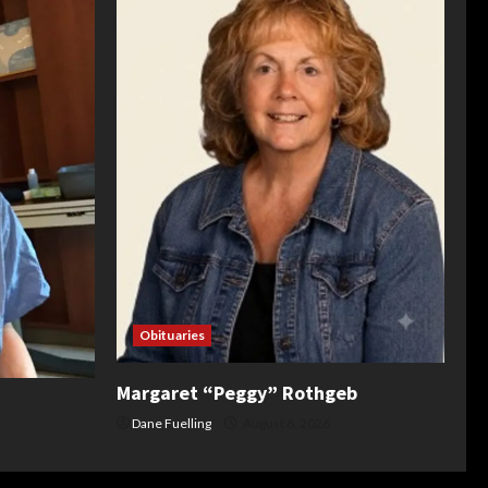
Obituaries
Margaret “Peggy” Rothgeb
Dane Fuelling
August 6, 2026