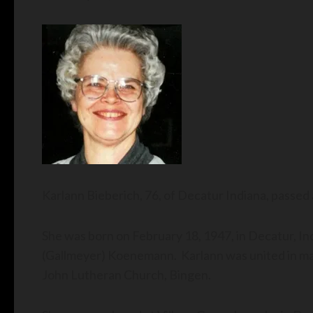
Karlann Bieberich, 76, of Decatur Indiana, pass
She was born on February 18, 1947, in Decatur, In
(Gallmeyer) Koenemann. Karlann was united in mar
John Lutheran Church, Bingen.