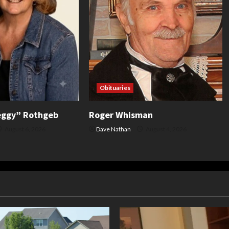
Obituaries
eggy” Rothgeb
Roger Whisman
August 6, 2026
Dave Nathan
August 4, 2026