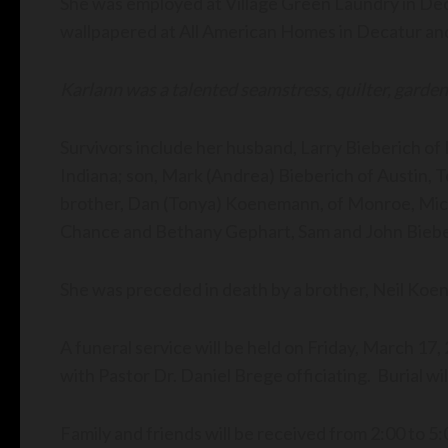
She was employed at Village Green Laundry in Deca
wallpapered at All American Homes in Decatur and
Karlann was a talented seamstress, quilter, garde
Survivors include her husband, Larry Bieberich of
Indiana; son, Mark (Andrea) Bieberich of Austin, T
brother, Dan (Tonya) Koenemann, of Monroe, Michi
Chance and Bethany Gephart, Sam and John Biebe
She was preceded in death by a brother, Neil
A funeral service will be held on Friday, March 17,
with Pastor Dr. Daniel Brege officiating. Burial wi
Family and friends will be received from 2:00 to 5