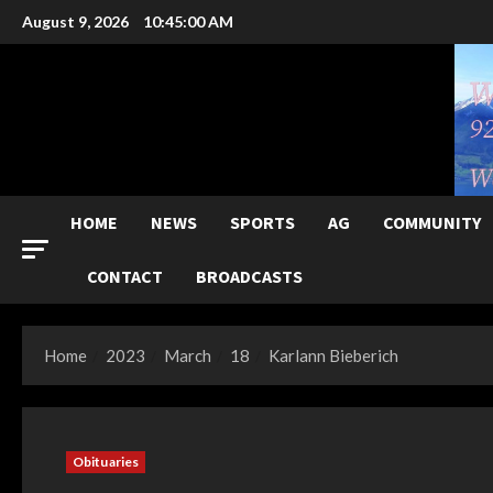
Skip
August 9, 2026
10:45:01 AM
to
content
HOME
NEWS
SPORTS
AG
COMMUNITY
CONTACT
BROADCASTS
Home
2023
March
18
Karlann Bieberich
Obituaries