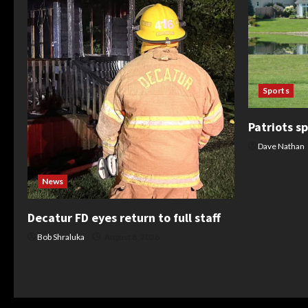
Sports
Patriots sp
Dave Nathan
News
Decatur FD eyes return to full staff
Bob Shraluka
August 8, 2026