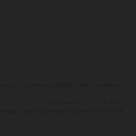
ed away Sunday, March 12, 2023 at Adams Woodcrest.
diana to the late Louis Koenemann and the late Erna
riage to Larry Bieberich on September 3, 1966 at St.