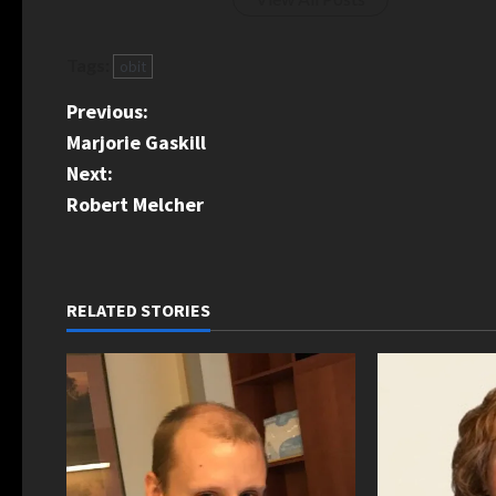
Tags:
obit
P
Previous:
Marjorie Gaskill
o
Next:
s
Robert Melcher
t
n
RELATED STORIES
a
v
i
g