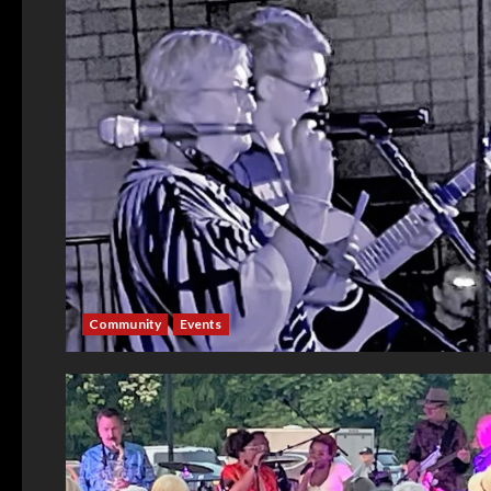
Community
Events