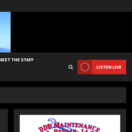
MEET THE STAFF
LISTEN LIVE