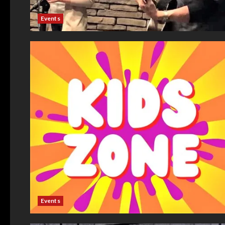
Events
Events