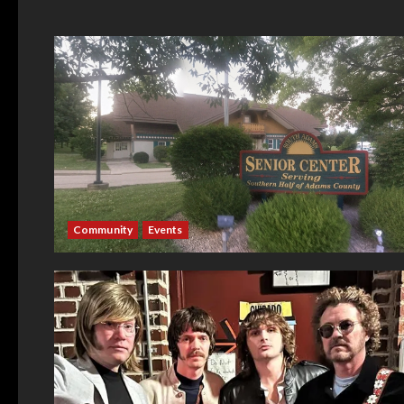
Community
Events