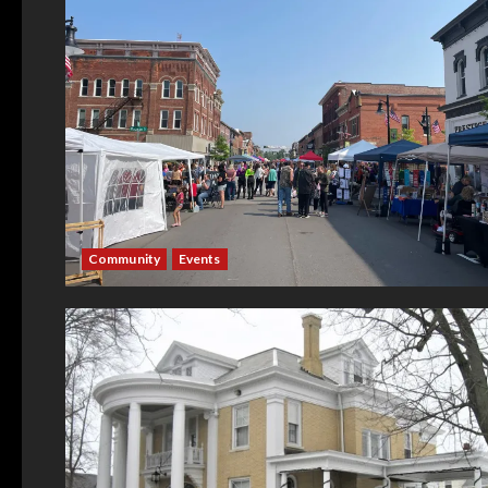
Community
Events