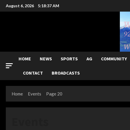
Skip
August 6, 2026
5:18:39 AM
to
content
HOME
NEWS
SPORTS
AG
COMMUNITY
CONTACT
BROADCASTS
Home
Events
Page 20
Events