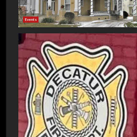
Events