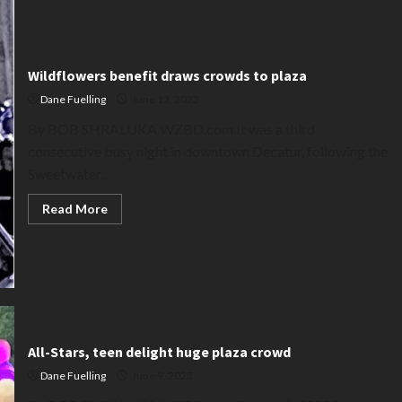
Wildflowers benefit draws crowds to plaza
Dane Fuelling
June 12, 2023
By BOB SHRALUKA WZBD.com It was a third
consecutive busy night in downtown Decatur, following the
Sweetwater...
Read
Read More
more
about
Wildflowers
benefit
draws
crowds
to
plaza
All-Stars, teen delight huge plaza crowd
Dane Fuelling
June 9, 2023