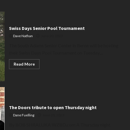
Swiss Days Senior Pool Tournament
Dave Nathan
June 20, 2023
The South Adams Senior Center in Berne will be hosting
their Swiss Days Pool Tournament on Tuesday,...
Read
Read More
more
about
Swiss
Days
Senior
Pool
Tournament
The Doors tribute to open Thursday night
Dane Fuelling
June 20, 2023
By BOB SHRALUKA WZBD.com A Thursday night