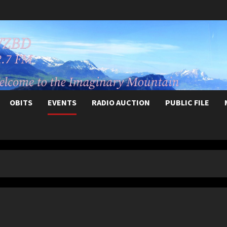
OBITS
EVENTS
RADIO AUCTION
PUBLIC FILE