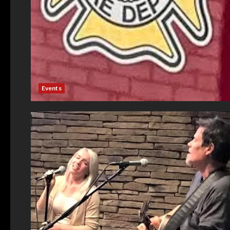
Events