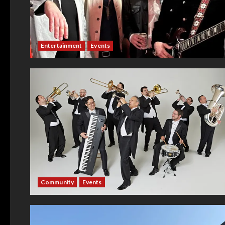
Entertainment
Events
Community
Events