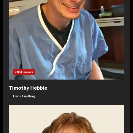
Obituaries
Timothy Hebble
Dane Fuelling
August 6, 2026