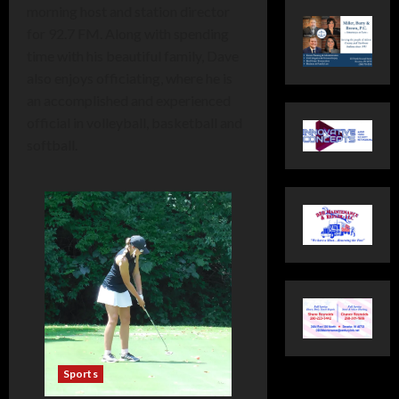
morning host and station director
for 92.7 FM. Along with spending
time with his beautiful family, Dave
also enjoys officiating, where he is
an accomplished and experienced
official in volleyball, basketball and
softball.
Sports