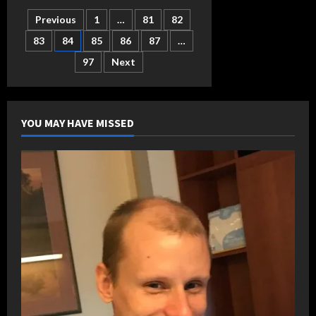
named
Legislator
Posts
Previous
1
…
81
82
of
Year
by
83
84
85
86
87
…
pagination
Sheriffs
97
Next
YOU MAY HAVE MISSED