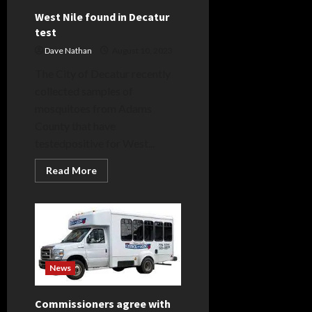
West Nile found in Decatur
test
Dave Nathan
August 10, 2023
The City of Decatur recently
collected samples of
mosquitoes from Adams
County that have
testedpositive for West...
Read
Read More
more
about
West
Nile
found
in
Decatur
test
News
Commissioners agree with