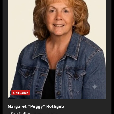
Obituaries
Margaret “Peggy” Rothgeb
Dane Fuelling
August 6, 2026