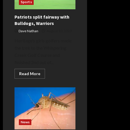
Sports
Patriots split fairway with
Bulldogs, Warriors
Dave Nathan
August 10, 2023
Heritage’s girls golfers made
the trek to the Whispering
Creek Golf Course and
finished 2nd out of...
Read
Read More
more
about
Patriots
split
fairway
with
Bulldogs,
Warriors
News