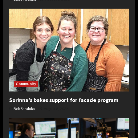
Community
Sorinna’s bakes support for facade program
Bob Shraluka
August 6, 2026