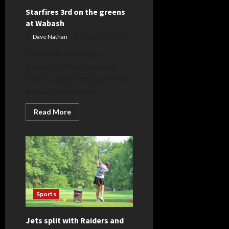
Starfires 3rd on the greens
at Wabash
Dave Nathan
August 14, 2023
The South Adams girls
traveled to the Honeywell
Golf Course to take part in the
Wabash Invitational...
Read
Read More
more
about
Starfires
3rd
on
the
greens
at
Wabash
Sports
Jets split with Raiders and