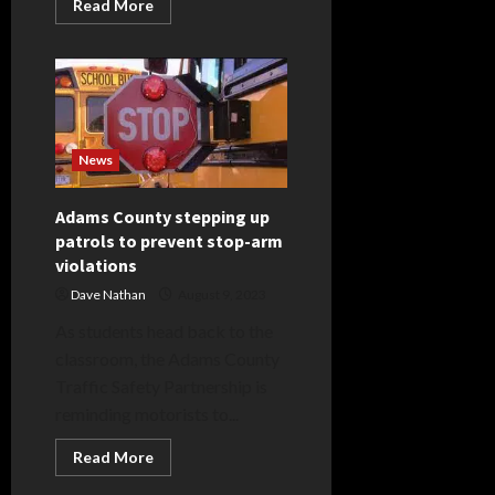
Read
Read More
more
about
Fredia
M.
Spade
News
Adams County stepping up
patrols to prevent stop-arm
violations
Dave Nathan
August 9, 2023
As students head back to the
classroom, the Adams County
Traffic Safety Partnership is
reminding motorists to...
Read
Read More
more
about