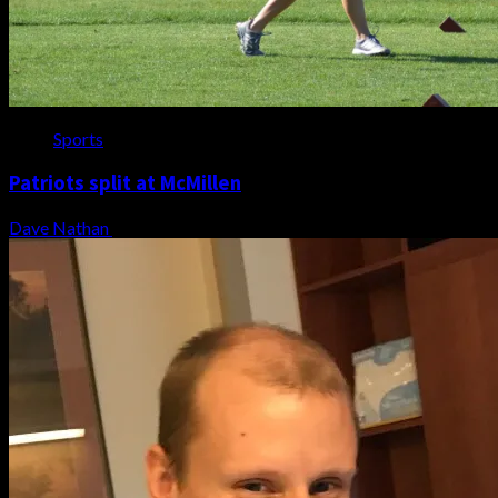
Sports
Patriots split at McMillen
Dave Nathan
August 7, 2026