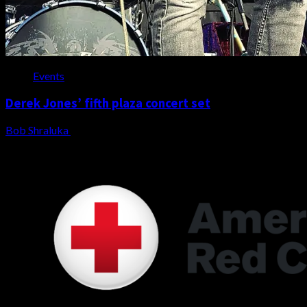
Events
Derek Jones’ fifth plaza concert set
Bob Shraluka
August 3, 2026