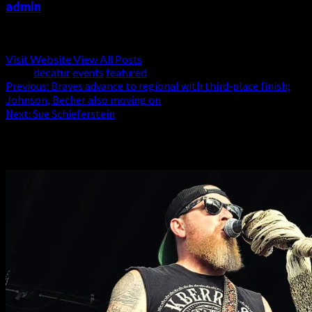
admin
Administrator
Visit Website
View All Posts
Tags:
decatur
events
featured
Post
Previous:
Braves advance to regional with third-place finish;
Johnson, Becher also moving on
navigation
Next:
Sue Schieferstein
Related Stories