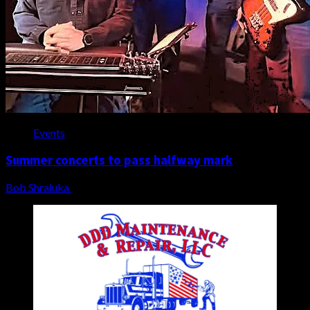
Events
Summer concerts to pass halfway mark
Bob Shraluka
July 14, 2026