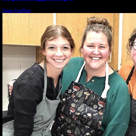
Dane Fuelling
August 6, 2026