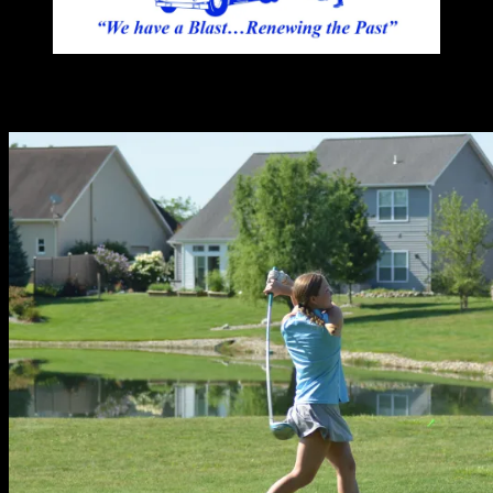
You may have missed