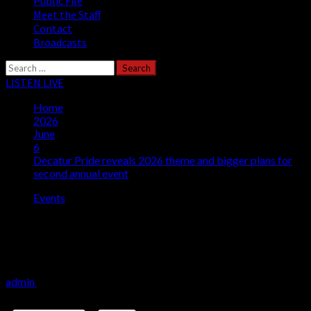
Public File
Meet the Staff
Contact
Broadcasts
Search
for:
LISTEN LIVE
Home
2026
June
6
Decatur Pride reveals 2026 theme and bigger plans for
second annual event
Events
Decatur Pride reveals 2026 theme and
bigger plans for second annual event
admin
June 6, 2026
4 minutes read
Share this: