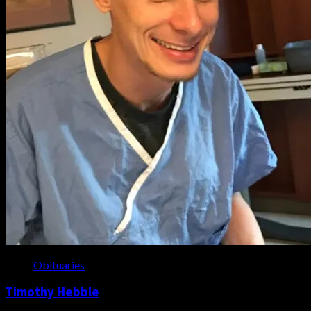
Obituaries
Timothy Hebble