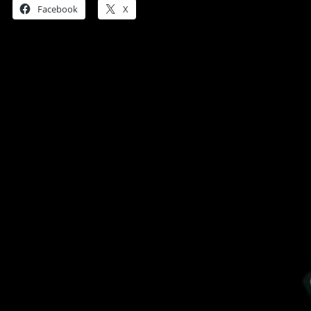
Facebook
X