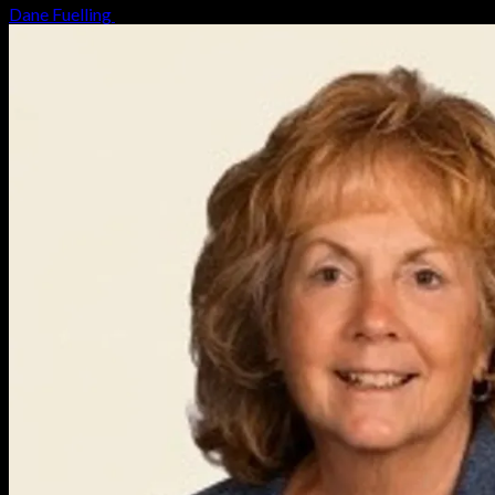
Dane Fuelling
August 6, 2026