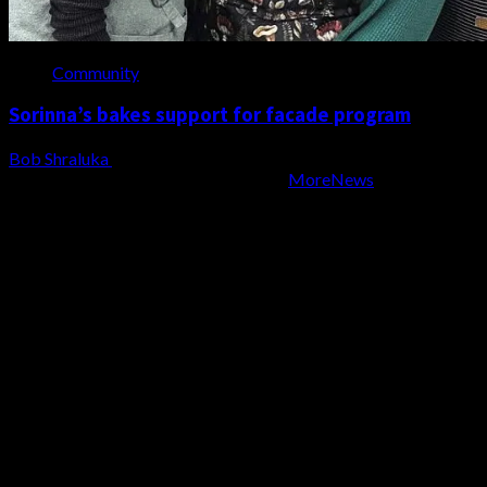
Community
Sorinna’s bakes support for facade program
Bob Shraluka
August 6, 2026
Copyright WZBD Radio 2004-2023
|
MoreNews
by AF
themes.