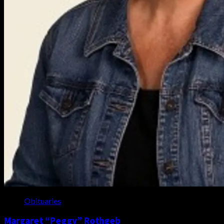
Obituaries
Margaret “Peggy” Rothgeb