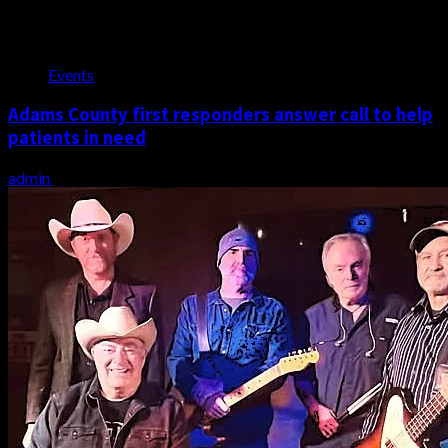
Events
Adams County first responders answer call to help
patients in need
admin
July 21, 2026