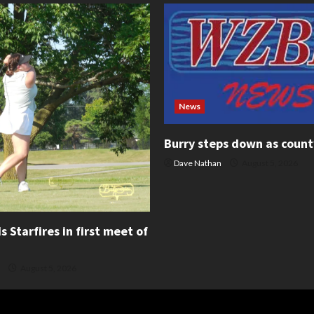
News
Burry steps down as count
Dave Nathan
August 5, 2026
 Starfires in first meet of
August 5, 2026