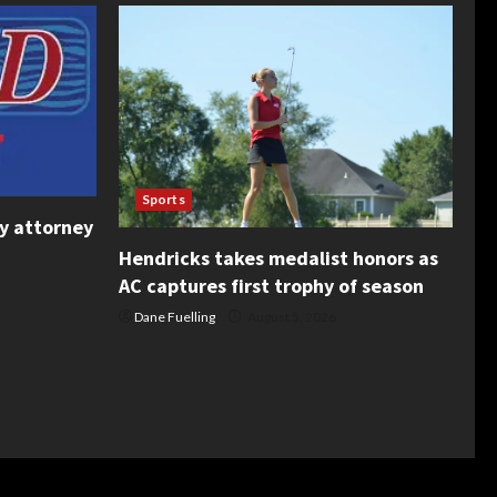
Sports
y attorney
Hendricks takes medalist honors as
AC captures first trophy of season
Dane Fuelling
August 5, 2026