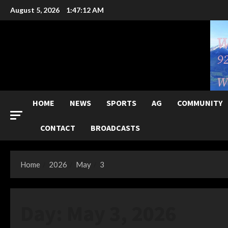
Skip
August 5, 2026
1:47:13 AM
to
content
HOME
NEWS
SPORTS
AG
COMMUNITY
CONTACT
BROADCASTS
Home
2026
May
3
Day:
May 3, 2026