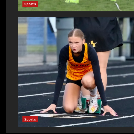
Sports
Sports