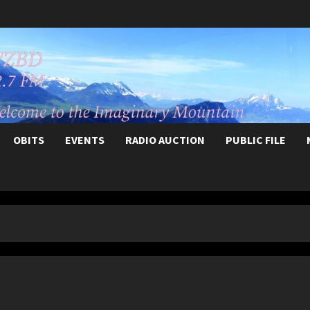
OBITS
EVENTS
RADIO AUCTION
PUBLIC FILE