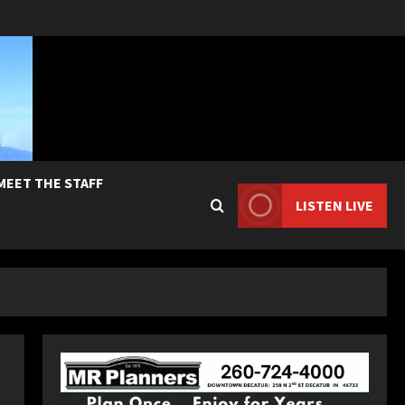
MEET THE STAFF
LISTEN LIVE