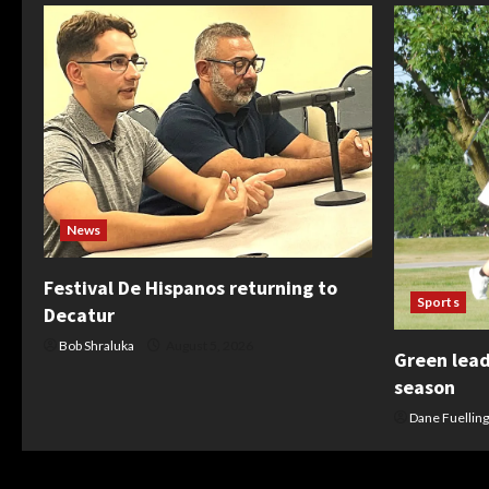
News
Festival De Hispanos returning to
Sports
Decatur
Bob Shraluka
August 5, 2026
Green leads
season
Dane Fuelling