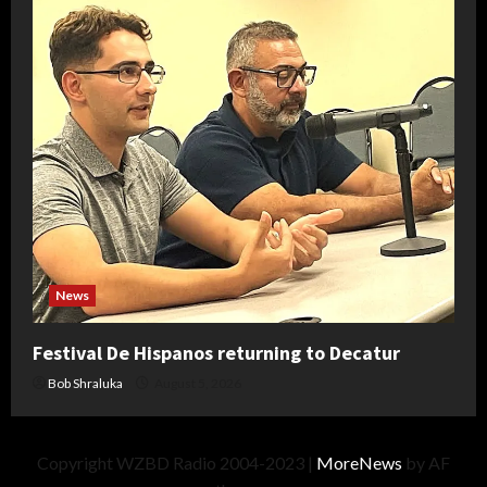
News
Festival De Hispanos returning to Decatur
Bob Shraluka
August 5, 2026
Copyright WZBD Radio 2004-2023
|
MoreNews
by AF