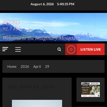
Skip
August 6, 2026
5:40:36 PM
to
content
LISTEN LIVE
Primary
Menu
Home
2026
April
29
Day:
April 29, 2026