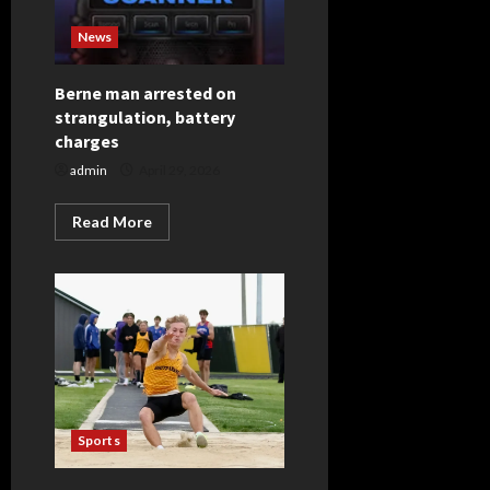
News
Berne man arrested on
strangulation, battery
charges
admin
April 29, 2026
Read
Read More
more
about
Berne
man
arrested
on
strangulation,
battery
charges
Sports