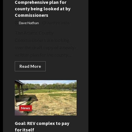
Comprehensive plan for
county being looked at by
Commissioners
Dave Nathan
April 29, 2026
The Adams County
Commissioners are looking
over the draft copy of a newly-
written plan for the county....
Read
Read More
more
about
Comprehensive
plan
for
county
being
looked
at
by
News
Commissioners
Goal: REV complex to pay
for itself