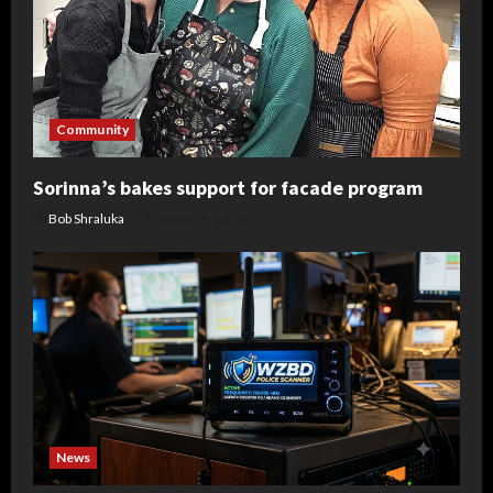
Community
Sorinna’s bakes support for facade program
Bob Shraluka
August 6, 2026
News