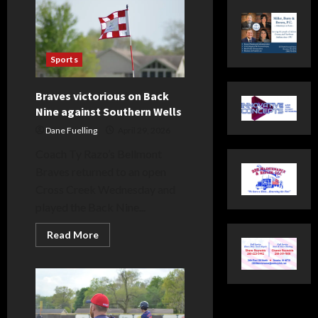
Sports
Braves victorious on Back
Nine against Southern Wells
Dane Fuelling
April 29, 2026
Coach Ty Razo’s Bellmont
Braves returned to an open
Cross Creek Wednesday and
played the Back Nine...
Read
Read More
more
about
Braves
victorious
on
Back
Nine
against