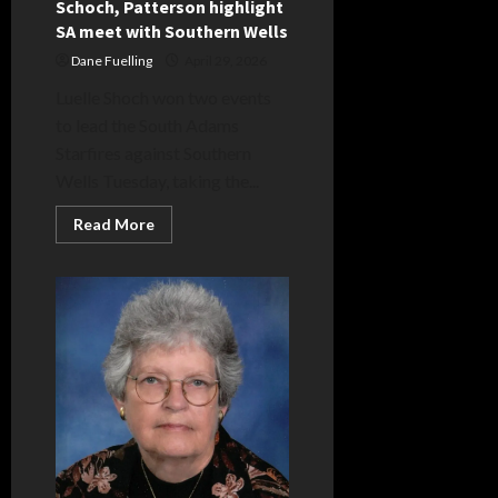
Schoch, Patterson highlight
SA meet with Southern Wells
Dane Fuelling
April 29, 2026
Luelle Shoch won two events
to lead the South Adams
Starfires against Southern
Wells Tuesday, taking the...
Read
Read More
more
about
Schoch,
Patterson
highlight
SA
meet
with
Southern
Wells