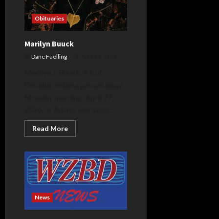
Obituaries
Marilyn Buuck
Dane Fuelling
April 29, 2026
Marilyn J. Buuck, 93, of
Decatur, Indiana passed away
Monday morning, April 27,
2026, at Adams Heritage...
Read
Read More
more
about
Marilyn
Buuck
News