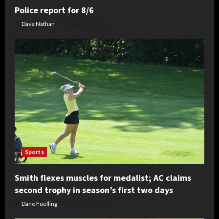
Police report for 8/6
Dave Nathan
August 6, 2026
Sports
Smith flexes muscles for medalist; AC claims
second trophy in season’s first two days
Dane Fuelling
August 6, 2026