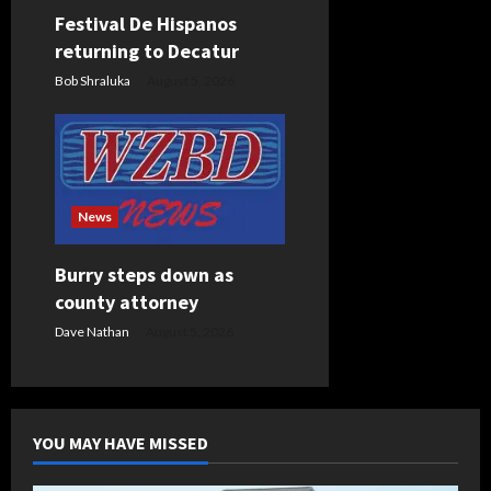
Festival De Hispanos
returning to Decatur
Bob Shraluka
August 5, 2026
News
Burry steps down as
county attorney
Dave Nathan
August 5, 2026
YOU MAY HAVE MISSED