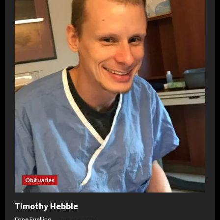
Obituaries
Timothy Hebble
Dane Fuelling
August 6, 2026