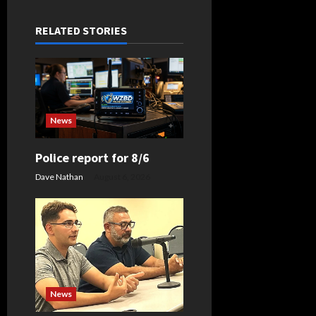
a
RELATED STORIES
v
i
g
News
a
t
Police report for 8/6
Dave Nathan
August 6, 2026
i
o
n
News