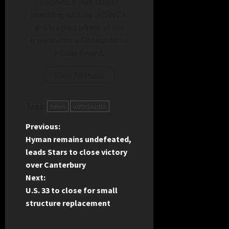
involved in high school
wrestling with the IHSWCA
and is a past winner of the
organization's Distinguished
Media Award.
View All Posts
Tags:
news
wzbdaudio
P
Previous:
Hyman remains undefeated,
o
leads Stars to close victory
over Canterbury
s
Next:
t
U.S. 33 to close for small
structure replacement
n