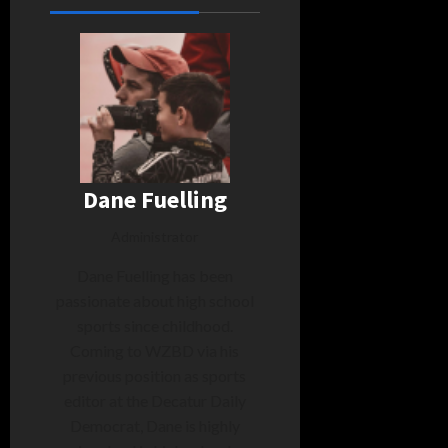
Dane Fuelling
Administrator
Dane Fuelling has been
passionate about high school
sports since childhood.
Coming to WZBD via his
previous position as sports
editor at the Decatur Daily
Democrat, Dane is highly