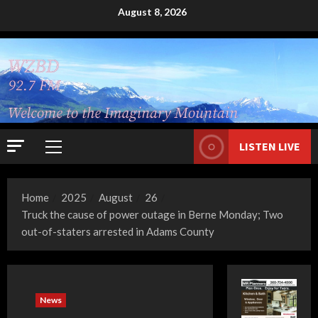
Skip
August 8, 2026
to
content
LISTEN LIVE
Primary
Menu
Home
2025
August
26
Truck the cause of power outage in Berne Monday; Two
out-of-staters arrested in Adams County
News