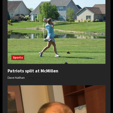
Sports
Patriots split at McMillen
Dave Nathan
August 7, 2026