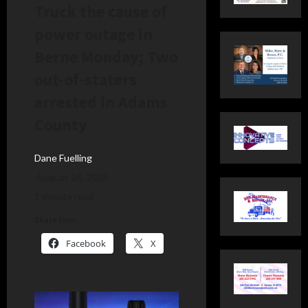
Truck the cause of
power outage in
Berne Monday; Two
out-of-staters
arrested in Adams
County
Dane Fuelling
August 26, 2025
1 minute read
Share this:
Facebook
X