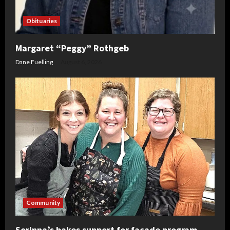
Obituaries
Margaret “Peggy” Rothgeb
Dane Fuelling
August 6, 2026
Community
Sorinna’s bakes support for facade program