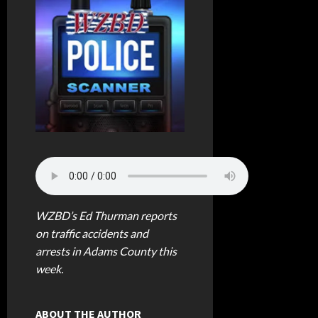
WZBD’s Ed Thurman reports
on traffic accidents and
arrests in Adams County this
week.
ABOUT THE AUTHOR