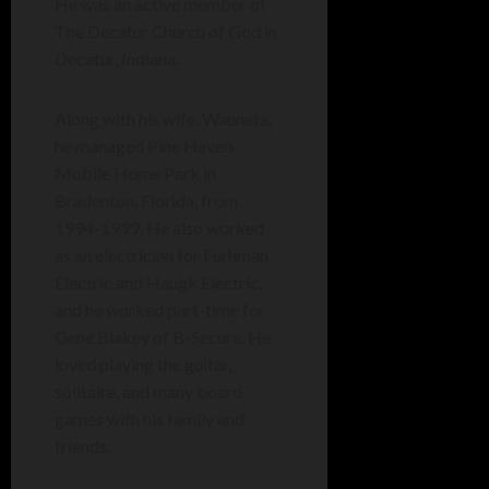
He was an active member of
The Decatur Church of God in
Decatur, Indiana.
Along with his wife, Wauneta,
he managed Pine Haven
Mobile Home Park in
Bradenton, Florida, from
1994-1999. He also worked
as an electrician for Furhman
Electric and Haugk Electric,
and he worked part-time for
Gene Blakey of B-Secure. He
loved playing the guitar,
solitaire, and many board
games with his family and
friends.