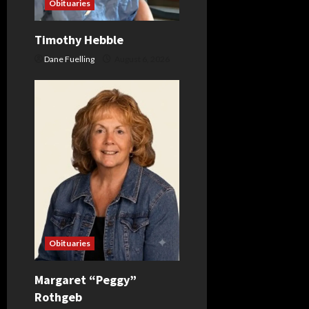
Obituaries
i
o
Timothy Hebble
Dane Fuelling
August 6, 2026
n
Obituaries
Margaret “Peggy”
Rothgeb