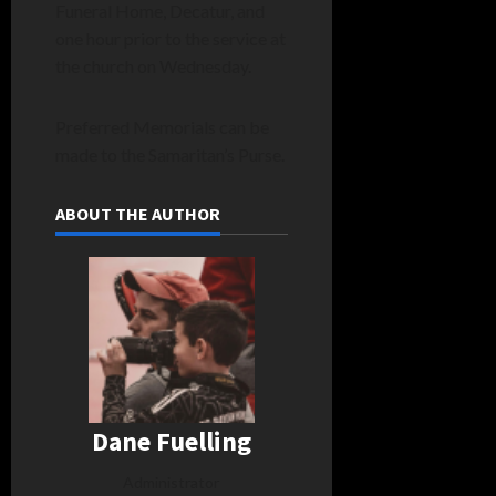
Funeral Home, Decatur, and
one hour prior to the service at
the church on Wednesday.
Preferred Memorials can be
made to the Samaritan’s Purse.
ABOUT THE AUTHOR
Dane Fuelling
Administrator