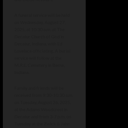
A funeral service will be held
on Wednesday, August 27,
2025, at 10:30 a.m. at The
Decatur Church of God in
Decatur, Indiana, with Ed
Lovelace officiating. A burial
service will follow at the
M.R.E. Cemetery in Berne,
Indiana.
Family and friends will be
received from 9:30-10:30 a.m.
on Tuesday, August 26, 2025,
at the Adams Woodcrest in
Decatur and from 3-7 p.m. on
Tuesday at the Zwick & Jahn