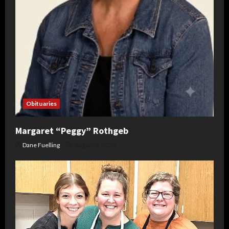
Obituaries
Margaret “Peggy” Rothgeb
Dane Fuelling
August 6, 2026