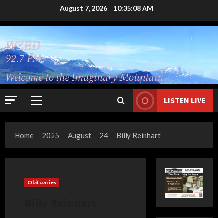
Skip
August 7, 2026
10:35:09 AM
to
content
LISTEN LIVE
Primary
Menu
Home
2025
August
24
Billy Reinhart
Obituaries
Billy Reinhart