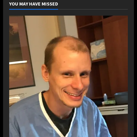
YOU MAY HAVE MISSED