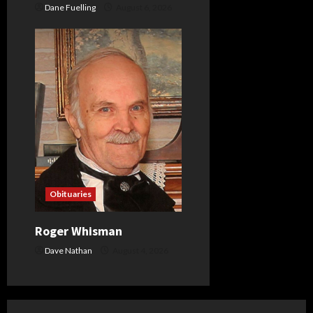
Dane Fuelling
August 6, 2026
Obituaries
Roger Whisman
Dave Nathan
August 4, 2026