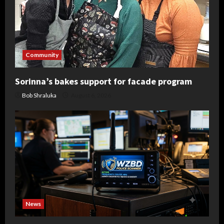
Community
Sorinna’s bakes support for facade program
Bob Shraluka
August 6, 2026
News