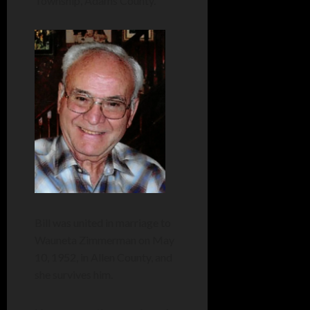
Township, Adams County.
Bill was united in marriage to
Wauneta Zimmerman on May
10, 1952, in Allen County, and
she survives him.