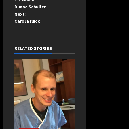
P
Duane Schuller
o
Next:
Carol Bruick
s
t
n
RELATED STORIES
a
v
i
g
a
t