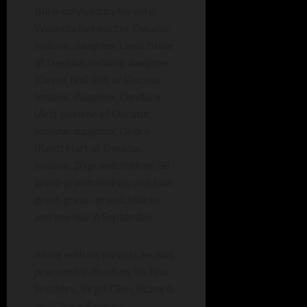
Bill is survived by his wife,
Wauneta Reinhart of Decatur,
Indiana; daughter, Linda Bixler
of Decatur, Indiana; daughter,
Karen (Ted) Sills of Decatur,
Indiana; daughter, Candace
(Art) Johnson of Decatur,
Indiana; daughter, Debra
(Kent) Hart of Decatur,
Indiana; 20 grandchildren; 38
great-grandchildren; and four
great-great- grandchildren
and one due in September.
Along with his parents, he was
preceded in death by his four
brothers, Virgil, Glen, Richard,
and Cloise Reinhart.