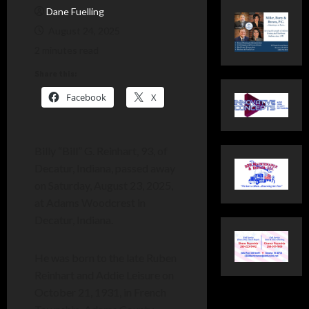
Dane Fuelling
August 24, 2025
2 minutes read
Share this:
Facebook
X
Billy “Bill” G. Reinhart, 93, of
Decatur, Indiana, passed away
on Saturday, August 23, 2025,
at Adams Woodcrest in
Decatur, Indiana.
He was born to the late Ruben
Reinhart and Addie Leisure on
October 21, 1931, in French