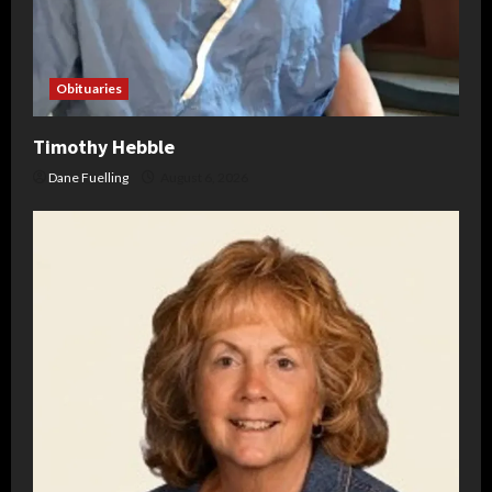
Obituaries
Timothy Hebble
Dane Fuelling
August 6, 2026