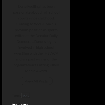
Dane Fuelling has been
passionate about high school
sports since childhood.
Coming to WZBD via his
previous position as sports
editor at the Decatur Daily
Democrat, Dane is highly
involved in high school
wrestling with the IHSWCA
and is a past winner of the
organization's Distinguished
Media Award.
View All Posts
Tags:
obit
Previous: