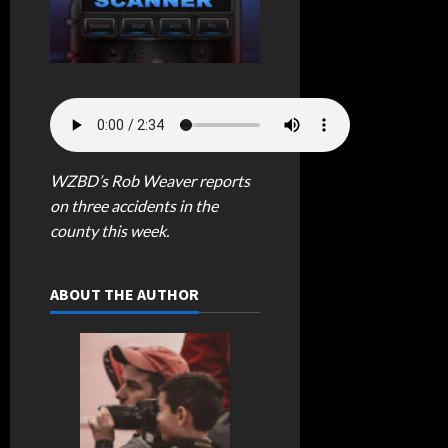
WZBD’s Rob Weaver reports
on three accidents in the
county this week.
ABOUT THE AUTHOR