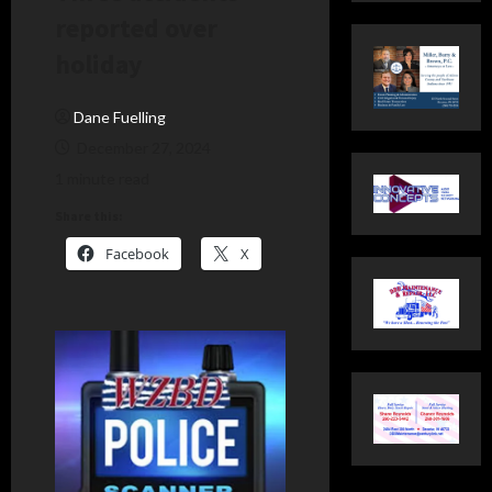
reported over
holiday
Dane Fuelling
December 27, 2024
1 minute read
Share this:
Facebook
X