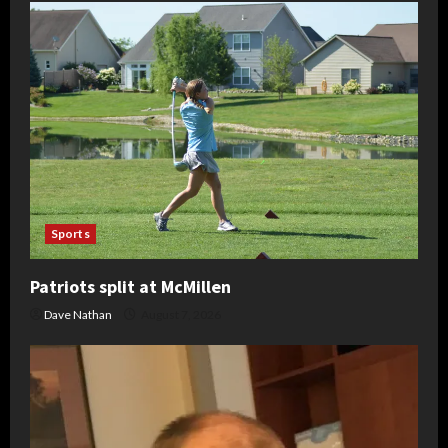
Sports
Patriots split at McMillen
Dave Nathan
August 7, 2026