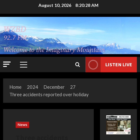
Skip
August 10, 2026
8:20:29 AM
to
content
LISTEN LIVE
Primary
Menu
Home
2024
December
27
Three accidents reported over holiday
News
Three accidents