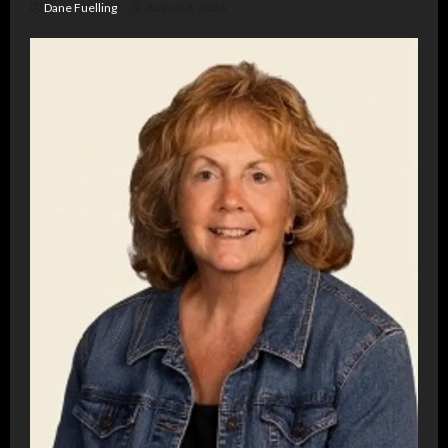
Dane Fuelling
August 6, 2026