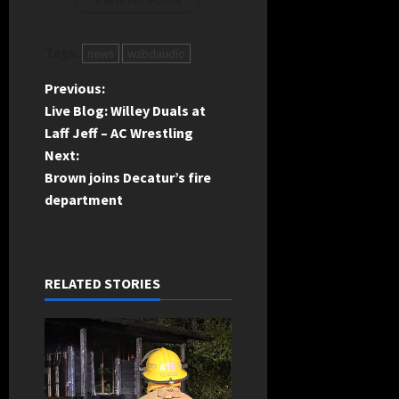
Tags:
news
wzbdaudio
P
Previous:
Live Blog: Willey Duals at
o
Laff Jeff – AC Wrestling
Next:
s
Brown joins Decatur’s fire
t
department
n
a
RELATED STORIES
v
i
g