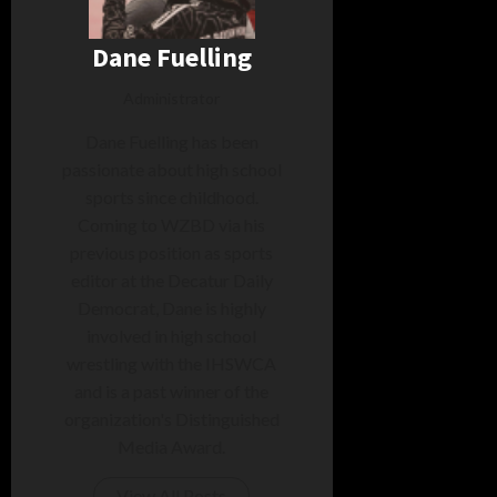
Dane Fuelling
Administrator
Dane Fuelling has been
passionate about high school
sports since childhood.
Coming to WZBD via his
previous position as sports
editor at the Decatur Daily
Democrat, Dane is highly
involved in high school
wrestling with the IHSWCA
and is a past winner of the
organization's Distinguished
Media Award.
View All Posts