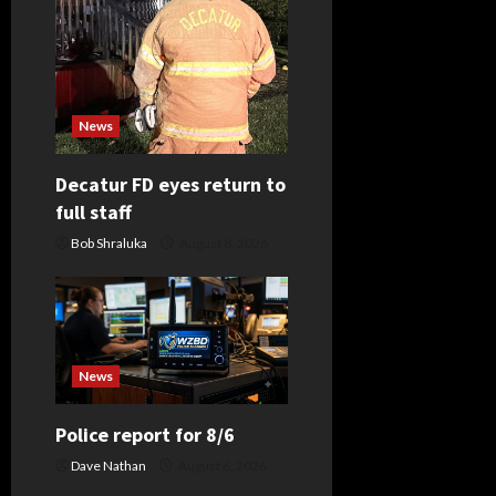
a
t
i
News
o
Decatur FD eyes return to
full staff
n
Bob Shraluka
August 8, 2026
News
Police report for 8/6
Dave Nathan
August 6, 2026