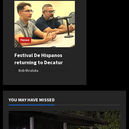
News
Festival De Hispanos
returning to Decatur
Bob Shraluka
August 5, 2026
YOU MAY HAVE MISSED