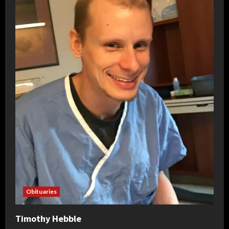
Obituaries
Timothy Hebble