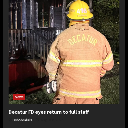
News
Decatur FD eyes return to full staff
Bob Shraluka
August 8, 2026