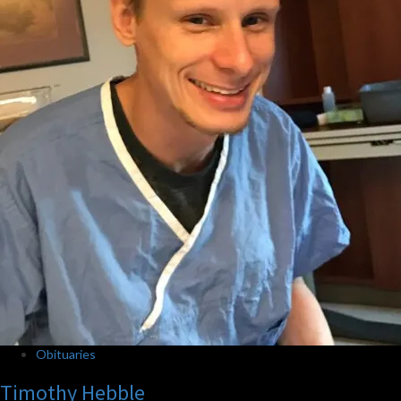
Obituaries
Timothy Hebble