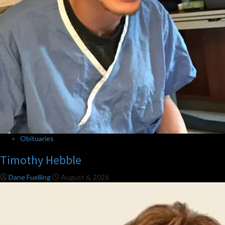
Obituaries
Timothy Hebble
Dane Fuelling
August 6, 2026