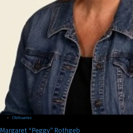
Obituaries
Margaret “Peggy” Rothgeb