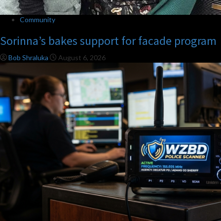
Community
Sorinna’s bakes support for facade program
Bob Shraluka
August 6, 2026