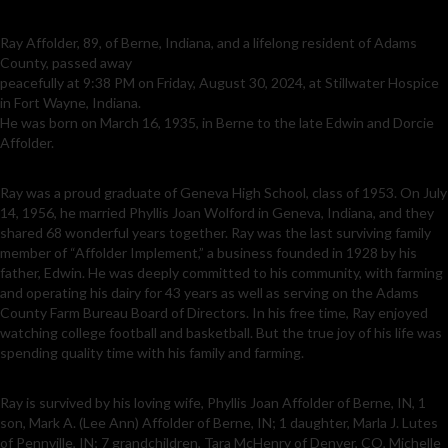
Ray Affolder, 89, of Berne, Indiana, and a lifelong resident of Adams
County, passed away
peacefully at 9:38 PM on Friday, August 30, 2024, at Stillwater Hospice
in Fort Wayne, Indiana.
He was born on March 16, 1935, in Berne to the late Edwin and Dorcie
Affolder.
Ray was a proud graduate of Geneva High School, class of 1953. On July
14, 1956, he married Phyllis Joan Wolford in Geneva, Indiana, and they
shared 68 wonderful years together. Ray was the last surviving family
member of “Affolder Implement,” a business founded in 1928 by his
father, Edwin. He was deeply committed to his community, with farming
and operating his dairy for 43 years as well as serving on the Adams
County Farm Bureau Board of Directors. In his free time, Ray enjoyed
watching college football and basketball. But the true joy of his life was
spending quality time with his family and farming.
Ray is survived by his loving wife, Phyllis Joan Affolder of Berne, IN, 1
son, Mark A. (Lee Ann) Affolder of Berne, IN; 1 daughter, Marla J. Lutes
of Pennville, IN; 7 grandchildren, Tara McHenry of Denver, CO, Michelle