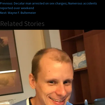
Post
Previous:
Decatur man arrested on sex charges; Numerous accidents
reported over weekend
navigation
Next:
Wayne F. Bultemeier
Related Stories