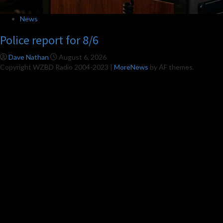
News
Police report for 8/6
Dave Nathan
August 6, 2026
Copyright WZBD Radio 2004-2023
|
MoreNews
by AF themes.