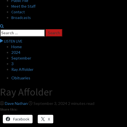
Public File
Meet the Staff
Contact
Broadcasts
Search
for:
LISTEN LIVE
Home
2024
September
3
Ray Affolder
Obituaries
Ray Affolder
Dave Nathan
September 3, 2024
2 minutes read
Share this:
Facebook
X