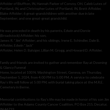
Affolder of Bluffton, IN, Hannah Parker of Convoy, OH, Caleb Lutes of
Portland, IN, and Christopher Lutes of Portland, IN, Brett Affolder,
Blake Affolder; 6 great-grandchildren with another due in late
September; and one great-great grandchild.
He was preceded in death by his parents, Edwin and Dorcie
(Broadstock) Affolder; his son,
James R. “Jim” Affolder; and his siblings, Irene E. Schindler, Dale B.
Affolder, Edwin “Jack”
Affolder, Helen D. Balsiger, Lillian M. Grogg, and Howard D. Affolder.
Family and friends are invited to gather and remember Ray at Downing
& Glancy Funeral
Home, located at 100 N. Washington Street, Geneva, on Thursday,
September 5, 2024, from 4:00 PM to 5:00 PM. A service to celebrate
Ray’s life will follow at 5:00 PM, with burial taking place at the M.R.E.
Cemetery in Berne.
Memorial contributions to Ray’s life may be made in honor of his son Jim
Affolder to the Adams County Cancer Coalition, PO Box 215, Decatur,
IN 46733.