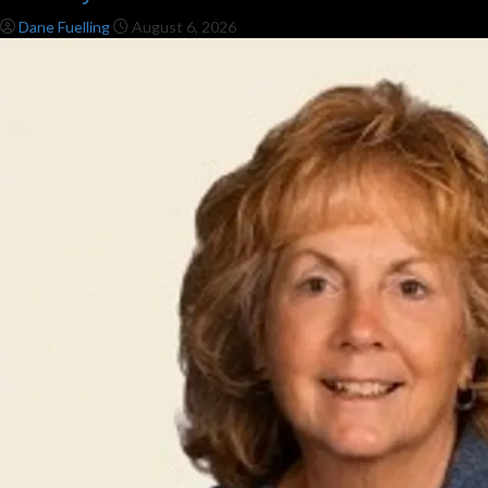
Dane Fuelling
August 6, 2026