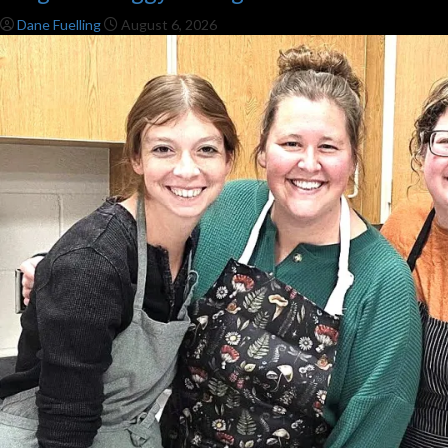
Dane Fuelling
August 6, 2026