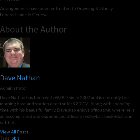
Arrangements have been entrusted to Downing & Glancy
Funeral Home in Geneva.
About the Author
Dave Nathan
Administrator
Dave Nathan has been with WZBD since 2002 and is currently the
morning host and station director for 92.7 FM. Along with spending
time with his beautiful family, Dave also enjoys officiating, where he is
an accomplished and experienced official in volleyball, basketball and
softball.
View All Posts
Tags:
obit