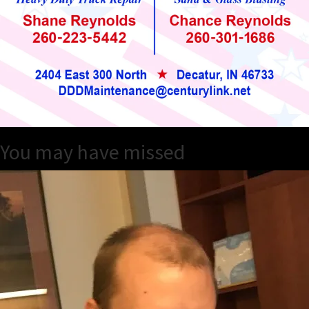
You may have missed