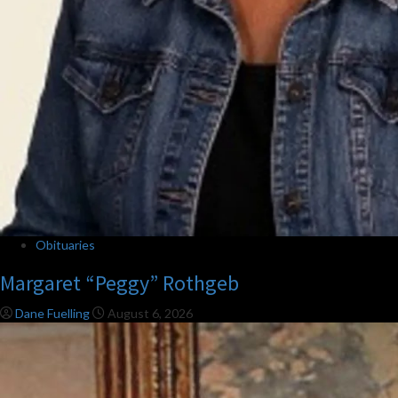
Obituaries
Margaret “Peggy” Rothgeb
Dane Fuelling
August 6, 2026