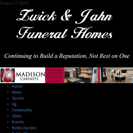
Skip
August 7, 2026
to
content
Primary
Home
Menu
News
Sports
Ag
Community
Obits
Events
Radio Auction