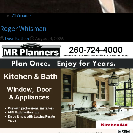
Obituaries
Roger Whisman
Dave Nathan
August 4, 2026