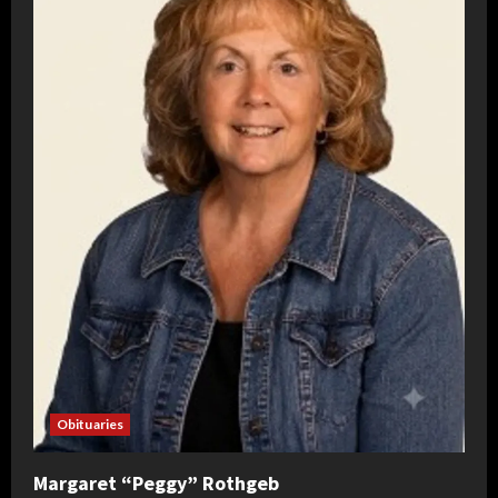
Obituaries
Margaret “Peggy” Rothgeb