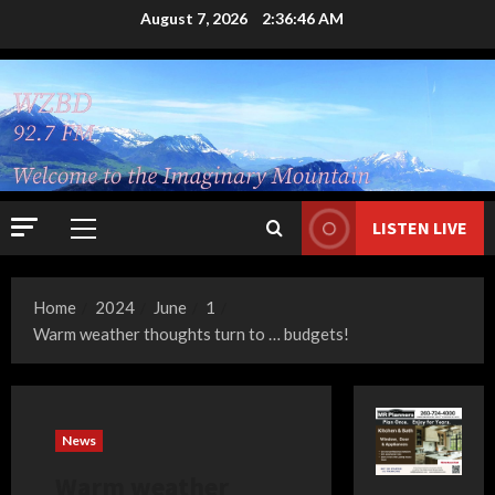
Skip
August 7, 2026
2:36:47 AM
to
content
LISTEN LIVE
Primary
Menu
Home
2024
June
1
Warm weather thoughts turn to … budgets!
News
Warm weather