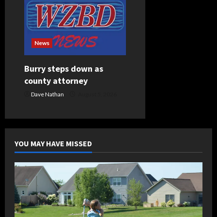
News
Burry steps down as
county attorney
Dave Nathan
August 5, 2026
YOU MAY HAVE MISSED