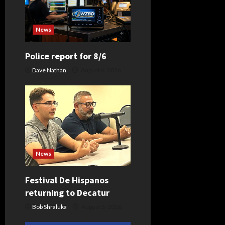
i
News
g
Police report for 8/6
a
Dave Nathan
August 6, 2026
t
i
o
n
News
Festival De Hispanos
returning to Decatur
Bob Shraluka
August 5, 2026