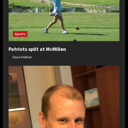
Sports
Patriots split at McMillen
Dave Nathan
August 7, 2026