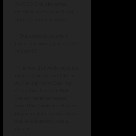
AND SO ON: Also at the
meetings of city council and
the city’s board of works:
* Final approval went to a
handicap parking space at 247
N. Sixth St.
* The board of works gave the
okay to have a Slow Children
At Play sign on W. Deer Run
Creek. Local resident Bob
Becker had informed the
board that numerous children
play in a cul-de-sac area there
and vehicle speeds pose a
danger.