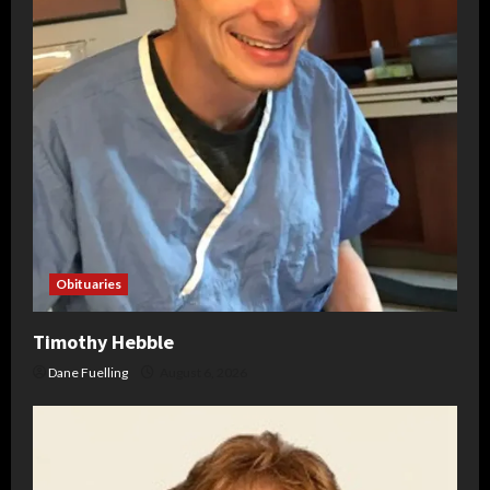
Obituaries
Timothy Hebble
Dane Fuelling
August 6, 2026