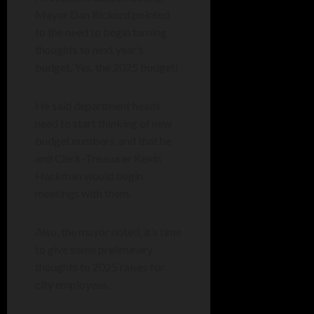
Mayor Dan Rickord pointed
to the need to begin turning
thoughts to next year’s
budget. Yes, the 2025 budget!
He said department heads
need to start thinking of new
budget numbers, and that he
and Clerk-Treasurer Kevin
Hackman would begin
meetings with them.
Also, the mayor noted, it’s time
to give some preliminary
thoughts to 2025 raises for
city employees.