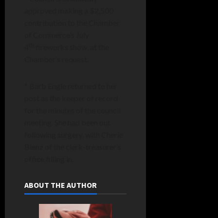
approved making a $2,500
contribution to the Chamber
of Commerce’s July
th
4
fireworks show, at the
Chamber’s request.
* Barb Engle returned to her
post as the keeper of record
for the minutes of the council
meeting. She had been out
following surgery, with Cherie
Bienz of the clerk-treasurer’s
office filling in.
ABOUT THE AUTHOR