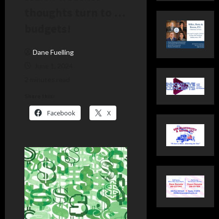
thoughts turn to …
budgets!
Dane Fuelling
June 1, 2024
2 minutes read
Share this:
Facebook
X