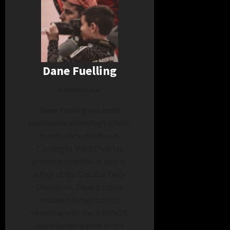
Dane Fuelling
Administrator
Dane Fuelling has been
passionate about high school
sports since childhood.
Coming to WZBD via his
previous position as sports
editor at the Decatur Daily
Democrat, Dane is highly
involved in high school
wrestling with the IHSWCA
and is a past winner of the