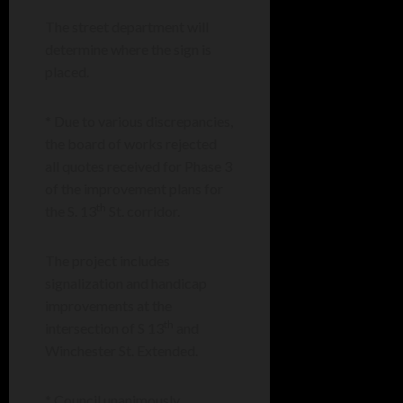
The street department will
determine where the sign is
placed.
* Due to various discrepancies,
the board of works rejected
all quotes received for Phase 3
of the improvement plans for
th
the S. 13
St. corridor.
The project includes
signalization and handicap
improvements at the
th
intersection of S 13
and
Winchester St. Extended.
* Council unanimously