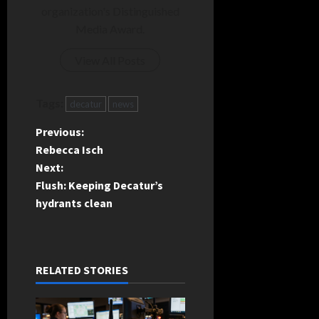
organization's Distinguished
Media Award.
View All Posts
Tags:
decatur
news
P
Previous:
Rebecca Isch
o
Next:
Flush: Keeping Decatur’s
s
hydrants clean
t
n
RELATED STORIES
a
v