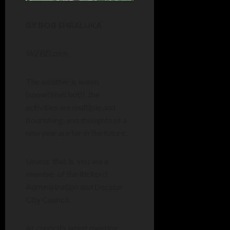
BY BOB SHRALUKA
WZBD.com
The weather is warm
(sometimes hot!), the
activities are multiple and
flourishing, and thoughts of a
new year are far in the future.
Unless, that is, you are a
member of the Rickord
Administration and Decatur
City Council.
At council’s latest meeting,