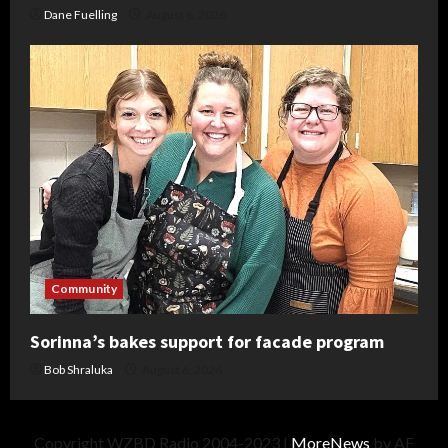
Dane Fuelling
August 6, 2026
Community
Sorinna’s bakes support for facade program
Bob Shraluka
August 6, 2026
Copyright WZBD Radio 2004-2023
|
MoreNews
by AF