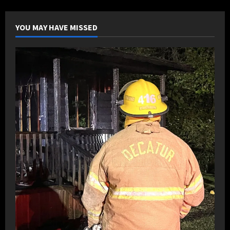
back
against
Eastside
YOU MAY HAVE MISSED