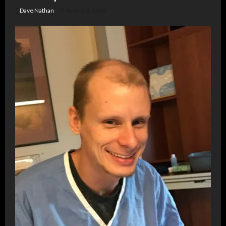
Dave Nathan
August 7, 2026