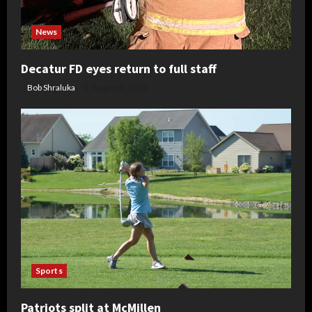
News
Decatur FD eyes return to full staff
Bob Shraluka
August 8, 2026
Sports
Patriots split at McMillen