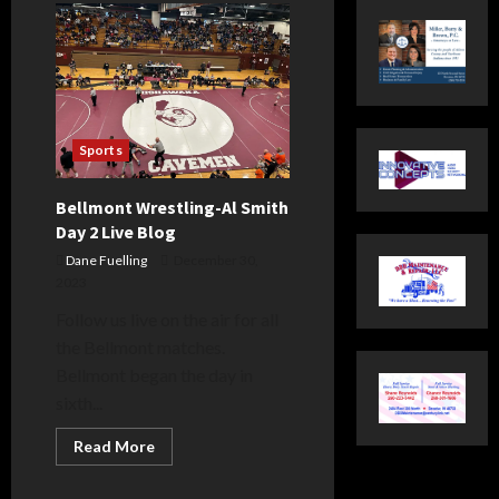
Sports
Bellmont Wrestling-Al Smith
Day 2 Live Blog
Dane Fuelling
December 30,
2023
Follow us live on the air for all
the Bellmont matches.
Bellmont began the day in
sixth...
Read
Read More
more
about
Bellmont