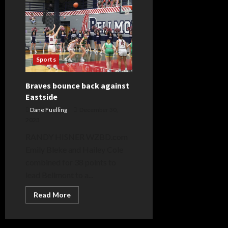
Wrestling-
Al
Smith
Day
2
Live
Blog
Sports
Braves bounce back against
Eastside
Dane Fuelling
December 30,
2023
RANDY HISNER WZBD.com
Emily Bleke and Hailey Cole
combined for 38 points to
lead Bellmont to a...
Read
Read More
more
about
Braves
bounce