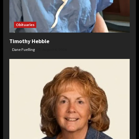
Obituaries
Timothy Hebble
Dane Fuelling
August 6, 2026