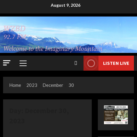
Skip
August 9, 2026
to
content
LISTEN LIVE
Primary
Menu
Home
2023
December
30
Day:
December 30,
2023