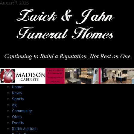
Skip
August 7, 2026
to
content
Primary
Home
Menu
News
Sports
Ag
Community
Obits
Events
Radio Auction