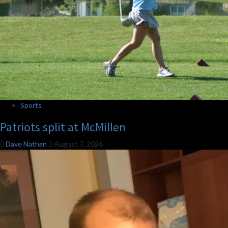
Sports
Patriots split at McMillen
Dave Nathan
August 7, 2026