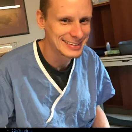
Obituaries