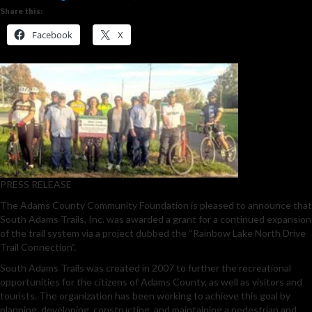
Share this:
Facebook
X
PRESS RELEASE
The Adams County Community Foundation is pleased to announce that
South Adams Trails, Inc. was awarded a grant for a continued expansion
of the trail system via a project dubbed the “Rainbow Lake North Drive
Trail Connection”.
South Adams Trails was created in 2007 to further the recreational
opportunities for the citizens of Adams County, as well as visitors and
tourists. The organization has been working to achieve this goal by
planning, developing, constructing, and maintaining a pedestrian and