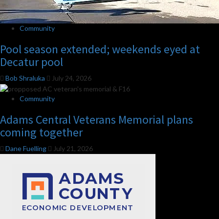
Community
Pool season extended; weekends eyed at
Decatur pool
Bob Shraluka
July 24, 2026
Community
Adams Central Veterans Memorial plans
coming together
Dane Fuelling
July 21, 2026