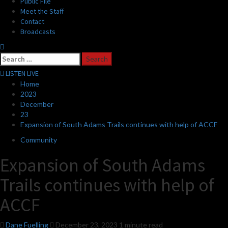
Public File
Meet the Staff
Contact
Broadcasts
Search
for:
LISTEN LIVE
Home
2023
December
23
Expansion of South Adams Trails continues with help of ACCF
Community
Expansion of South Adams
Trails continues with help of
ACCF
Dane Fuelling
December 23, 2023
1 minute read