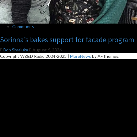
Community
Sorinna’s bakes support for facade program
Bob Shraluka
August 6, 2026
Copyright WZBD Radio 2004-2023
|
MoreNews
by AF themes.