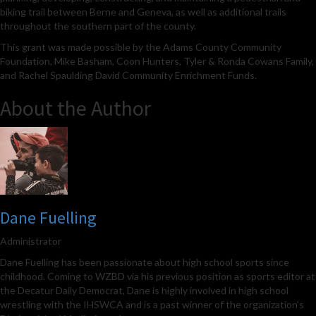
biking trail between Berne and Geneva, as well as additional trails
throughout the southern part of the county.
This grant was made possible by the Adams County Community
Foundation, Mike Basham, Coon Hunters, Tyler & Ronda Cowans Family,
and Rachel Spaulding David Community Enrichment Funds.
About the Author
Dane Fuelling
Administrator
Dane Fuelling has been passionate about high school sports since
childhood. Coming to WZBD via his previous position as sports editor at
the Decatur Daily Democrat, Dane is highly involved in high school
wrestling with the IHSWCA and is a past winner of the organization's