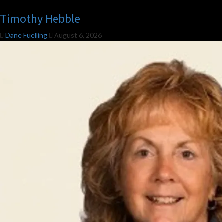
Timothy Hebble
Dane Fuelling
August 6, 2026