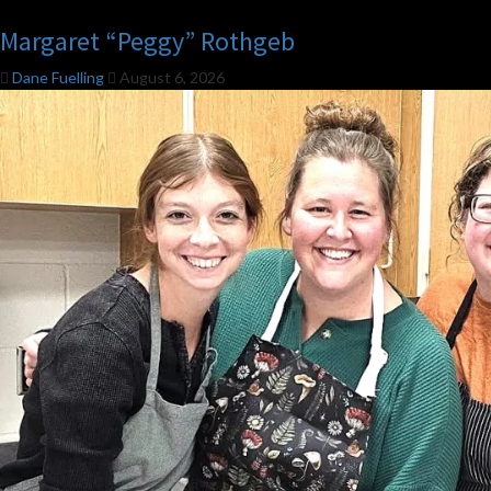
Margaret “Peggy” Rothgeb
Dane Fuelling
August 6, 2026