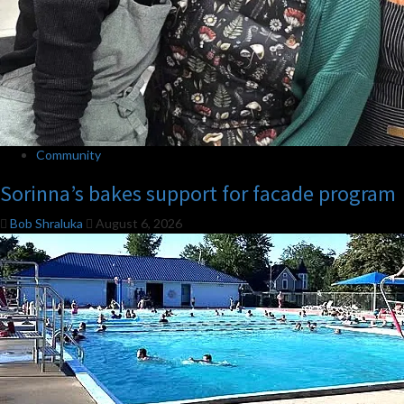
Community
Sorinna’s bakes support for facade program
Bob Shraluka
August 6, 2026