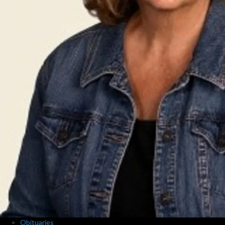
Obituaries