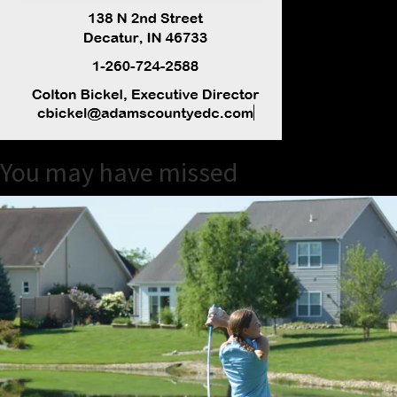
You may have missed