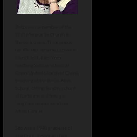
Betty was a member of the
First Mennonite Church in
Berne, Indiana. Throughout
her life she remained active in
church activities from
teaching Sunday School at
Cross United Church of Christ,
teaching at the Berne Bible
School, taking Sunday school
attendance, and being a
longtime supporter of the
Meat Canner.
She was a 1948 graduate of
Hartford Township High