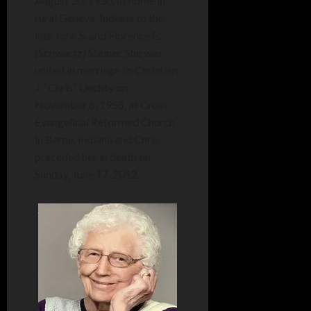
August 30, 1930, at home in
rural Geneva, Indiana to the
late John S. and Florence E.
(Schwartz) Steiner. She was
united in marriage to Christian
J. “Chris” Liechty on
November 6, 1955, at Cross
Evangelical Reformed Church
in Berne, Indiana and Chris
preceded her in death on
Sunday, June 17, 2012.