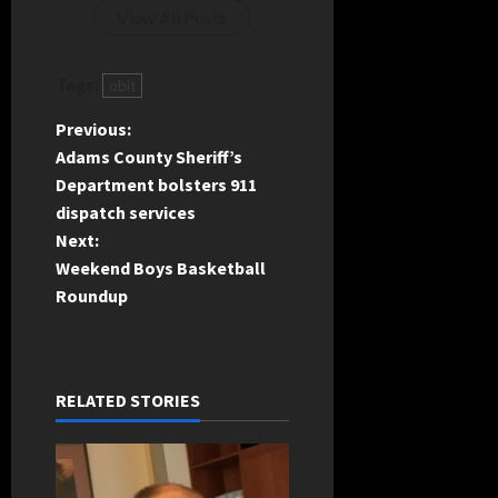
View All Posts
Tags:
obit
P
Previous:
Adams County Sheriff’s
o
Department bolsters 911
dispatch services
s
Next:
t
Weekend Boys Basketball
Roundup
n
a
RELATED STORIES
v
i