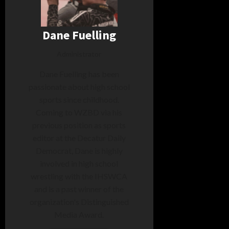
Dane Fuelling
Administrator
Dane Fuelling has been
passionate about high school
sports since childhood.
Coming to WZBD via his
previous position as sports
editor at the Decatur Daily
Democrat, Dane is highly
involved in high school
wrestling with the IHSWCA
and is a past winner of the
organization's Distinguished
Media Award.