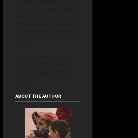
Tuesday, December 26, 2023,
at the Zwick & Jahn Funeral
Home, Yager-Kirchhofer
Chapel in Berne, Indiana, and
one hour prior to the service at
the church.
Preferred memorials can be
given to the MCC Meat
Canner or Heart to Heart
Hospice.
ABOUT THE AUTHOR