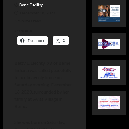
Dane Fuelling
December 18, 2023
3 minutes read
Share this:
Facebook
X
Betty L. Liechty, 93, of Berne,
Indiana was called peacefully
to her heavenly home on
Saturday morning, December
16, 2023, surrounded by her
family at Swiss Village in
Berne.
She was born on Saturday,