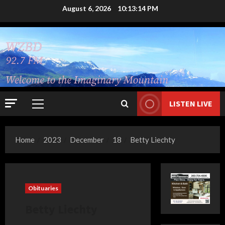
Skip
August 6, 2026
10:13:15 PM
to
content
LISTEN LIVE
Primary
Menu
Home
2023
December
18
Betty Liechty
Obituaries
Betty Liechty