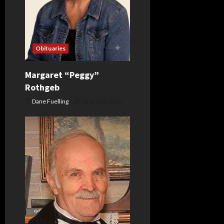
Obituaries
Margaret “Peggy”
Rothgeb
Dane Fuelling
August 6, 2026