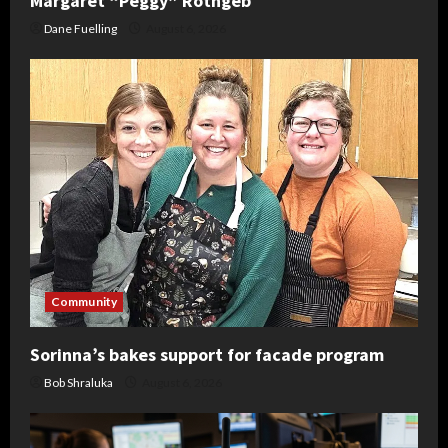
Margaret “Peggy” Rothgeb
Dane Fuelling
August 6, 2026
Community
Sorinna’s bakes support for facade program
Bob Shraluka
August 6, 2026