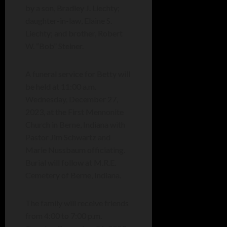
by a son, Bradley J. Liechty;
daughter-in-law, Elaine S.
Liechty; and brother, Robert
W. “Bob” Steiner.
A funeral service for Betty will
be held at 11:00 a.m.
Wednesday, December 27,
2023, at the First Mennonite
Church in Berne, Indiana with
Pastor Jim Schwartz and
Marie Nussbaum officiating.
Burial will follow at M.R.E.
Cemetery of Berne, Indiana.
The family will receive friends
from 4:00 to 7:00 p.m.