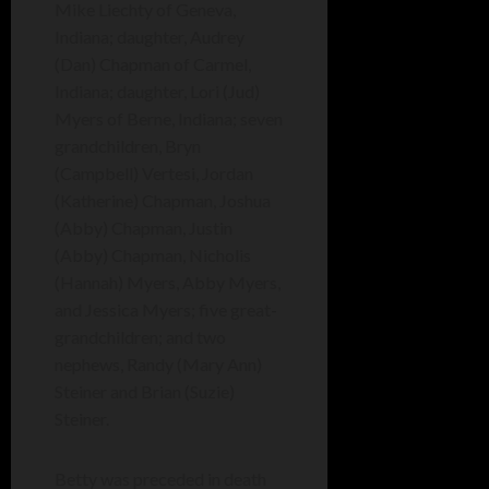
Mike Liechty of Geneva,
Indiana; daughter, Audrey
(Dan) Chapman of Carmel,
Indiana; daughter, Lori (Jud)
Myers of Berne, Indiana; seven
grandchildren, Bryn
(Campbell) Vertesi, Jordan
(Katherine) Chapman, Joshua
(Abby) Chapman, Justin
(Abby) Chapman, Nicholis
(Hannah) Myers, Abby Myers,
and Jessica Myers; five great-
grandchildren; and two
nephews, Randy (Mary Ann)
Steiner and Brian (Suzie)
Steiner.
Betty was preceded in death