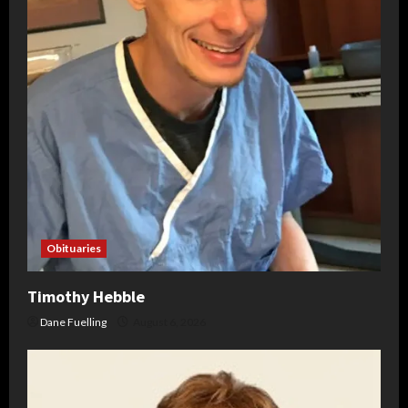
Obituaries
Timothy Hebble
Dane Fuelling
August 6, 2026