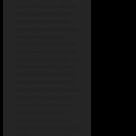
School. Following graduation,
Betty began her tenure with
the Service Store. She later
began catering for the Palmer
House in Berne and then
additionally served breakfast
at the Palmer House for many
years until retiring to help care
for her husband. Throughout
her life, she was very involved
alongside her husband, Chris,
with his Fuel Delivery Business
helping with bookwork and
even occasionally delivering
fuel. Although, the most
important job to Betty was
being a mother and raising her
family.