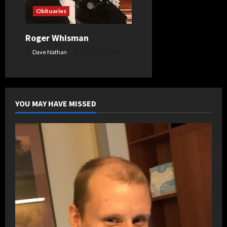
Obituaries
Roger Whisman
Dave Nathan
August 4, 2026
YOU MAY HAVE MISSED