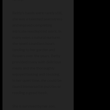
Betty’s hands were rarely still,
she was a talented seamstress
and enjoyed completing
intricate needlepoint work. In
many ways a natural nurturer,
she spent countless hours
tending to her garden and
flowers over the years. Betty
provided many with delicious
meals and she thoroughly
enjoyed baking and cooking.
In her quiet time, she could be
found immersed in puzzles or
reading a good book.
She is survived by her son,