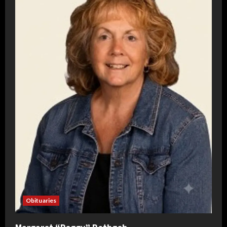
Obituaries