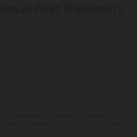
es at First Missionary
 Church in Berne will resume their Midweek
 from three different class opportunities; Financial
w to Read the Bible: The Book of Acts.