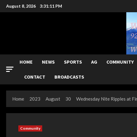
Skip
August 8, 2026
3:31:12 PM
to
content
HOME
NEWS
SPORTS
AG
COMMUNITY
CONTACT
BROADCASTS
Home
2023
August
30
Wednesday Nite Ripples at Fi
Community