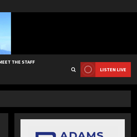
MEET THE STAFF
LISTEN LIVE