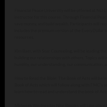
Financial Peace University will be offered at NO C
instructor for this course. Through Financial Peace
save money, and build wealth. Participants will 
includes the premium version of the EveryDollar b
resources.
Kim Baer, with Soar Counseling, will be leading the
building our relationships with others. Topics will i
humility, our understanding, our communication, a
How to Read the Bible: The Book of Acts will be led
Book of Acts which will follow along with FMC’s serm
learn how to read and understand the book of Act
Midweek Wednesday Nite Ripples will take plac