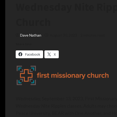
Wednesday Nite Rippl
Church
Dave Nathan
August 30, 2023
2 minutes read
Share this:
Facebook
X
Wednesday, September 13, 2023, First Missionary
Wednesday Nite Ripples classes. Adults may choose
Peace University, BEAR with One Another, and Ho