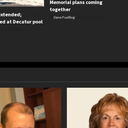
Memorial plans coming
together
extended;
Dane Fuelling
July 21, 2026
d at Decatur pool
July 24, 2026