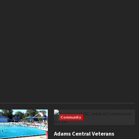
Community
Adams Central Veterans