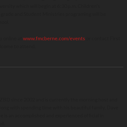
versity which will begin at 6:30 p.m. Children’s
grade and Student Ministries programing will be
hool.
up online at
www.fmcberne.com/events
or contact First
lcome to attend.
BD since 2002 and is currently the morning host and
long with spending time with his beautiful family, Dave
he is an accomplished and experienced official in
ll.