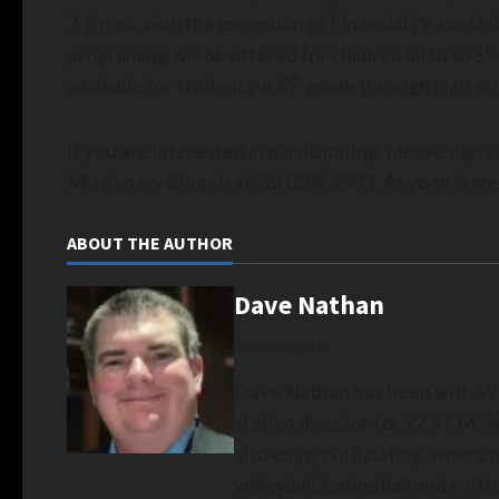
7-8 p.m., with the exception of Financial Peace Uni
th
programing will be offered for children birth to 5
th
available for students in 6
grade through high sc
If you are interested in participating, please sign 
Missionary Church at 260.589.2991. Anyone is we
ABOUT THE AUTHOR
Dave Nathan
Administrator
Dave Nathan has been with WZ
station director for 92.7 FM. A
also enjoys officiating, where 
volleyball, basketball and softba