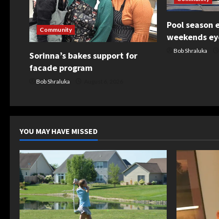
g
Pool season 
a
Community
weekends eye
t
Bob Shraluka
Sorinna’s bakes support for
facade program
i
Bob Shraluka
August 6, 2026
o
n
YOU MAY HAVE MISSED