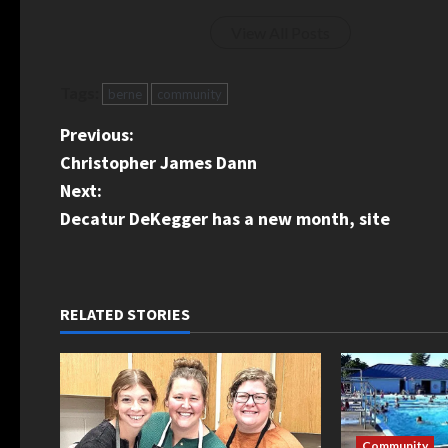
View All Posts
Tags:
berne
community
P
Previous:
Christopher James Dann
o
Next:
s
Decatur DeKegger has a new month, site
t
n
RELATED STORIES
a
v
i
Community