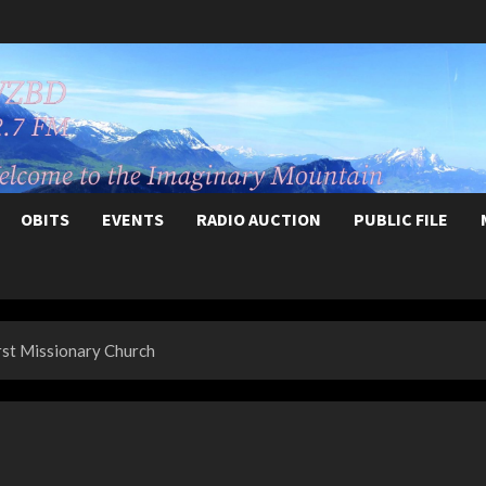
OBITS
EVENTS
RADIO AUCTION
PUBLIC FILE
rst Missionary Church