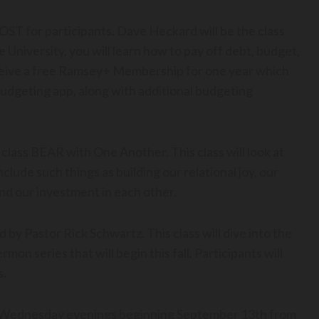
OST for participants. Dave Heckard will be the class
 University, you will learn how to pay off debt, budget,
receive a free Ramsey+ Membership for one year which
udgeting app, along with additional budgeting
 class BEAR with One Another. This class will look at
nclude such things as building our relational joy, our
nd our investment in each other.
 by Pastor Rick Schwartz. This class will dive into the
on series that will begin this fall. Participants will
s.
e Wednesday evenings beginning September 13th from