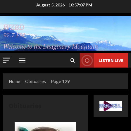
Skip
August 5, 2026
10:57:08 PM
to
content
LISTEN LIVE
Primary
Menu
Home
Obituaries
Page 129
Obituaries