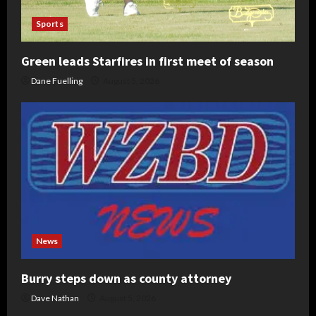
Sports
Green leads Starfires in first meet of season
Dane Fuelling
August 5, 2026
News
Burry steps down as county attorney
Dave Nathan
August 5, 2026