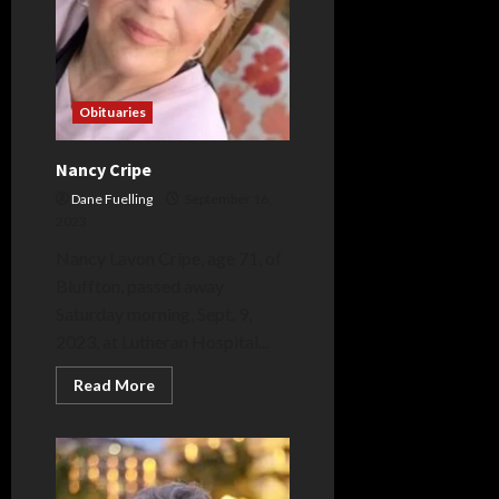
Obituaries
Nancy Cripe
Dane Fuelling
September 16,
2023
Nancy Lavon Cripe, age 71, of
Bluffton, passed away
Saturday morning, Sept. 9,
2023, at Lutheran Hospital...
Read
Read More
more
about
Nancy
Cripe