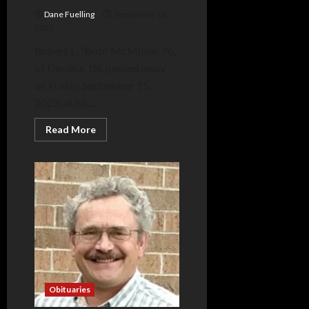
Dane Fuelling
September 18,
2023
Robert L. “Bob” McMillen, 76,
of Decatur, IN, passed away
on Friday, September 15,
2023, at his...
Read
Read More
more
about
Robert
McMillen
Obituaries