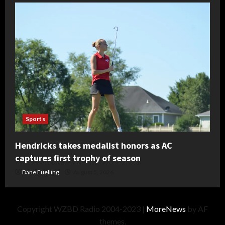
Sports
Hendricks takes medalist honors as AC
captures first trophy of season
Dane Fuelling
August 5, 2026
Copyright WZBD Radio 2004-2023
|
MoreNews
by AF
themes.