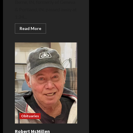
Berne, IN, formerly of Geneva
& Portland, IN. passed away at
1:24...
Read
Read More
more
about
Allen
Stanford
Obituaries
Robert McMillen