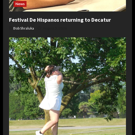
News
Festival De Hispanos returning to Decatur
Bob Shraluka
August 5, 2026