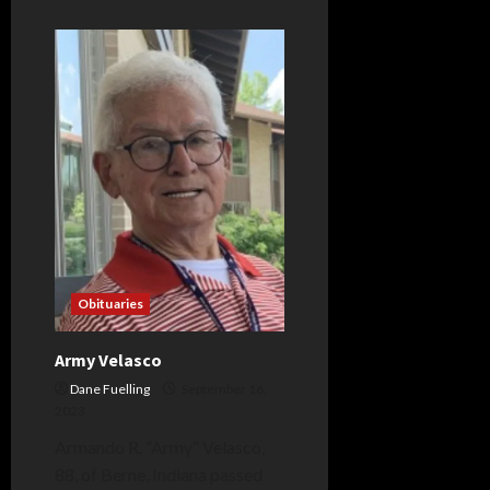
about
Tracy
Lemler
Obituaries
Army Velasco
Dane Fuelling
September 16,
2023
Armando R. “Army” Velasco,
88, of Berne, Indiana passed