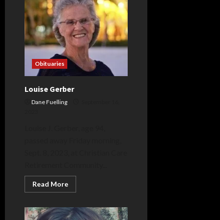
Obituaries
Louise Gerber
Dane Fuelling
September 16,
2023
Louise J. Gerber, age 94,
passed away Friday morning,
Sept. 8, 2023, at Christian Care
Retirement Community...
Read
Read More
more
about
Louise
Gerber