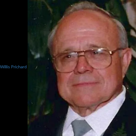
John
Dickason
Willis Prichard