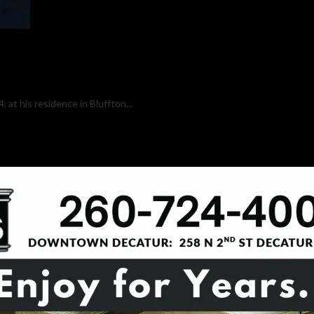
 at his residence in Bluffton...