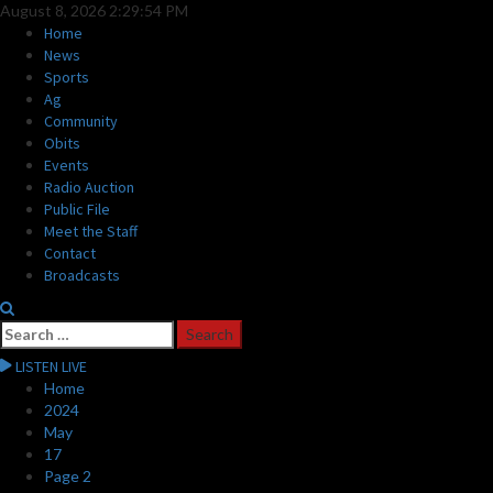
Skip
August 8, 2026
2:29:55 PM
to
Primary
Home
content
Menu
News
Sports
Ag
Community
Obits
Events
Radio Auction
Public File
Meet the Staff
Contact
Broadcasts
Search
for:
LISTEN LIVE
Home
2024
May
17
Page 2