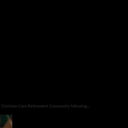
 Christian Care Retirement Community following...