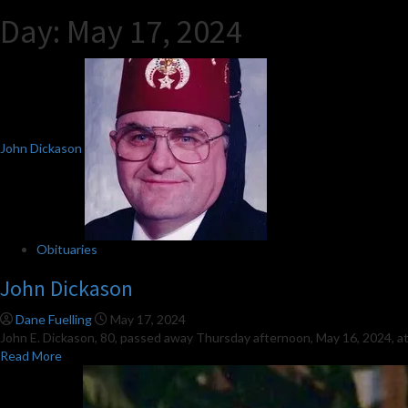
Day:
May 17, 2024
John Dickason
Obituaries
John Dickason
Dane Fuelling
May 17, 2024
John E. Dickason, 80, passed away Thursday afternoon, May 16, 2024, at
Read
Read More
more
about